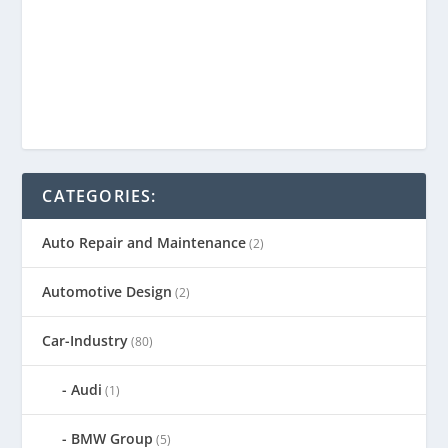
CATEGORIES:
Auto Repair and Maintenance
(2)
Automotive Design
(2)
Car-Industry
(80)
Audi
(1)
BMW Group
(5)