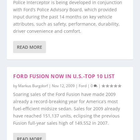
Police Interceptor is being developed in conjunction
with Ford’s Police Advisory Board, which provided
input during the past 14 months on key vehicle
attributes, such as safety, performance, durability,
driver convenience and comfort.
READ MORE
FORD FUSION NOW IN U.S.-TOP 10 LIST
by
Markus Burgdorf
|
Nov 12, 2009
|
Ford
|
0
|
Soaring sales of the Ford Fusion have made 2009
already a record-breaking year for America’s most
fuel-efficient midsize sedan. Sales for 2009 already
have reached 151,137 units, eclipsing the previous
Fusion full-year sales high of 149,552 in 2007.
READ MORE