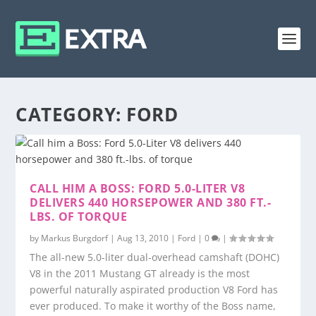
CATEGORY:
FORD
CALL HIM A BOSS: FORD 5.0-LITER V8
DELIVERS 440 HORSEPOWER AND 380 FT.-
LBS. OF TORQUE
by
Markus Burgdorf
|
Aug 13, 2010
|
Ford
|
0
|
The all-new 5.0-liter dual-overhead camshaft (DOHC)
V8 in the 2011 Mustang GT already is the most
powerful naturally aspirated production V8 Ford has
ever produced. To make it worthy of the Boss name,