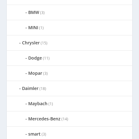
BMW
(3)
MINI
(1)
Chrysler
(15)
Dodge
(11)
Mopar
(3)
Daimler
(18)
Maybach
(1)
Mercedes-Benz
(14)
smart
(3)