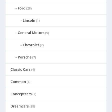
Ford
(28)
Lincoln
(1)
General Motors
(5)
Chevrolet
(2)
Porsche
(7)
Classic Cars
(4)
Common
(4)
Conceptcars
(2)
Dreamcars
(28)