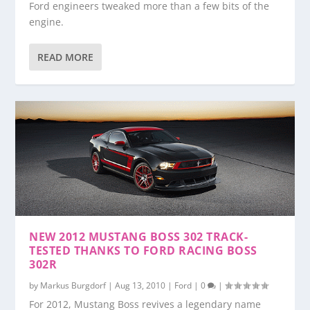
Ford engineers tweaked more than a few bits of the
engine.
READ MORE
NEW 2012 MUSTANG BOSS 302 TRACK-
TESTED THANKS TO FORD RACING BOSS
302R
by
Markus Burgdorf
|
Aug 13, 2010
|
Ford
|
0
|
For 2012, Mustang Boss revives a legendary name