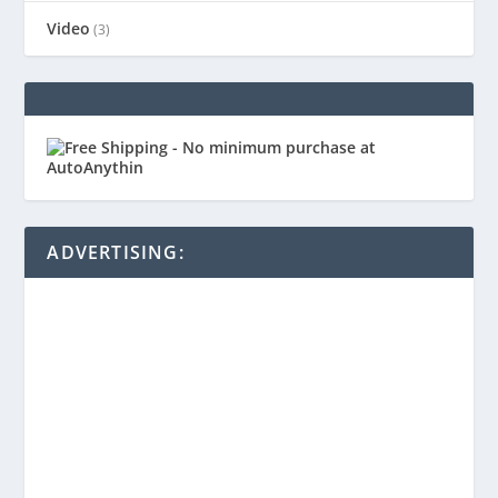
Video
(3)
ADVERTISING: