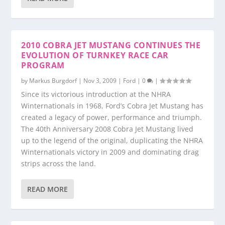
2010 COBRA JET MUSTANG CONTINUES THE
EVOLUTION OF TURNKEY RACE CAR
PROGRAM
by
Markus Burgdorf
|
Nov 3, 2009
|
Ford
|
0
|
Since its victorious introduction at the NHRA
Winternationals in 1968, Ford’s Cobra Jet Mustang has
created a legacy of power, performance and triumph.
The 40th Anniversary 2008 Cobra Jet Mustang lived
up to the legend of the original, duplicating the NHRA
Winternationals victory in 2009 and dominating drag
strips across the land.
READ MORE