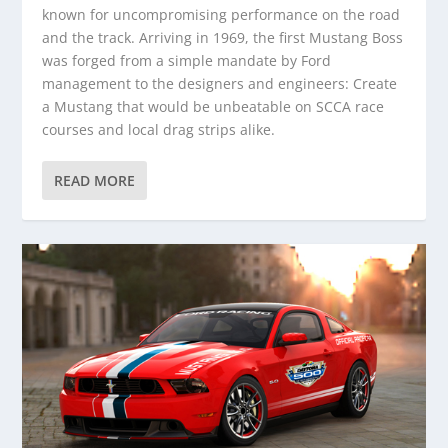
known for uncompromising performance on the road
and the track. Arriving in 1969, the first Mustang Boss
was forged from a simple mandate by Ford
management to the designers and engineers: Create
a Mustang that would be unbeatable on SCCA race
courses and local drag strips alike.
READ MORE