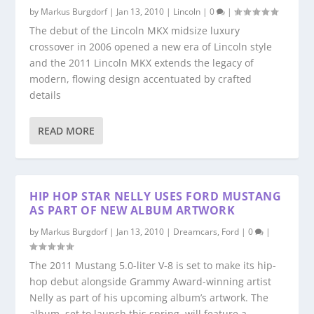
by
Markus Burgdorf
|
Jan 13, 2010
|
Lincoln
|
0
|
The debut of the Lincoln MKX midsize luxury
crossover in 2006 opened a new era of Lincoln style
and the 2011 Lincoln MKX extends the legacy of
modern, flowing design accentuated by crafted
details
READ MORE
HIP HOP STAR NELLY USES FORD MUSTANG
AS PART OF NEW ALBUM ARTWORK
by
Markus Burgdorf
|
Jan 13, 2010
|
Dreamcars
,
Ford
|
0
|
The 2011 Mustang 5.0-liter V-8 is set to make its hip-
hop debut alongside Grammy Award-winning artist
Nelly as part of his upcoming album’s artwork. The
album, set to launch this spring, will feature a