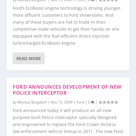
Ford’s EcoBoost engine technology is driving younger,
more affluent customers to Ford showrooms. And
many of these buyers are hot to trade in their
competitive-make vehicles to get their hands on one
equipped with the fuel-efficient direct-injection
turbocharged EcoBoost engine.
READ MORE
FORD ANNOUNCES DEVELOPMENT OF NEW
POLICE INTERCEPTOR
by
Markus Burgdorf
|
Nov 13, 2009
|
Ford
|
0
|
Ford announced today it will produce an all-new
purpose-built Police Interceptor specially designed
and engineered to replace the Ford Crown Victoria
law enforcement vehicle lineup in 2011. The new Ford