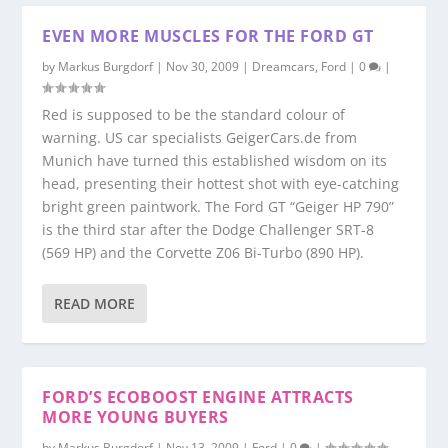
EVEN MORE MUSCLES FOR THE FORD GT
by
Markus Burgdorf
|
Nov 30, 2009
|
Dreamcars
,
Ford
|
0
|
Red is supposed to be the standard colour of
warning. US car specialists GeigerCars.de from
Munich have turned this established wisdom on its
head, presenting their hottest shot with eye-catching
bright green paintwork. The Ford GT “Geiger HP 790”
is the third star after the Dodge Challenger SRT-8
(569 HP) and the Corvette Z06 Bi-Turbo (890 HP).
READ MORE
FORD’S ECOBOOST ENGINE ATTRACTS
MORE YOUNG BUYERS
by
Markus Burgdorf
|
Nov 13, 2009
|
Ford
|
0
|