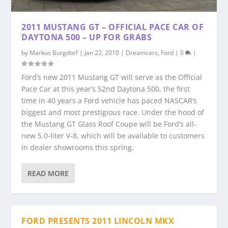
2011 MUSTANG GT – OFFICIAL PACE CAR OF
DAYTONA 500 – UP FOR GRABS
by
Markus Burgdorf
|
Jan 22, 2010
|
Dreamcars
,
Ford
|
0
|
Ford’s new 2011 Mustang GT will serve as the Official
Pace Car at this year’s 52nd Daytona 500, the first
time in 40 years a Ford vehicle has paced NASCAR’s
biggest and most prestigious race. Under the hood of
the Mustang GT Glass Roof Coupe will be Ford’s all-
new 5.0-liter V-8, which will be available to customers
in dealer showrooms this spring.
READ MORE
FORD PRESENTS 2011 LINCOLN MKX