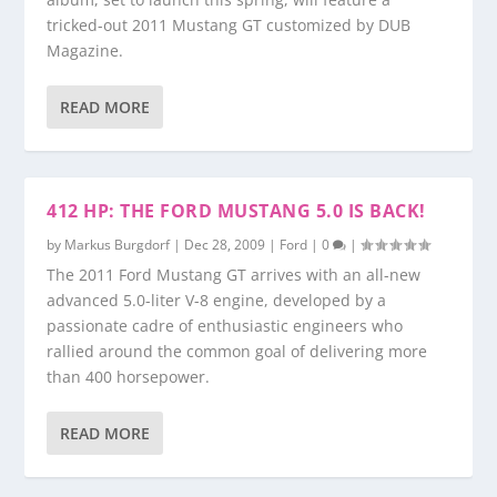
tricked-out 2011 Mustang GT customized by DUB
Magazine.
READ MORE
412 HP: THE FORD MUSTANG 5.0 IS BACK!
by
Markus Burgdorf
|
Dec 28, 2009
|
Ford
|
0
|
The 2011 Ford Mustang GT arrives with an all-new
advanced 5.0-liter V-8 engine, developed by a
passionate cadre of enthusiastic engineers who
rallied around the common goal of delivering more
than 400 horsepower.
READ MORE