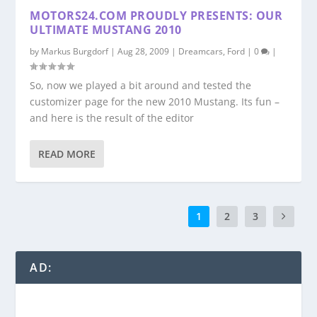
MOTORS24.COM PROUDLY PRESENTS: OUR
ULTIMATE MUSTANG 2010
by
Markus Burgdorf
|
Aug 28, 2009
|
Dreamcars
,
Ford
|
0
|
So, now we played a bit around and tested the
customizer page for the new 2010 Mustang. Its fun –
and here is the result of the editor
READ MORE
1
2
3
AD: