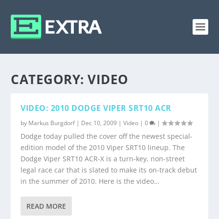
CATEGORY:
VIDEO
VIDEO: 2010 DODGE VIPER SRT10 ACR
by
Markus Burgdorf
|
Dec 10, 2009
|
Video
|
0
|
Dodge today pulled the cover off the newest special-
edition model of the 2010 Viper SRT10 lineup. The
Dodge Viper SRT10 ACR-X is a turn-key, non-street
legal race car that is slated to make its on-track debut
in the summer of 2010. Here is the video…
READ MORE