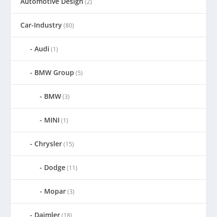
Automotive Design
(2)
Car-Industry
(80)
Audi
(1)
BMW Group
(5)
BMW
(3)
MINI
(1)
Chrysler
(15)
Dodge
(11)
Mopar
(3)
Daimler
(18)