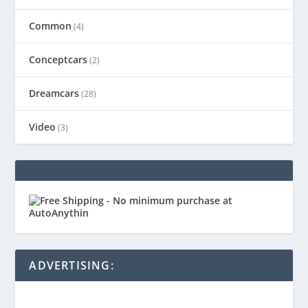
Common
(4)
Conceptcars
(2)
Dreamcars
(28)
Video
(3)
ADVERTISING: