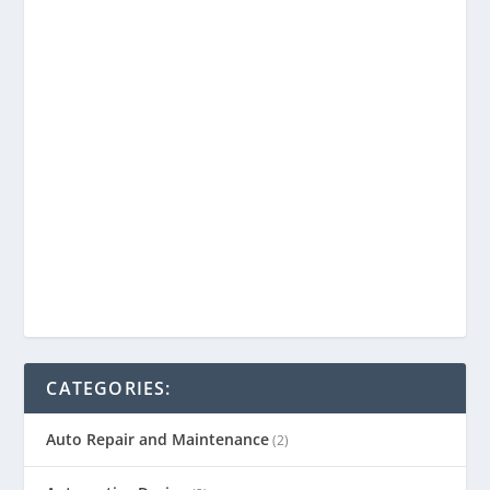
CATEGORIES:
Auto Repair and Maintenance
(2)