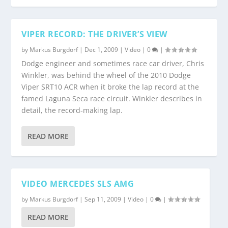
VIPER RECORD: THE DRIVER’S VIEW
by
Markus Burgdorf
|
Dec 1, 2009
|
Video
|
0
|
Dodge engineer and sometimes race car driver, Chris
Winkler, was behind the wheel of the 2010 Dodge
Viper SRT10 ACR when it broke the lap record at the
famed Laguna Seca race circuit. Winkler describes in
detail, the record-making lap.
READ MORE
VIDEO MERCEDES SLS AMG
by
Markus Burgdorf
|
Sep 11, 2009
|
Video
|
0
|
READ MORE