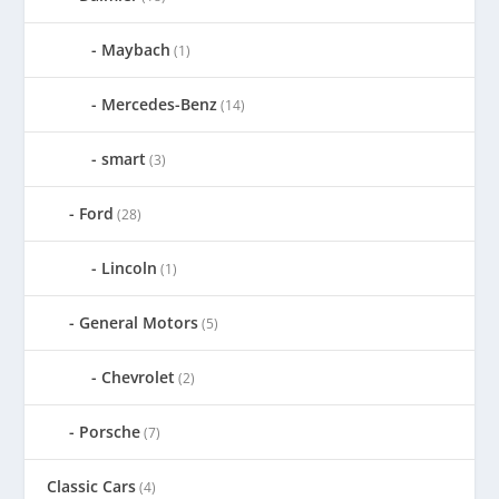
Maybach
(1)
Mercedes-Benz
(14)
smart
(3)
Ford
(28)
Lincoln
(1)
General Motors
(5)
Chevrolet
(2)
Porsche
(7)
Classic Cars
(4)