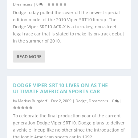
Dreamcars
|
0
|
Dodge today pulled the cover off the newest special-
edition model of the 2010 Viper SRT10 lineup. The
Dodge Viper SRT10 ACR-X is a turn-key, non-street
legal race car that is slated to make its on-track debut
in the summer of 2010.
READ MORE
DODGE VIPER SRT10 LIVES ON AS THE
ULTIMATE AMERICAN SPORTS CAR
by
Markus Burgdorf
|
Dec 2, 2009
|
Dodge
,
Dreamcars
|
0
|
To celebrate the final production year of the current
generation Dodge Viper SRT10, Dodge plans to deliver
a vehicle lineup like no other since the introduction of
the iconic American sports car in 1992.