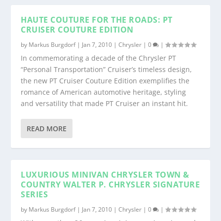
HAUTE COUTURE FOR THE ROADS: PT
CRUISER COUTURE EDITION
by
Markus Burgdorf
|
Jan 7, 2010
|
Chrysler
|
0
|
In commemorating a decade of the Chrysler PT
“Personal Transportation” Cruiser’s timeless design,
the new PT Cruiser Couture Edition exemplifies the
romance of American automotive heritage, styling
and versatility that made PT Cruiser an instant hit.
READ MORE
LUXURIOUS MINIVAN CHRYSLER TOWN &
COUNTRY WALTER P. CHRYSLER SIGNATURE
SERIES
by
Markus Burgdorf
|
Jan 7, 2010
|
Chrysler
|
0
|