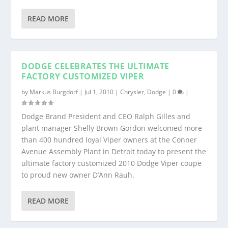
READ MORE
DODGE CELEBRATES THE ULTIMATE
FACTORY CUSTOMIZED VIPER
by
Markus Burgdorf
|
Jul 1, 2010
|
Chrysler
,
Dodge
|
0
|
Dodge Brand President and CEO Ralph Gilles and
plant manager Shelly Brown Gordon welcomed more
than 400 hundred loyal Viper owners at the Conner
Avenue Assembly Plant in Detroit today to present the
ultimate factory customized 2010 Dodge Viper coupe
to proud new owner D’Ann Rauh.
READ MORE