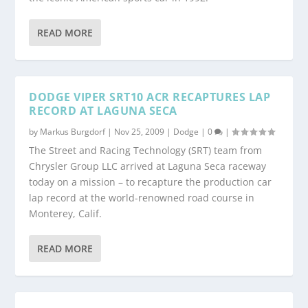
READ MORE
DODGE VIPER SRT10 ACR RECAPTURES LAP
RECORD AT LAGUNA SECA
by
Markus Burgdorf
|
Nov 25, 2009
|
Dodge
|
0
|
The Street and Racing Technology (SRT) team from
Chrysler Group LLC arrived at Laguna Seca raceway
today on a mission – to recapture the production car
lap record at the world-renowned road course in
Monterey, Calif.
READ MORE