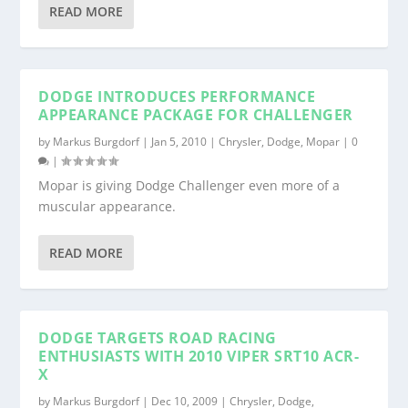
READ MORE
DODGE INTRODUCES PERFORMANCE
APPEARANCE PACKAGE FOR CHALLENGER
by
Markus Burgdorf
|
Jan 5, 2010
|
Chrysler
,
Dodge
,
Mopar
|
0
|
Mopar is giving Dodge Challenger even more of a
muscular appearance.
READ MORE
DODGE TARGETS ROAD RACING
ENTHUSIASTS WITH 2010 VIPER SRT10 ACR-
X
by
Markus Burgdorf
|
Dec 10, 2009
|
Chrysler
,
Dodge
,