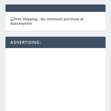
ADVERTISING: