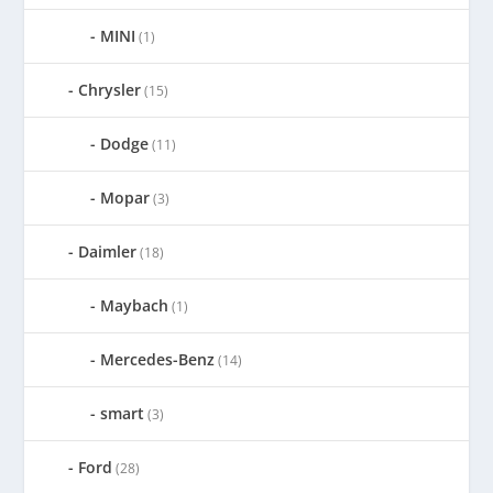
MINI
(1)
Chrysler
(15)
Dodge
(11)
Mopar
(3)
Daimler
(18)
Maybach
(1)
Mercedes-Benz
(14)
smart
(3)
Ford
(28)