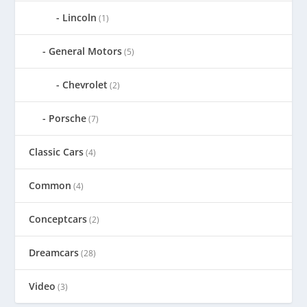
Lincoln
(1)
General Motors
(5)
Chevrolet
(2)
Porsche
(7)
Classic Cars
(4)
Common
(4)
Conceptcars
(2)
Dreamcars
(28)
Video
(3)