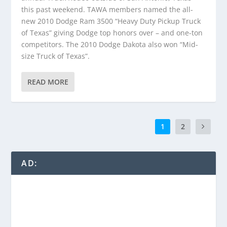
this past weekend. TAWA members named the all-
new 2010 Dodge Ram 3500 “Heavy Duty Pickup Truck
of Texas” giving Dodge top honors over – and one-ton
competitors. The 2010 Dodge Dakota also won “Mid-
size Truck of Texas”.
READ MORE
1
2
AD: