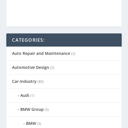
CATEGORIES:
Auto Repair and Maintenance
(2)
Automotive Design
(2)
Car-Industry
(80)
Audi
(1)
BMW Group
(5)
BMW
(3)