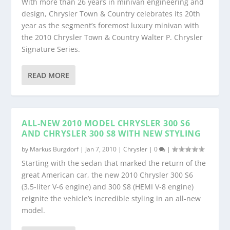
With more than 26 years in minivan engineering and
design, Chrysler Town & Country celebrates its 20th
year as the segment’s foremost luxury minivan with
the 2010 Chrysler Town & Country Walter P. Chrysler
Signature Series.
READ MORE
ALL-NEW 2010 MODEL CHRYSLER 300 S6
AND CHRYSLER 300 S8 WITH NEW STYLING
by
Markus Burgdorf
|
Jan 7, 2010
|
Chrysler
|
0
|
Starting with the sedan that marked the return of the
great American car, the new 2010 Chrysler 300 S6
(3.5-liter V-6 engine) and 300 S8 (HEMI V-8 engine)
reignite the vehicle’s incredible styling in an all-new
model.