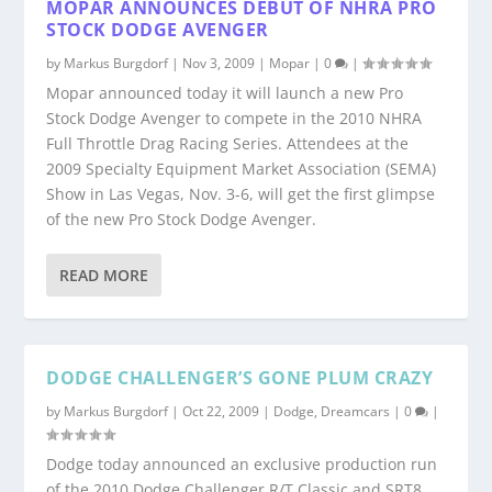
MOPAR ANNOUNCES DEBUT OF NHRA PRO
STOCK DODGE AVENGER
by
Markus Burgdorf
|
Nov 3, 2009
|
Mopar
|
0
|
Mopar announced today it will launch a new Pro
Stock Dodge Avenger to compete in the 2010 NHRA
Full Throttle Drag Racing Series. Attendees at the
2009 Specialty Equipment Market Association (SEMA)
Show in Las Vegas, Nov. 3-6, will get the first glimpse
of the new Pro Stock Dodge Avenger.
READ MORE
DODGE CHALLENGER’S GONE PLUM CRAZY
by
Markus Burgdorf
|
Oct 22, 2009
|
Dodge
,
Dreamcars
|
0
|
Dodge today announced an exclusive production run
of the 2010 Dodge Challenger R/T Classic and SRT8