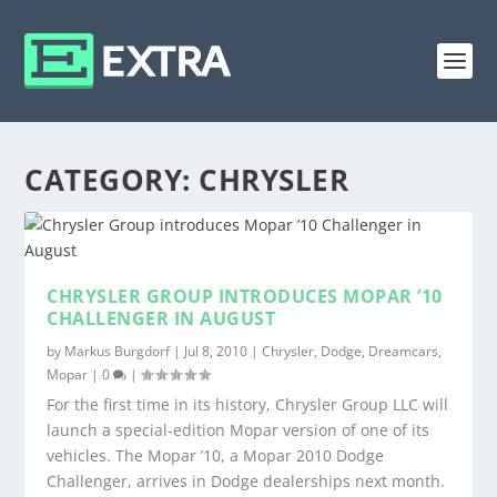
CATEGORY:
CHRYSLER
CHRYSLER GROUP INTRODUCES MOPAR ’10
CHALLENGER IN AUGUST
by
Markus Burgdorf
|
Jul 8, 2010
|
Chrysler
,
Dodge
,
Dreamcars
,
Mopar
|
0
|
For the first time in its history, Chrysler Group LLC will
launch a special-edition Mopar version of one of its
vehicles. The Mopar ’10, a Mopar 2010 Dodge
Challenger, arrives in Dodge dealerships next month.