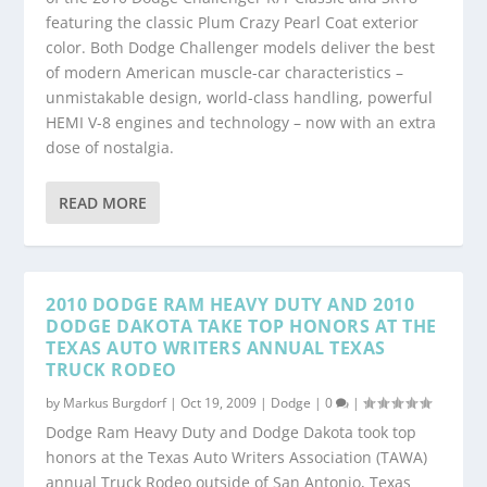
featuring the classic Plum Crazy Pearl Coat exterior
color. Both Dodge Challenger models deliver the best
of modern American muscle-car characteristics –
unmistakable design, world-class handling, powerful
HEMI V-8 engines and technology – now with an extra
dose of nostalgia.
READ MORE
2010 DODGE RAM HEAVY DUTY AND 2010
DODGE DAKOTA TAKE TOP HONORS AT THE
TEXAS AUTO WRITERS ANNUAL TEXAS
TRUCK RODEO
by
Markus Burgdorf
|
Oct 19, 2009
|
Dodge
|
0
|
Dodge Ram Heavy Duty and Dodge Dakota took top
honors at the Texas Auto Writers Association (TAWA)
annual Truck Rodeo outside of San Antonio, Texas