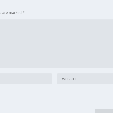
ds are marked
*