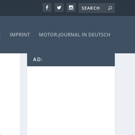
E
IMPRINT
MOTOR-JOURNAL IN DEUTSCH
AD: