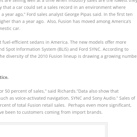
es are selling well at a time when industry sales are the lowest the
ary that a car could set a sales record in an environment where
a year ago,” Ford sales analyst George Pipas said. In the first ten
higher than a year ago. Also, Fusion has moved among America’s
mestic car.
 fuel-efficient sedans in America. The new models offer more
ind Spot Information System (BLIS) and Ford SYNC. According to
e diversity of the 2010 Fusion lineup is drawing a growing numbe
ice.
r 50 percent of sales,” said Richards.”Data also show that
uch as voice-activated navigation, SYNC and Sony Audio.” Sales of
cent of total Fusion retail sales. Perhaps even more significant,
ave been to customers coming from import brands.