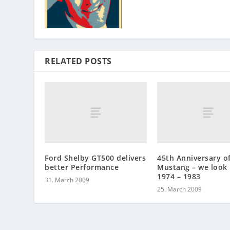
RELATED POSTS
Ford Shelby GT500 delivers
45th Anniversary o
better Performance
Mustang – we look 
1974 – 1983
31. March 2009
25. March 2009