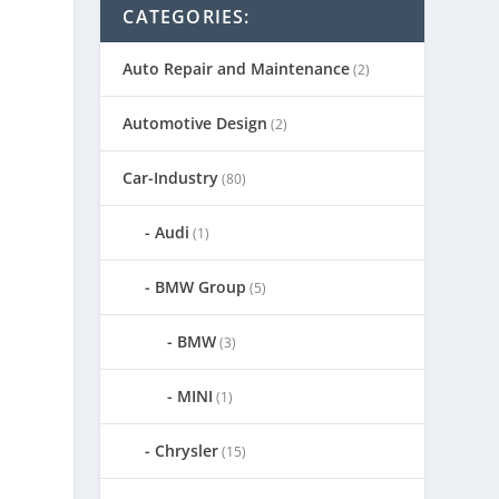
CATEGORIES:
Auto Repair and Maintenance
(2)
Automotive Design
(2)
Car-Industry
(80)
Audi
(1)
BMW Group
(5)
BMW
(3)
MINI
(1)
Chrysler
(15)