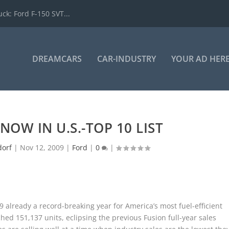
k: Ford F-150 SVT...
DREAMCARS
CAR-INDUSTRY
YOUR AD HER
NOW IN U.S.-TOP 10 LIST
dorf
|
Nov 12, 2009
|
Ford
|
0
|
 already a record-breaking year for America’s most fuel-efficient
hed 151,137 units, eclipsing the previous Fusion full-year sales