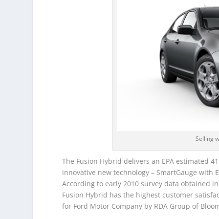
Selling 
The Fusion Hybrid delivers an EPA estimated 41 
innovative new technology – SmartGauge with Ec
According to early 2010 survey data obtained i
Fusion Hybrid has the highest customer satisfa
for Ford Motor Company by RDA Group of Bloomfi