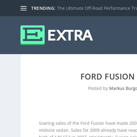
TRENDING:
The Ultimate Off-Road Performance Truc
FORD FUSION 
Posted by
Markus Burg
Soaring sales of the Ford Fusion have made 2009
midsize sedan. Sales for 2009 already have reac