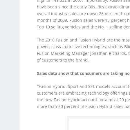
high of 149,552 in 2007. Importantly, Fusion sal
have been since the early ’80s. “It’s extraordin
overall industry sales are down 26 percent from 
months of 2009, Fusion sales were 15 percent 
Top 10 selling vehicles and the No. 1 selling do
The 2010 Fusion and Fusion Hybrid are the most
power, class-exclusive technologies, such as Bl
Fusion Marketing Manager Jonathan Richards, th
of customers to the brand.
Sales data show that consumers are taking not
“
Fusion Hybrid, Sport and SEL models account fo
customers are embracing technology offerings s
the new Fusion Hybrid account for almost 20 per
more than 60 percent of Fusion Hybrid sales h