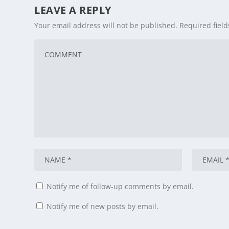
LEAVE A REPLY
Your email address will not be published.
Required fiel
Notify me of follow-up comments by email.
Notify me of new posts by email.