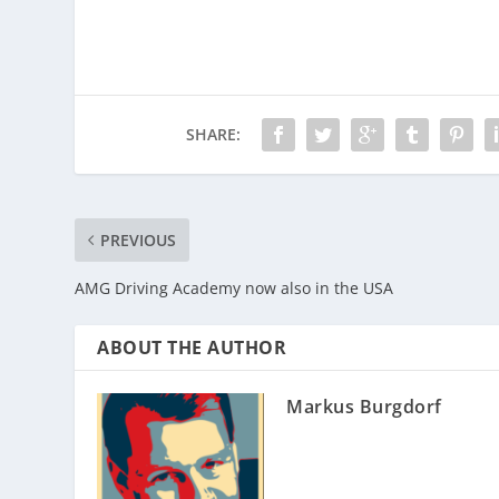
SHARE:
PREVIOUS
AMG Driving Academy now also in the USA
ABOUT THE AUTHOR
Markus Burgdorf