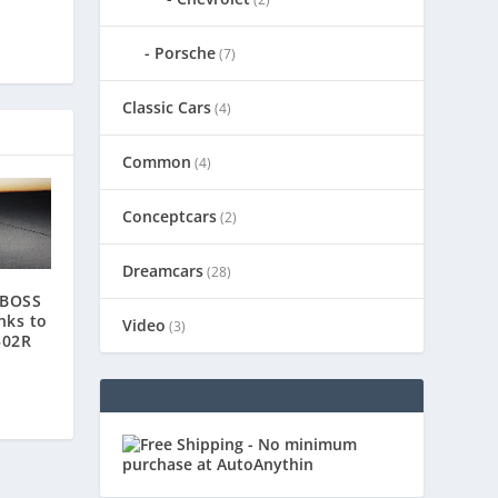
Porsche
(7)
Classic Cars
(4)
Common
(4)
Conceptcars
(2)
Dreamcars
(28)
 BOSS
nks to
Video
(3)
302R