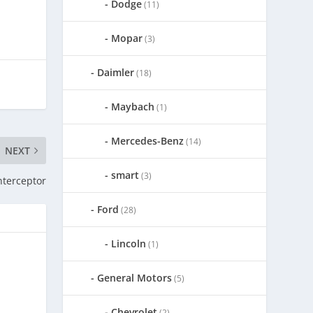
Dodge
(11)
Mopar
(3)
Daimler
(18)
Maybach
(1)
Mercedes-Benz
(14)
NEXT
smart
(3)
nterceptor
Ford
(28)
Lincoln
(1)
General Motors
(5)
Chevrolet
(2)