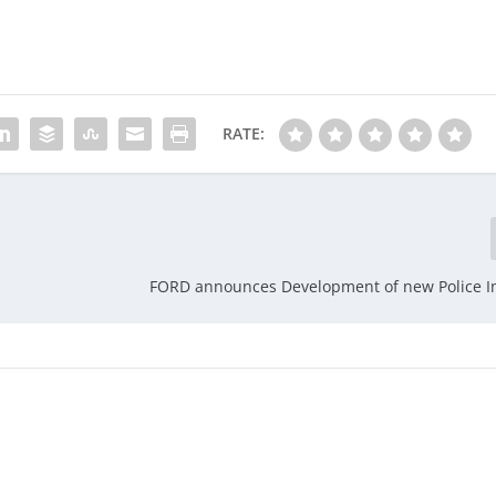
RATE:
FORD announces Development of new Police I