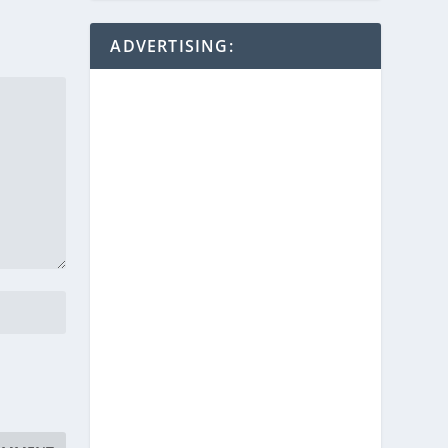
ADVERTISING: