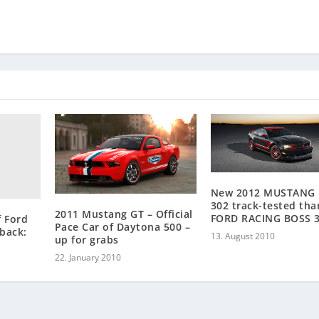
New 2012 MUSTANG
302 track-tested tha
2011 Mustang GT – Official
FORD RACING BOSS 
f Ford
Pace Car of Daytona 500 –
back:
13. August 2010
up for grabs
22. January 2010