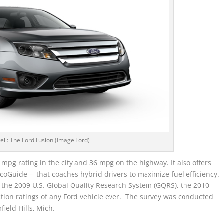
well: The Ford Fusion (Image Ford)
mpg rating in the city and 36 mpg on the highway. It also offers
oGuide – that coaches hybrid drivers to maximize fuel efficiency.
n the 2009 U.S. Global Quality Research System (GQRS), the 2010
ction ratings of any Ford vehicle ever. The survey was conducted
eld Hills, Mich.