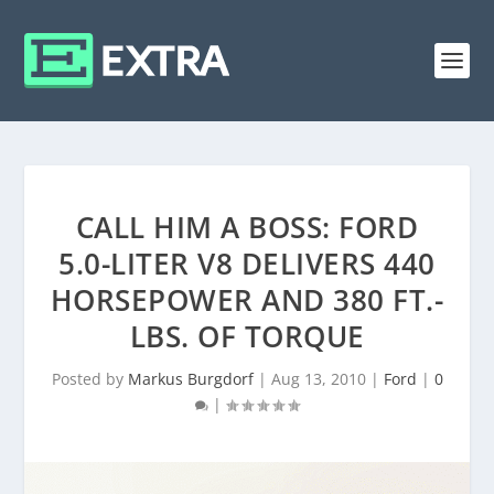
CALL HIM A BOSS: FORD
5.0-LITER V8 DELIVERS 440
HORSEPOWER AND 380 FT.-
LBS. OF TORQUE
Posted by
Markus Burgdorf
|
Aug 13, 2010
|
Ford
|
0
|