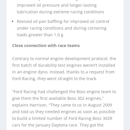
improved oil pressure and longer-lasting
lubrication during extreme racing conditions
Revised oil pan baffling for improved oil control
under racing conditions and during cornering
loads greater than 1.0 g
Close connection with race teams
Contrary to normal engine development protocol, the
first batch of durability test engines weren’t installed
in an engine dyno. Instead, thanks to a request from
Ford Racing, they went straight to the track.
“Ford Racing had challenged the Boss engine team to
give them the first available Boss 302 engines,”
explains Harrison. “They came to us in August 2009
and told us they needed engines as soon as possible
to build a limited number of Ford Racing Boss 302R
cars for the January Daytona race. They got the