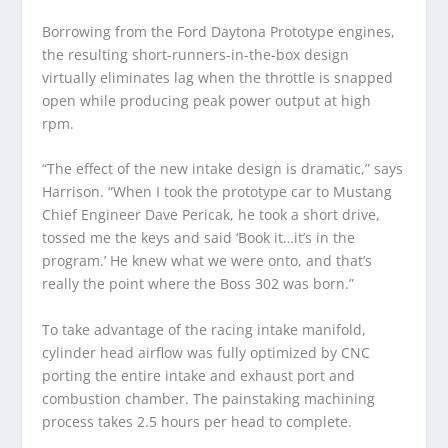
Borrowing from the Ford Daytona Prototype engines,
the resulting short-runners-in-the-box design
virtually eliminates lag when the throttle is snapped
open while producing peak power output at high
rpm.
“The effect of the new intake design is dramatic,” says
Harrison. “When I took the prototype car to Mustang
Chief Engineer Dave Pericak, he took a short drive,
tossed me the keys and said ‘Book it…it’s in the
program.’ He knew what we were onto, and that’s
really the point where the Boss 302 was born.”
To take advantage of the racing intake manifold,
cylinder head airflow was fully optimized by CNC
porting the entire intake and exhaust port and
combustion chamber. The painstaking machining
process takes 2.5 hours per head to complete.