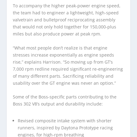
To accompany the higher peak-power engine speed,
the team had to engineer a lightweight, high-speed
valvetrain and bulletproof reciprocating assembly
that would not only hold together for 150,000-plus
miles but also produce power at peak rpm.
“What most people don’t realize is that engine
stresses increase exponentially as engine speeds
rise,” explains Harrison. “So moving up from GT’s
7,000 rpm redline required significant re-engineering
of many different parts. Sacrificing reliability and
usability over the GT engine was never an option.”
Some of the Boss-specific parts contributing to the
Boss 302 V8’s output and durability include:
Revised composite intake system with shorter
runners, inspired by Daytona Prototype racing
engines, for high-rpm breathing