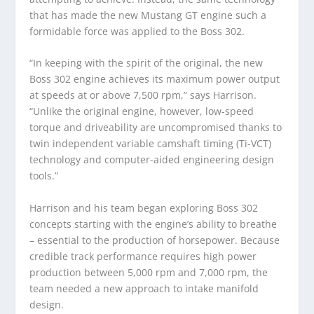
that has made the new Mustang GT engine such a
formidable force was applied to the Boss 302.
“In keeping with the spirit of the original, the new
Boss 302 engine achieves its maximum power output
at speeds at or above 7,500 rpm,” says Harrison.
“Unlike the original engine, however, low-speed
torque and driveability are uncompromised thanks to
twin independent variable camshaft timing (Ti-VCT)
technology and computer-aided engineering design
tools.”
Harrison and his team began exploring Boss 302
concepts starting with the engine’s ability to breathe
– essential to the production of horsepower. Because
credible track performance requires high power
production between 5,000 rpm and 7,000 rpm, the
team needed a new approach to intake manifold
design.