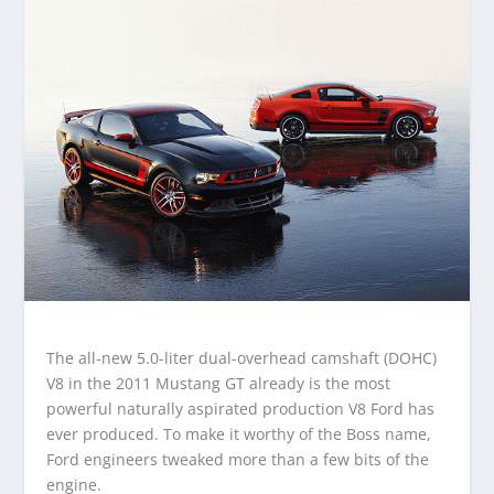
The all-new 5.0-liter dual-overhead camshaft (DOHC)
V8 in the 2011 Mustang GT already is the most
powerful naturally aspirated production V8 Ford has
ever produced. To make it worthy of the Boss name,
Ford engineers tweaked more than a few bits of the
engine.