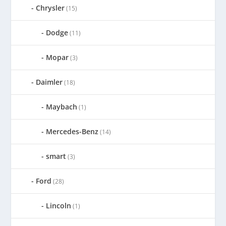
Chrysler
(15)
Dodge
(11)
Mopar
(3)
Daimler
(18)
Maybach
(1)
Mercedes-Benz
(14)
smart
(3)
Ford
(28)
Lincoln
(1)