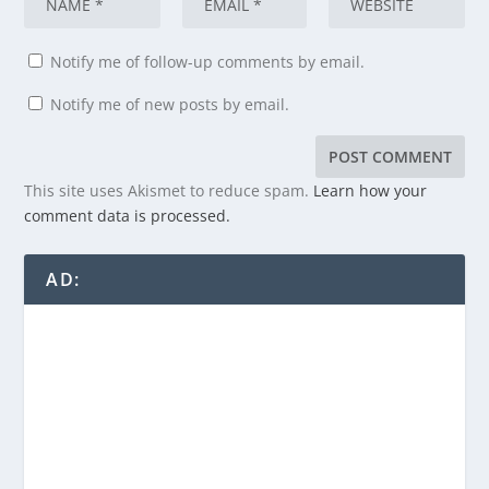
Notify me of follow-up comments by email.
Notify me of new posts by email.
This site uses Akismet to reduce spam.
Learn how your
comment data is processed.
AD: