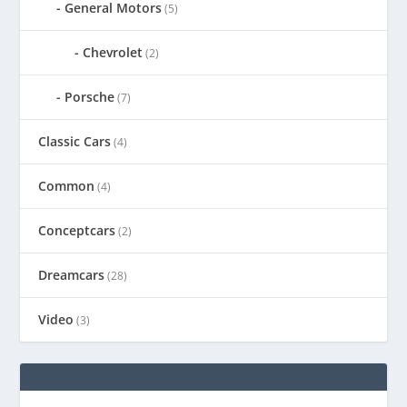
General Motors
(5)
Chevrolet
(2)
Porsche
(7)
Classic Cars
(4)
Common
(4)
Conceptcars
(2)
Dreamcars
(28)
Video
(3)