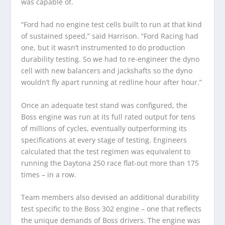
was capable of.
“Ford had no engine test cells built to run at that kind
of sustained speed,” said Harrison. “Ford Racing had
one, but it wasn’t instrumented to do production
durability testing. So we had to re-engineer the dyno
cell with new balancers and jackshafts so the dyno
wouldn’t fly apart running at redline hour after hour.”
Once an adequate test stand was configured, the
Boss engine was run at its full rated output for tens
of millions of cycles, eventually outperforming its
specifications at every stage of testing. Engineers
calculated that the test regimen was equivalent to
running the Daytona 250 race flat-out more than 175
times – in a row.
Team members also devised an additional durability
test specific to the Boss 302 engine – one that reflects
the unique demands of Boss drivers. The engine was