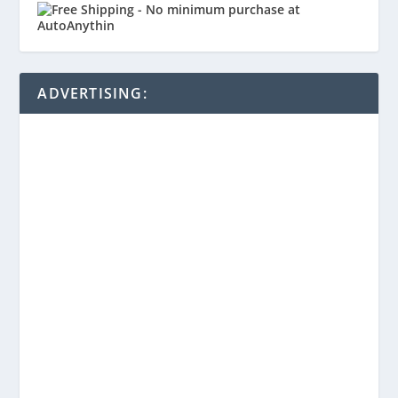
ADVERTISING: