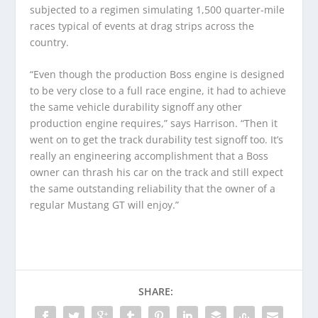
subjected to a regimen simulating 1,500 quarter-mile
races typical of events at drag strips across the
country.
“Even though the production Boss engine is designed
to be very close to a full race engine, it had to achieve
the same vehicle durability signoff any other
production engine requires,” says Harrison. “Then it
went on to get the track durability test signoff too. It’s
really an engineering accomplishment that a Boss
owner can thrash his car on the track and still expect
the same outstanding reliability that the owner of a
regular Mustang GT will enjoy.”
SHARE: