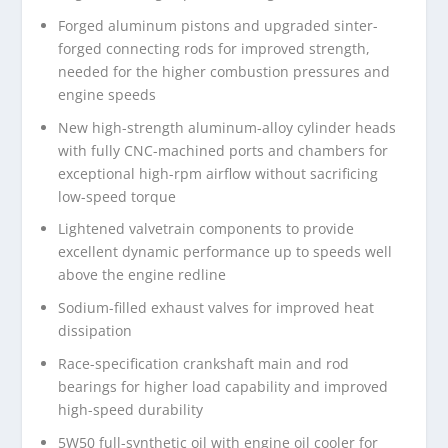
Forged aluminum pistons and upgraded sinter-
forged connecting rods for improved strength,
needed for the higher combustion pressures and
engine speeds
New high-strength aluminum-alloy cylinder heads
with fully CNC-machined ports and chambers for
exceptional high-rpm airflow without sacrificing
low-speed torque
Lightened valvetrain components to provide
excellent dynamic performance up to speeds well
above the engine redline
Sodium-filled exhaust valves for improved heat
dissipation
Race-specification crankshaft main and rod
bearings for higher load capability and improved
high-speed durability
5W50 full-synthetic oil with engine oil cooler for