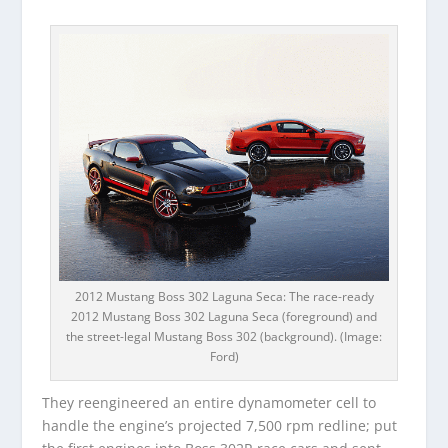
2012 Mustang Boss 302 Laguna Seca: The race-ready
2012 Mustang Boss 302 Laguna Seca (foreground) and
the street-legal Mustang Boss 302 (background). (Image:
Ford)
They reengineered an entire dynamometer cell to
handle the engine’s projected 7,500 rpm redline; put