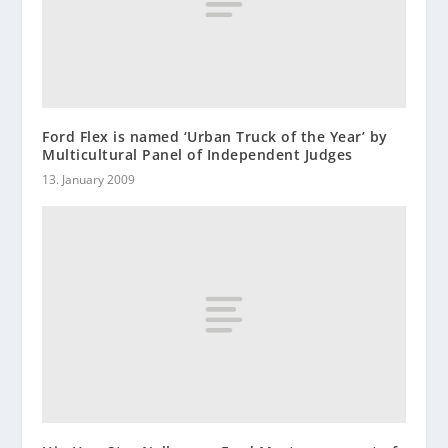
Ford Flex is named ‘Urban Truck of the Year’ by
Multicultural Panel of Independent Judges
13. January 2009