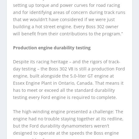
setting up torque and power curves for road racing
and for identifying areas of concern during track runs
that we wouldn’t have considered if we were just
building a hot street engine. Every Boss 302 owner
will benefit from their contributions to the program.”
Production engine durability testing
Despite its racing heritage – and the rigors of track-
day testing – the Boss 302 V8 is still a production Ford
engine, built alongside the 5.0-liter GT engine at
Essex Engine Plant in Ontario, Canada. That means it
has to meet or exceed all the standard durability
testing every Ford engine is required to complete.
The high-winding engine presented a challenge: The
engine had no trouble staying together at its redline,
but the Ford durability dynamometers weren’t
designed to operate at the speeds the Boss engine