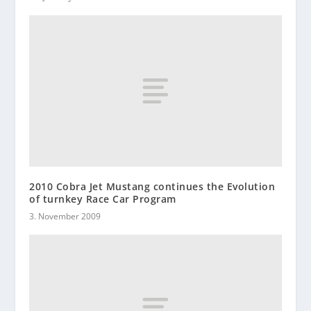
2010 Cobra Jet Mustang continues the Evolution
of turnkey Race Car Program
3. November 2009