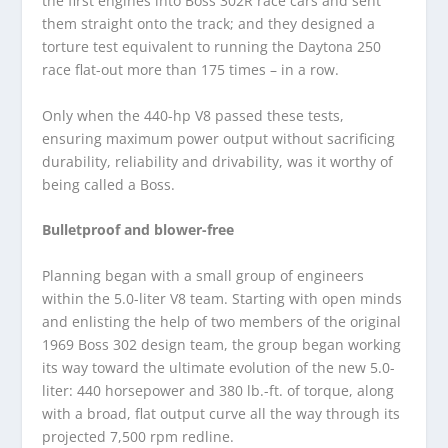
the first engines into Boss 302R race cars and sent
them straight onto the track; and they designed a
torture test equivalent to running the Daytona 250
race flat-out more than 175 times – in a row.
Only when the 440-hp V8 passed these tests,
ensuring maximum power output without sacrificing
durability, reliability and drivability, was it worthy of
being called a Boss.
Bulletproof and blower-free
Planning began with a small group of engineers
within the 5.0-liter V8 team. Starting with open minds
and enlisting the help of two members of the original
1969 Boss 302 design team, the group began working
its way toward the ultimate evolution of the new 5.0-
liter: 440 horsepower and 380 lb.-ft. of torque, along
with a broad, flat output curve all the way through its
projected 7,500 rpm redline.