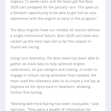
engines 12 weeks later and the team got five Boss
302R cars prepped for the January race. This gave us
a fantastic opportunity to be able to get full-on race
experience with the engine so early in the program.”
The Boss engines have run reliably all season without
a single mechanical failure. Boss 302R cars have also
racked up the most laps led so far this season in
Grand-Am racing.
Using race telemetry, the Boss team has been able to
gather on-track data to help optimize engine
calibrations, oil pan designs and cooling. In order to
engage in virtual racing whenever they needed, the
team used the telemetry data to re-create a hot lap at
Daytona on the dyno back in Dearborn, allowing
further fine-tuning.
“Working with Ford Racing has been invaluable,” said
Harrison. “They were a wealth of information for