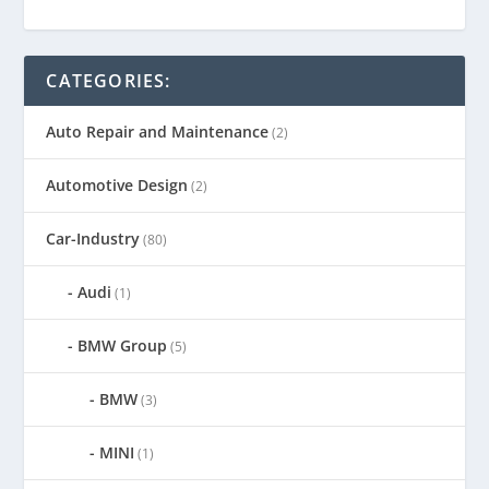
CATEGORIES:
Auto Repair and Maintenance
(2)
Automotive Design
(2)
Car-Industry
(80)
Audi
(1)
BMW Group
(5)
BMW
(3)
MINI
(1)