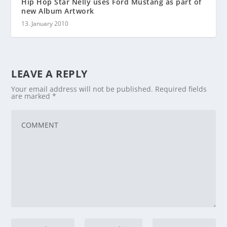
Hip Hop Star Nelly uses Ford Mustang as part of
new Album Artwork
13. January 2010
LEAVE A REPLY
Your email address will not be published.
Required fields
are marked
*