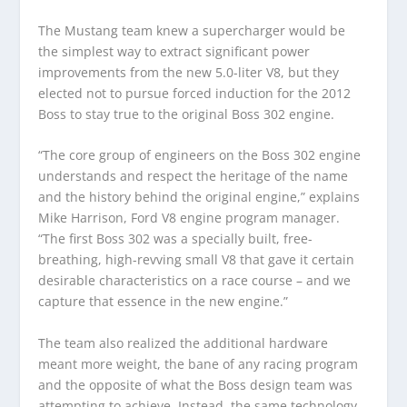
The Mustang team knew a supercharger would be
the simplest way to extract significant power
improvements from the new 5.0-liter V8, but they
elected not to pursue forced induction for the 2012
Boss to stay true to the original Boss 302 engine.
“The core group of engineers on the Boss 302 engine
understands and respect the heritage of the name
and the history behind the original engine,” explains
Mike Harrison, Ford V8 engine program manager.
“The first Boss 302 was a specially built, free-
breathing, high-revving small V8 that gave it certain
desirable characteristics on a race course – and we
capture that essence in the new engine.”
The team also realized the additional hardware
meant more weight, the bane of any racing program
and the opposite of what the Boss design team was
attempting to achieve. Instead, the same technology