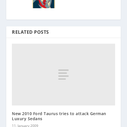
RELATED POSTS
New 2010 Ford Taurus tries to attack German
Luxury Sedans
11. January 2009