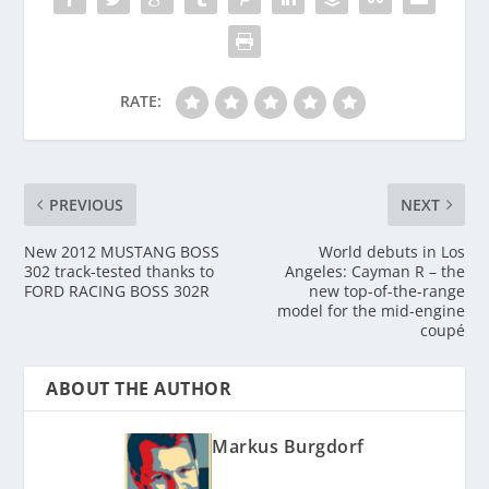
RATE:
PREVIOUS
NEXT
New 2012 MUSTANG BOSS
World debuts in Los
302 track-tested thanks to
Angeles: Cayman R – the
FORD RACING BOSS 302R
new top-of-the-range
model for the mid-engine
coupé
ABOUT THE AUTHOR
Markus Burgdorf