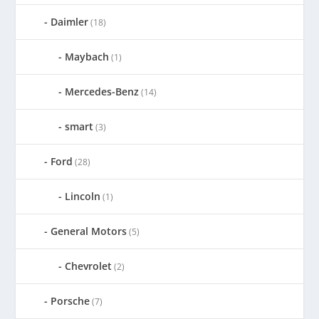
Daimler
(18)
Maybach
(1)
Mercedes-Benz
(14)
smart
(3)
Ford
(28)
Lincoln
(1)
General Motors
(5)
Chevrolet
(2)
Porsche
(7)