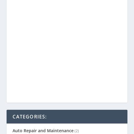
CATEGORIES:
Auto Repair and Maintenance
(2)