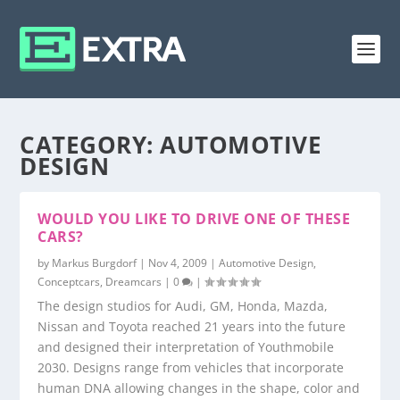
CATEGORY:
AUTOMOTIVE
DESIGN
WOULD YOU LIKE TO DRIVE ONE OF THESE
CARS?
by
Markus Burgdorf
|
Nov 4, 2009
|
Automotive Design
,
Conceptcars
,
Dreamcars
|
0
|
The design studios for Audi, GM, Honda, Mazda,
Nissan and Toyota reached 21 years into the future
and designed their interpretation of Youthmobile
2030. Designs range from vehicles that incorporate
human DNA allowing changes in the shape, color and