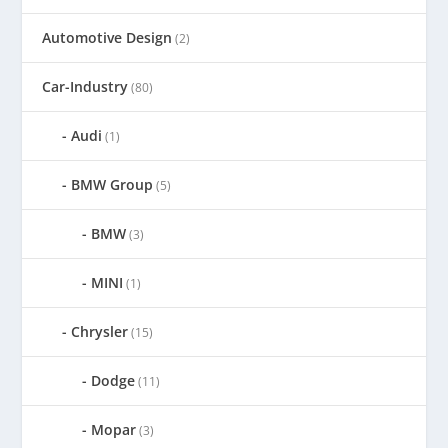
Automotive Design
(2)
Car-Industry
(80)
Audi
(1)
BMW Group
(5)
BMW
(3)
MINI
(1)
Chrysler
(15)
Dodge
(11)
Mopar
(3)