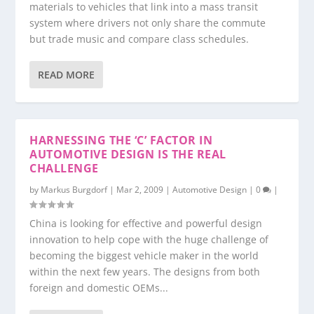
materials to vehicles that link into a mass transit
system where drivers not only share the commute
but trade music and compare class schedules.
READ MORE
HARNESSING THE ‘C’ FACTOR IN
AUTOMOTIVE DESIGN IS THE REAL
CHALLENGE
by
Markus Burgdorf
|
Mar 2, 2009
|
Automotive Design
|
0
|
China is looking for effective and powerful design
innovation to help cope with the huge challenge of
becoming the biggest vehicle maker in the world
within the next few years. The designs from both
foreign and domestic OEMs...