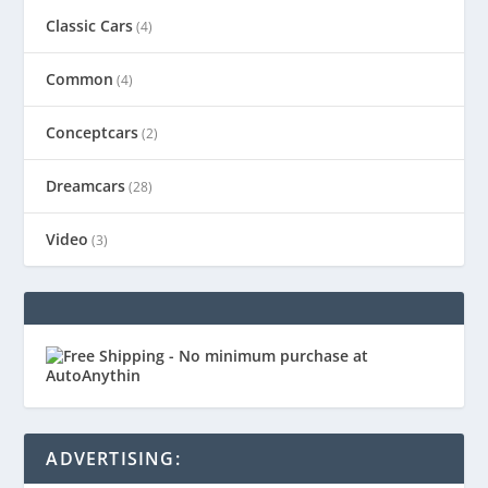
Classic Cars
(4)
Common
(4)
Conceptcars
(2)
Dreamcars
(28)
Video
(3)
ADVERTISING: