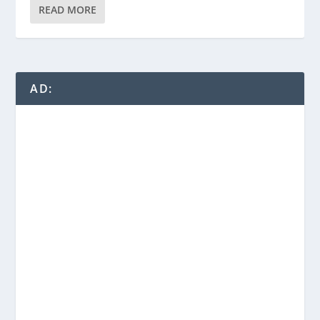
READ MORE
AD: