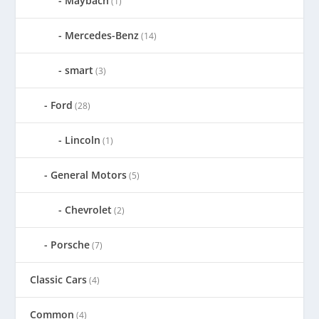
Maybach
(1)
Mercedes-Benz
(14)
smart
(3)
Ford
(28)
Lincoln
(1)
General Motors
(5)
Chevrolet
(2)
Porsche
(7)
Classic Cars
(4)
Common
(4)