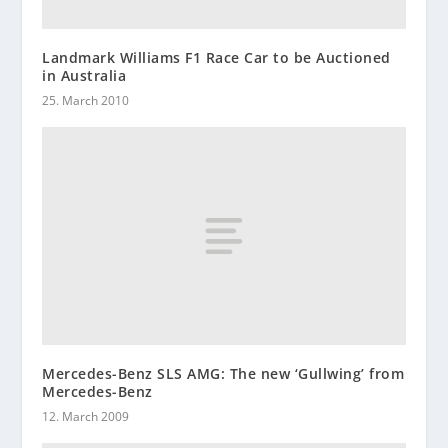
Landmark Williams F1 Race Car to be Auctioned
in Australia
25. March 2010
Mercedes-Benz SLS AMG: The new ‘Gullwing’ from
Mercedes-Benz
12. March 2009