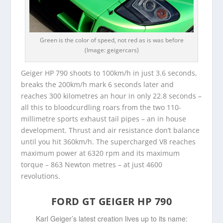
Green is the color of speed, not red as is was before
(Image: geigercars)
Geiger HP 790 shoots to 100km/h in just 3.6 seconds,
breaks the 200km/h mark 6 seconds later and
reaches 300 kilometres an hour in only 22.8 seconds –
all this to bloodcurdling roars from the two 110-
millimetre sports exhaust tail pipes – an in house
development. Thrust and air resistance don’t balance
until you hit 360km/h. The supercharged V8 reaches
maximum power at 6320 rpm and its maximum
torque – 863 Newton metres – at just 4600
revolutions.
FORD GT GEIGER HP 790
Karl Geiger’s latest creation lives up to its name: