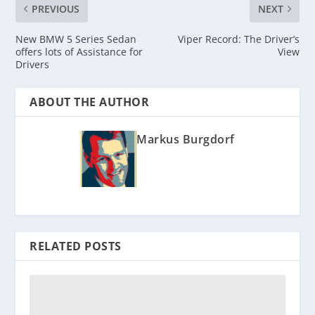
PREVIOUS
NEXT
New BMW 5 Series Sedan
Viper Record: The Driver’s
offers lots of Assistance for
View
Drivers
ABOUT THE AUTHOR
Markus Burgdorf
RELATED POSTS