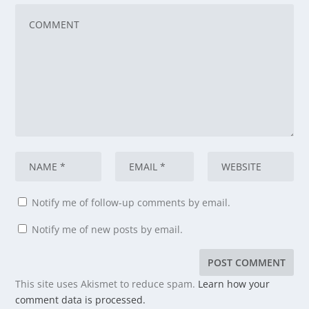
Notify me of follow-up comments by email.
Notify me of new posts by email.
This site uses Akismet to reduce spam.
Learn how your
comment data is processed.