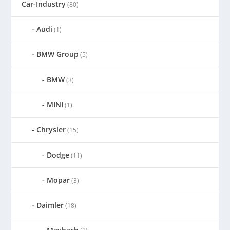
Car-Industry
(80)
Audi
(1)
BMW Group
(5)
BMW
(3)
MINI
(1)
Chrysler
(15)
Dodge
(11)
Mopar
(3)
Daimler
(18)