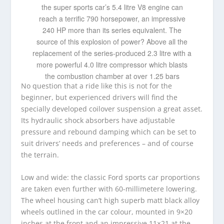
the super sports car’s 5.4 litre V8 engine can
reach a terrific 790 horsepower, an impressive
240 HP more than its series equivalent. The
source of this explosion of power? Above all the
replacement of the series-produced 2.3 litre with a
more powerful 4.0 litre compressor which blasts
the combustion chamber at over 1.25 bars
No question that a ride like this is not for the
beginner, but experienced drivers will find the
specially developed coilover suspension a great asset.
Its hydraulic shock absorbers have adjustable
pressure and rebound damping which can be set to
suit drivers’ needs and preferences – and of course
the terrain.
Low and wide: the classic Ford sports car proportions
are taken even further with 60-millimetere lowering.
The wheel housing can’t high superb matt black alloy
wheels outlined in the car colour, mounted in 9×20
inches at the front and an impressive 11×21 at the