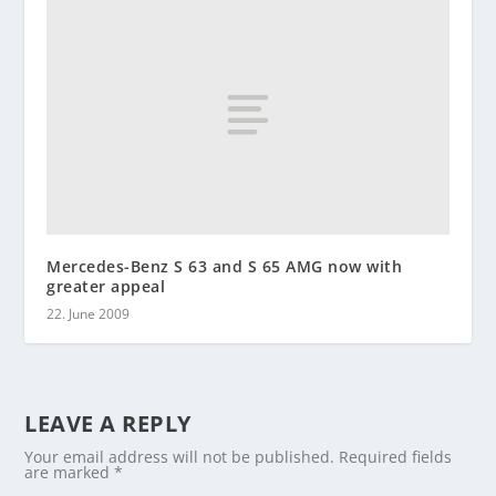
Mercedes-Benz S 63 and S 65 AMG now with
greater appeal
22. June 2009
LEAVE A REPLY
Your email address will not be published.
Required fields
are marked
*