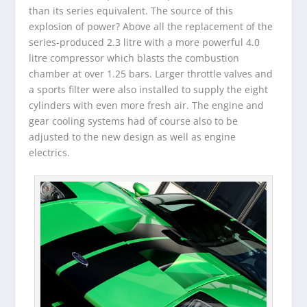
than its series equivalent. The source of this
explosion of power? Above all the replacement of the
series-produced 2.3 litre with a more powerful 4.0
litre compressor which blasts the combustion
chamber at over 1.25 bars. Larger throttle valves and
a sports filter were also installed to supply the eight
cylinders with even more fresh air. The engine and
gear cooling systems had of course also to be
adjusted to the new design as well as engine
electrics.