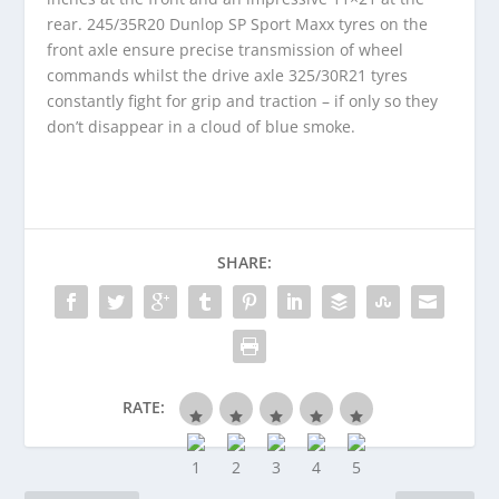
rear. 245/35R20 Dunlop SP Sport Maxx tyres on the
front axle ensure precise transmission of wheel
commands whilst the drive axle 325/30R21 tyres
constantly fight for grip and traction – if only so they
don’t disappear in a cloud of blue smoke.
SHARE:
RATE: