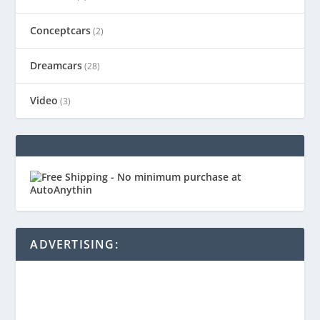
Conceptcars
(2)
Dreamcars
(28)
Video
(3)
ADVERTISING: