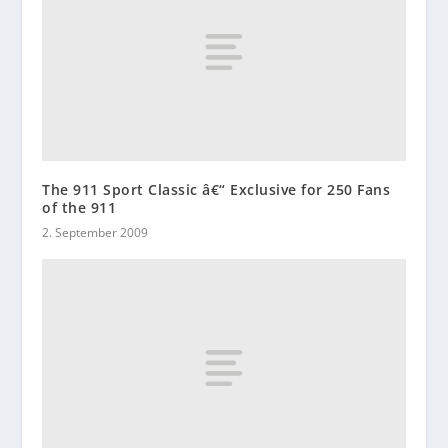
The 911 Sport Classic â€“ Exclusive for 250 Fans
of the 911
2. September 2009