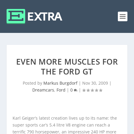
EVEN MORE MUSCLES FOR
THE FORD GT
Posted by
Markus Burgdorf
|
Nov 30, 2009
|
Dreamcars
,
Ford
|
0
|
Karl Geiger’s latest creation lives up to its name: the
super sports car’s 5.4 litre V8 engine can reach a
terrific 790 horsepower, an impressive 240 HP more