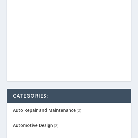
CATEGORIES:
Auto Repair and Maintenance
(2)
Automotive Design
(2)