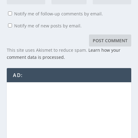
Notify me of follow-up comments by email.
Notify me of new posts by email.
This site uses Akismet to reduce spam.
Learn how your
comment data is processed.
AD: