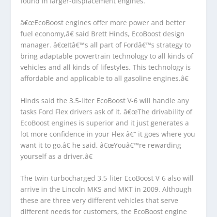
found in larger-displacement engines.
â€œEcoBoost engines offer more power and better
fuel economy,â€ said Brett Hinds, EcoBoost design
manager. â€œItâ€™s all part of Fordâ€™s strategy to
bring adaptable powertrain technology to all kinds of
vehicles and all kinds of lifestyles. This technology is
affordable and applicable to all gasoline engines.â€
Hinds said the 3.5-liter EcoBoost V-6 will handle any
tasks Ford Flex drivers ask of it. â€œThe drivability of
EcoBoost engines is superior and it just generates a
lot more confidence in your Flex â€“ it goes where you
want it to go,â€ he said. â€œYouâ€™re rewarding
yourself as a driver.â€
The twin-turbocharged 3.5-liter EcoBoost V-6 also will
arrive in the Lincoln MKS and MKT in 2009. Although
these are three very different vehicles that serve
different needs for customers, the EcoBoost engine