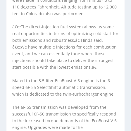
were made in conditions ranging from minus 40 to
110 degrees Fahrenheit. Altitude testing up to 12,000
feet in Colorado also was performed.
â€œThe direct-injection fuel system allows us some
real opportunities in terms of optimizing cold start for
both emissions and robustness,â€ Hinds said.
â€œWe have multiple injections for each combustion
event, and we can essentially tune where those
injections should take place to deliver the strongest
start possible with the lowest emissions.â€
Mated to the 3.5-liter EcoBoost V-6 engine is the 6-
speed 6F-55 SelectShift automatic transmission,
which is dedicated to the twin-turbocharger engine.
The 6F-55 transmission was developed from the
successful 6F-50 transmission to specifically respond
to the increased torque demands of the EcoBoost V-6
engine. Upgrades were made to the