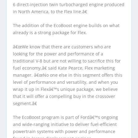
6 direct-injection twin turbocharged engine produced
in North America, to the Flex line.â€
The addition of the EcoBoost engine builds on what
already is a strong package for Flex.
â€œWe know that there are customers who are
looking for the power and performance of a
traditional V-8 but are not willing to sacrifice this for
fuel economy,â€ said Kate Pearce, Flex marketing
manager. â€œNo one else in this segment offers this
level of performance and versatility, and when you
wrap it up in Flexâ€™s unique package, we believe
that it will offer a compelling buy in the crossover
segment.â€
The EcoBoost program is part of Fordâ€™s ongoing
and wide-ranging initiative to deliver fuel-efficient
powertrain systems with power and performance