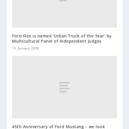
Ford Flex is named ‘Urban Truck of the Year’ by
Multicultural Panel of Independent Judges
13. January 2009
45th Anniversary of Ford Mustang – we look