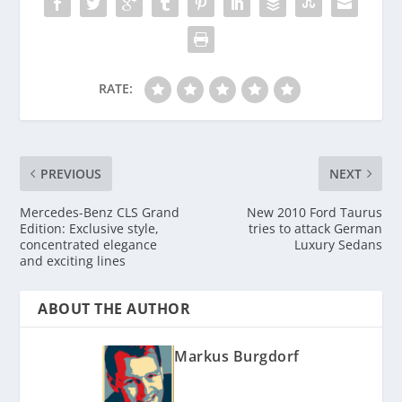
RATE:
PREVIOUS
NEXT
Mercedes-Benz CLS Grand
New 2010 Ford Taurus
Edition: Exclusive style,
tries to attack German
concentrated elegance
Luxury Sedans
and exciting lines
ABOUT THE AUTHOR
Markus Burgdorf