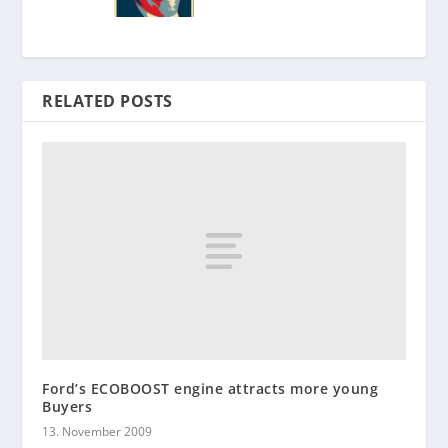
RELATED POSTS
Ford’s ECOBOOST engine attracts more young
Buyers
13. November 2009