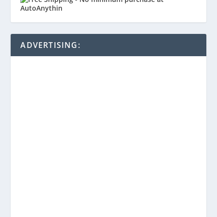
ADVERTISING: