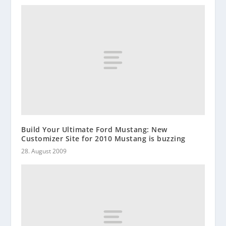
Build Your Ultimate Ford Mustang: New
Customizer Site for 2010 Mustang is buzzing
28. August 2009