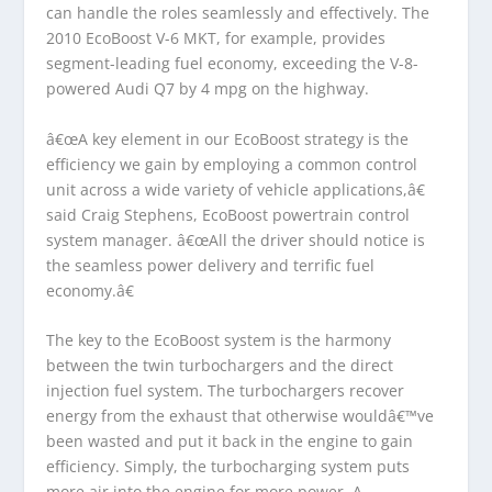
can handle the roles seamlessly and effectively. The
2010 EcoBoost V-6 MKT, for example, provides
segment-leading fuel economy, exceeding the V-8-
powered Audi Q7 by 4 mpg on the highway.
â€œA key element in our EcoBoost strategy is the
efficiency we gain by employing a common control
unit across a wide variety of vehicle applications,â€
said Craig Stephens, EcoBoost powertrain control
system manager. â€œAll the driver should notice is
the seamless power delivery and terrific fuel
economy.â€
The key to the EcoBoost system is the harmony
between the twin turbochargers and the direct
injection fuel system. The turbochargers recover
energy from the exhaust that otherwise wouldâ€™ve
been wasted and put it back in the engine to gain
efficiency. Simply, the turbocharging system puts
more air into the engine for more power. A