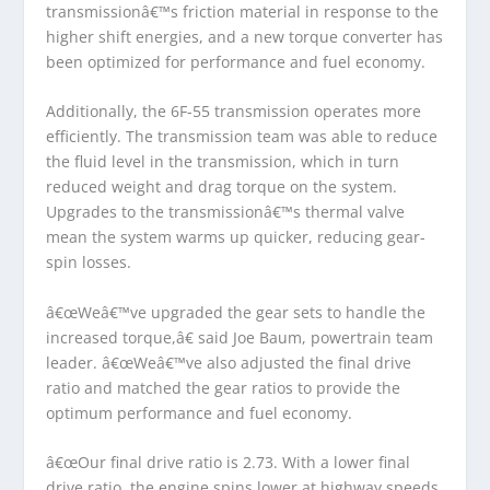
transmissionâ€™s friction material in response to the
higher shift energies, and a new torque converter has
been optimized for performance and fuel economy.
Additionally, the 6F-55 transmission operates more
efficiently. The transmission team was able to reduce
the fluid level in the transmission, which in turn
reduced weight and drag torque on the system.
Upgrades to the transmissionâ€™s thermal valve
mean the system warms up quicker, reducing gear-
spin losses.
â€œWeâ€™ve upgraded the gear sets to handle the
increased torque,â€ said Joe Baum, powertrain team
leader. â€œWeâ€™ve also adjusted the final drive
ratio and matched the gear ratios to provide the
optimum performance and fuel economy.
â€œOur final drive ratio is 2.73. With a lower final
drive ratio, the engine spins lower at highway speeds,