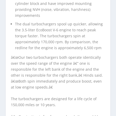
cylinder block and have improved mounting
providing NVH (noise, vibration, harshness)
improvements
The dual turbochargers spool up quicker, allowing
the 3.5-liter EcoBoost V-6 engine to reach peak
torque faster. The turbochargers spin at
approximately 170,000 rpm. By comparison, the
redline for the engine is approximately 6,500 rpm
â€œOur two turbochargers both operate identically
over the speed range of the engine â€“ one is
responsible for the left bank of the engine and the
other is responsible for the right bank,â€ Hinds said.
â€œBoth spin immediately and produce boost, even
at low engine speeds.â€
The turbochargers are designed for a life cycle of
150,000 miles or 10 years.