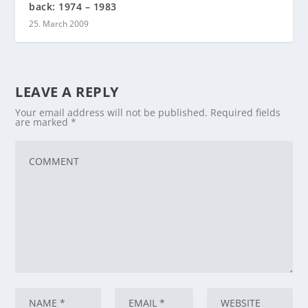
back: 1974 – 1983
25. March 2009
LEAVE A REPLY
Your email address will not be published.
Required fields
are marked
*