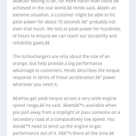
â€œOur testing is far, far more harsh than could be
achieved in the real world,â€ Hinds said. â€œIn an
extreme situation, a customer might be able to hit
peak power for about 10 seconds â€“ probably not
even that much. We test at peak power for hundreds
of hours to ensure we can reach our durability and
reliability goals.â€
The turbochargers are only about the size of an
orange, but help provide a big performance
advantage to customers. Hinds describes the torque
response in terms of linear acceleration â€“ power
whenever you need it.
â€œYou get peak torque across a very wide engine
speed range,â€ he said. â€œItâ€™s available when
you pull away from a stoplight or pass someone on a
secondary road at a comparatively low speed. You
donâ€™t need to wind up the engine to get
performance out of it. Itâ€™s there all the time.â€