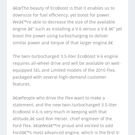
â€œThe beauty of EcoBoost is that it enables us to
downsize for fuel efficiency, yet boost for power.
Weâ€™re able to decrease the size of the available
engine â€“ such as installing a V-6 versus a V-8 â€“ yet
boost the power using turbocharging to deliver
similar power and torque of that larger engine.â€
The twin-turbocharged 3.5-liter EcoBoost V-6 engine
requires all-wheel drive and will be available on well-
equipped SEL and Limited models of the 2010 Flex,
packaged with several high-demand customer
features.
â€œPeople who drive the Flex want to make a
statement, and the new twin-turbocharged 3.5-liter
EcoBoost V-6 is very much in keeping with that
attitude,â€ said Ron Heiser, chief engineer of the
Ford Flex. â€œWeâ€™re proud and excited to add
Fordâ€™s most advanced engine, which is the first V-