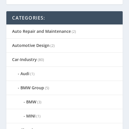
CATEGORIES:
Auto Repair and Maintenance
(2)
Automotive Design
(2)
Car-Industry
(80)
Audi
(1)
BMW Group
(5)
BMW
(3)
MINI
(1)