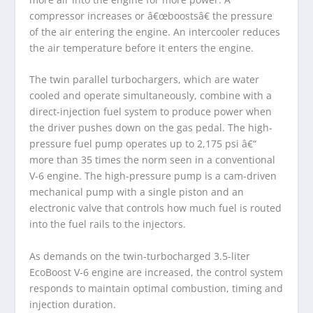
compressor increases or â€œboostsâ€ the pressure
of the air entering the engine. An intercooler reduces
the air temperature before it enters the engine.
The twin parallel turbochargers, which are water
cooled and operate simultaneously, combine with a
direct-injection fuel system to produce power when
the driver pushes down on the gas pedal. The high-
pressure fuel pump operates up to 2,175 psi â€“
more than 35 times the norm seen in a conventional
V-6 engine. The high-pressure pump is a cam-driven
mechanical pump with a single piston and an
electronic valve that controls how much fuel is routed
into the fuel rails to the injectors.
As demands on the twin-turbocharged 3.5-liter
EcoBoost V-6 engine are increased, the control system
responds to maintain optimal combustion, timing and
injection duration.