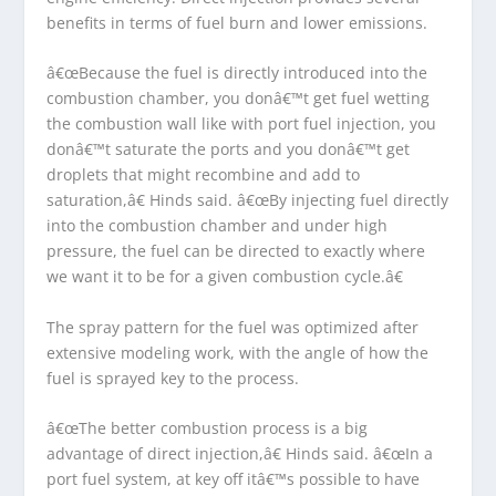
benefits in terms of fuel burn and lower emissions.
â€œBecause the fuel is directly introduced into the
combustion chamber, you donâ€™t get fuel wetting
the combustion wall like with port fuel injection, you
donâ€™t saturate the ports and you donâ€™t get
droplets that might recombine and add to
saturation,â€ Hinds said. â€œBy injecting fuel directly
into the combustion chamber and under high
pressure, the fuel can be directed to exactly where
we want it to be for a given combustion cycle.â€
The spray pattern for the fuel was optimized after
extensive modeling work, with the angle of how the
fuel is sprayed key to the process.
â€œThe better combustion process is a big
advantage of direct injection,â€ Hinds said. â€œIn a
port fuel system, at key off itâ€™s possible to have