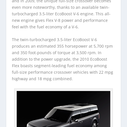
and in 2009, the unique full-size crossover becomes
even more noteworthy, thanks to an available twin-
turbocharged 3.5-liter EcoBoost V-6 engine. This all-
new engine gives Flex V-8 power and performance
feel with the fuel economy of a V-6.
The twin-turbocharged 3.5-liter EcoBoost V-6
produces an estimated 355 horsepower at 5,700 rpm
and 350 foot-pounds of torque at 3,500 rpm. In
addition to the power upgrade, the 2010 EcoBoost
Flex boasts segment-leading fuel economy among
full-size performance crossover vehicles with 22 mpg
highway and 18 mpg combined.