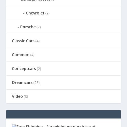
Chevrolet
(2)
Porsche
(7)
Classic Cars
(4)
Common
(4)
Conceptcars
(2)
Dreamcars
(28)
Video
(3)