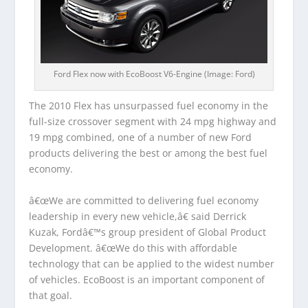
Ford Flex now with EcoBoost V6-Engine (Image: Ford)
The 2010 Flex has unsurpassed fuel economy in the
full-size crossover segment with 24 mpg highway and
19 mpg combined, one of a number of new Ford
products delivering the best or among the best fuel
economy.
â€œWe are committed to delivering fuel economy
leadership in every new vehicle,â€ said Derrick
Kuzak, Fordâ€™s group president of Global Product
Development. â€œWe do this with affordable
technology that can be applied to the widest number
of vehicles. EcoBoost is an important component of
that goal.