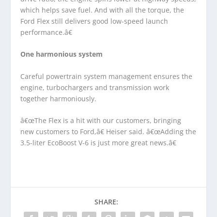
which helps save fuel. And with all the torque, the
Ford Flex still delivers good low-speed launch
performance.â€
One harmonious system
Careful powertrain system management ensures the
engine, turbochargers and transmission work
together harmoniously.
â€œThe Flex is a hit with our customers, bringing
new customers to Ford,â€ Heiser said. â€œAdding the
3.5-liter EcoBoost V-6 is just more great news.â€
SHARE: