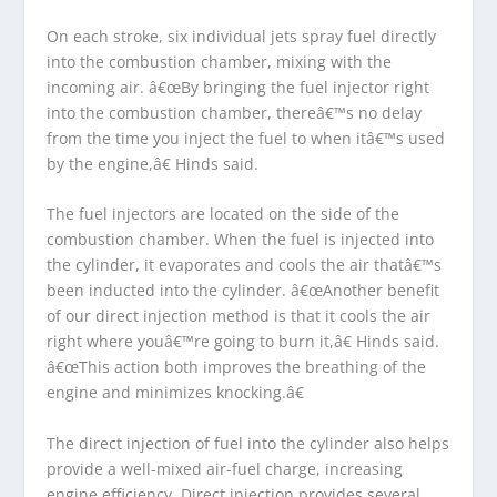
On each stroke, six individual jets spray fuel directly
into the combustion chamber, mixing with the
incoming air. â€œBy bringing the fuel injector right
into the combustion chamber, thereâ€™s no delay
from the time you inject the fuel to when itâ€™s used
by the engine,â€ Hinds said.
The fuel injectors are located on the side of the
combustion chamber. When the fuel is injected into
the cylinder, it evaporates and cools the air thatâ€™s
been inducted into the cylinder. â€œAnother benefit
of our direct injection method is that it cools the air
right where youâ€™re going to burn it,â€ Hinds said.
â€œThis action both improves the breathing of the
engine and minimizes knocking.â€
The direct injection of fuel into the cylinder also helps
provide a well-mixed air-fuel charge, increasing
engine efficiency. Direct injection provides several