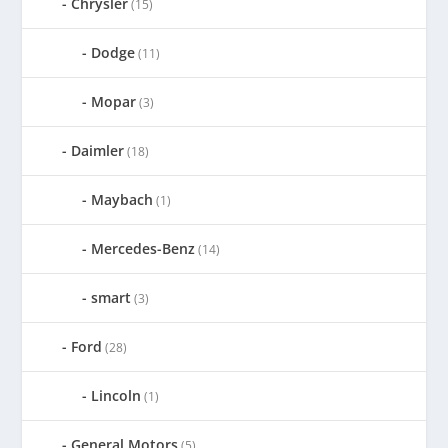
Chrysler
(15)
Dodge
(11)
Mopar
(3)
Daimler
(18)
Maybach
(1)
Mercedes-Benz
(14)
smart
(3)
Ford
(28)
Lincoln
(1)
General Motors
(5)