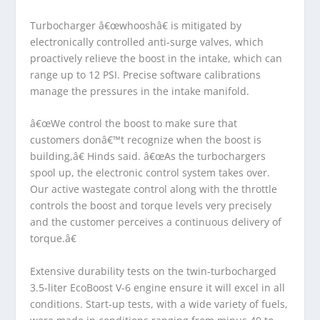
Turbocharger â€œwhooshâ€ is mitigated by
electronically controlled anti-surge valves, which
proactively relieve the boost in the intake, which can
range up to 12 PSI. Precise software calibrations
manage the pressures in the intake manifold.
â€œWe control the boost to make sure that
customers donâ€™t recognize when the boost is
building,â€ Hinds said. â€œAs the turbochargers
spool up, the electronic control system takes over.
Our active wastegate control along with the throttle
controls the boost and torque levels very precisely
and the customer perceives a continuous delivery of
torque.â€
Extensive durability tests on the twin-turbocharged
3.5-liter EcoBoost V-6 engine ensure it will excel in all
conditions. Start-up tests, with a wide variety of fuels,