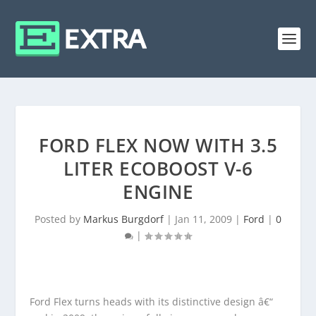
FORD FLEX NOW WITH 3.5
LITER ECOBOOST V-6
ENGINE
Posted by
Markus Burgdorf
|
Jan 11, 2009
|
Ford
|
0
|
Ford Flex turns heads with its distinctive design â€“