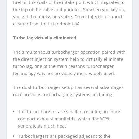
fuel on the walls of the intake port, which migrates to
the top of the valve and puddles. So when you key on,
you get that emissions spike. Direct injection is much
cleaner from that standpoint.â€
Turbo lag virtually eliminated
The simultaneous turbocharger operation paired with
the direct-injection system help to virtually eliminate
turbo lag, one of the main reasons turbocharger
technology was not previously more widely used.
The dual-turbocharger setup has several advantages
over previous turbocharging systems, including:
The turbochargers are smaller, resulting in more-
compact exhaust manifolds, which donâ€™t
generate as much heat
Turbochargers are packaged adjacent to the