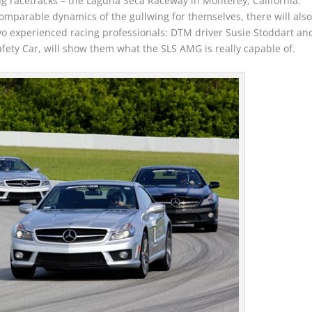
ing racetracks – the Laguna Seca Raceway in Monterey, California.
omparable dynamics of the gullwing for themselves, there will als
 two experienced racing professionals: DTM driver Susie Stoddart an
afety Car, will show them what the SLS AMG is really capable of.