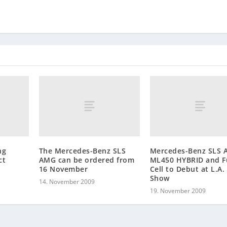
ng
The Mercedes-Benz SLS
Mercedes-Benz SLS 
ct
AMG can be ordered from
ML450 HYBRID and F
16 November
Cell to Debut at L.A.
Show
14. November 2009
19. November 2009