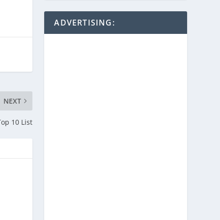
ADVERTISING:
NEXT
op 10 List