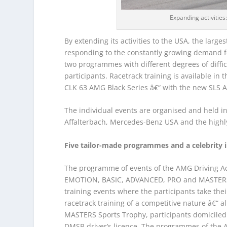
Expanding activitie
By extending its activities to the USA, the lar
responding to the constantly growing demand fo
two programmes with different degrees of difficul
participants. Racetrack training is available 
CLK 63 AMG Black Series â€“ with the new SLS A
The individual events are organised and held i
Affalterbach, Mercedes-Benz USA and the highl
Five tailor-made programmes and a celebrity 
The programme of events of the AMG Driving Acad
EMOTION, BASIC, ADVANCED, PRO and MASTERS. T
training events where the participants take their
racetrack training of a competitive nature â€“ al
MASTERS Sports Trophy, participants domiciled 
DMSB driver’s licence. The programmes of the 