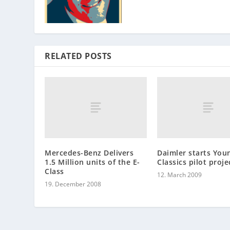
RELATED POSTS
Mercedes-Benz Delivers
Daimler starts You
1.5 Million units of the E-
Classics pilot proje
Class
12. March 2009
19. December 2008