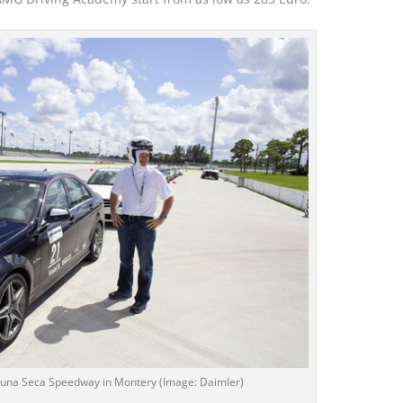
Lacuna Seca Speedway in Montery (Image: Daimler)