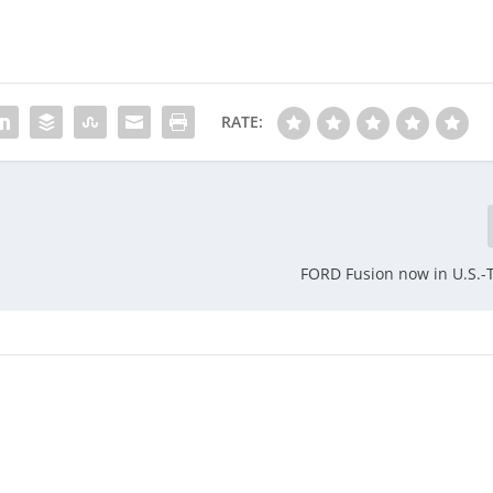
RATE:
FORD Fusion now in U.S.-T