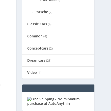
Porsche
(7)
Classic Cars
(4)
Common
(4)
Conceptcars
(2)
Dreamcars
(28)
Video
(3)
e
0