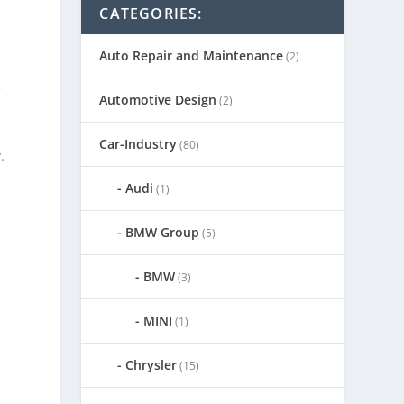
CATEGORIES:
Auto Repair and Maintenance
(2)
s
f
Automotive Design
(2)
Car-Industry
(80)
.
Audi
(1)
BMW Group
(5)
BMW
(3)
MINI
(1)
Chrysler
(15)