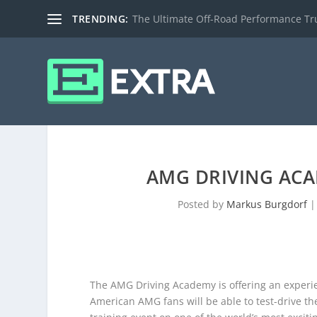
TRENDING:
The Ultimate Off-Road Performance Truc
AMG DRIVING ACA
Posted by
Markus Burgdorf
The AMG Driving Academy is offering an experi
American AMG fans will be able to test-drive t