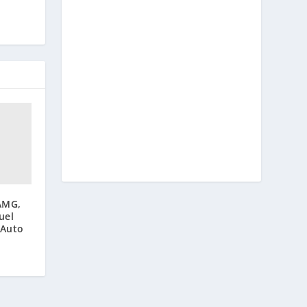
AMG,
uel
 Auto