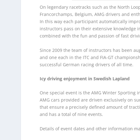
On legendary racetracks such as the North Loop 
Francorchamps, Belgium, AMG drivers and enthus
In this way each participant automatically impro
instructors pass on their extensive knowledge in
combined with the fun and passion of fast drivi
Since 2009 the team of instructors has been a
and one each in the ITC and FIA-GT championsh
successful German racing drivers of all time.
Icy driving enjoyment in Swedish Lapland
One special event is the AMG Winter Sporting in
AMG cars provided are driven exclusively on surfa
that ensure a precisely defined amount of trac
and has a total of nine events.
Details of event dates and other information