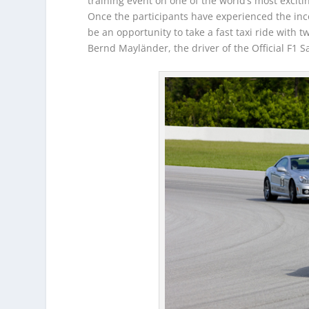
training event on one of the world’s most excit
Once the participants have experienced the inc
be an opportunity to take a fast taxi ride with
Bernd Mayländer, the driver of the Official F1 S