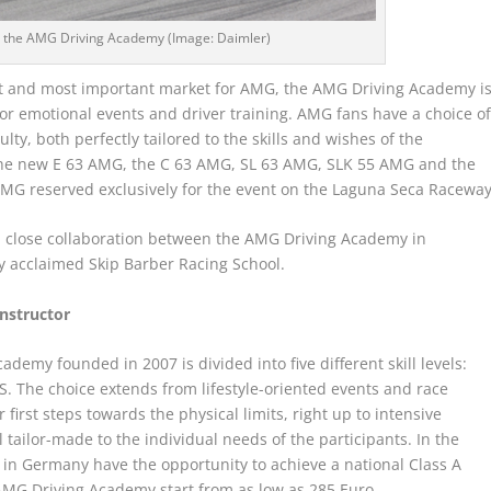
s: the AMG Driving Academy (Image: Daimler)
gest and most important market for AMG, the AMG Driving Academy i
r emotional events and driver training. AMG fans have a choice o
ty, both perfectly tailored to the skills and wishes of the
in the new E 63 AMG, the C 63 AMG, SL 63 AMG, SLK 55 AMG and the
MG reserved exclusively for the event on the Laguna Seca Raceway
n close collaboration between the AMG Driving Academy in
y acclaimed Skip Barber Racing School.
instructor
emy founded in 2007 is divided into five different skill levels:
he choice extends from lifestyle-oriented events and race
 first steps towards the physical limits, right up to intensive
l tailor-made to the individual needs of the participants. In the
in Germany have the opportunity to achieve a national Class A
AMG Driving Academy start from as low as 285 Euro.