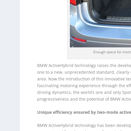
Enough space for most
BMW ActiveHybrid technology raises the develo
one to a new, unprecedented standard, clearly
area. Now the introduction of this innovative t
fascinating motoring experience through the eff
driving dynamics, the world’s one and only Sport
progressiveness and the potential of BMW Activ
Unique efficiency ensured by two-mode active
BMW ActiveHybrid technology has been developed 