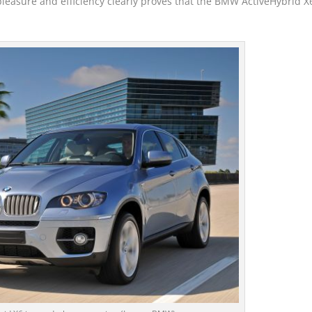
pleasure and efficiency clearly proves that the BMW ActiveHybrid X