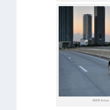
BMW Active 