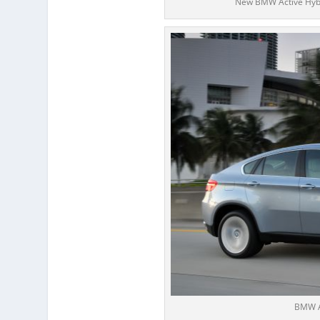
New BMW Active Hybri
BMW A