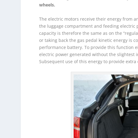
wheels.
The electric motors receive their energy from 
the luggage compartment and feeding electric 
capacity is therefore the same as on the “regu
or taking back the gas pedal kinetic energy is co
performance battery. To provide this function ei
electric power generated without the slightest i
Subsequent use of this energy to provide extra 