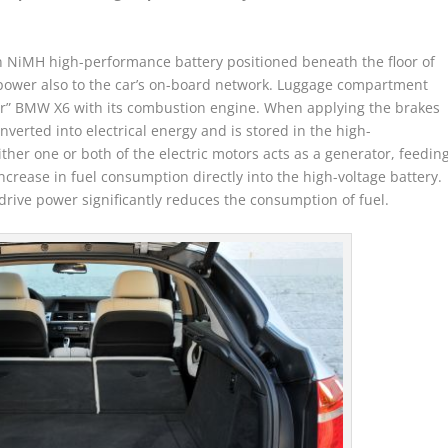
an NiMH high-performance battery positioned beneath the floor of
power also to the car’s on-board network. Luggage compartment
lar” BMW X6 with its combustion engine. When applying the brakes
nverted into electrical energy and is stored in the high-
ther one or both of the electric motors acts as a generator, feedin
ncrease in fuel consumption directly into the high-voltage battery.
drive power significantly reduces the consumption of fuel.