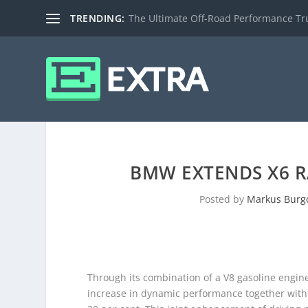
TRENDING:
The Ultimate Off-Road Performance Truc
BMW EXTENDS X6 R
Posted by
Markus Burg
Through its combination of a V8 gasoline engine
increase in dynamic performance together with