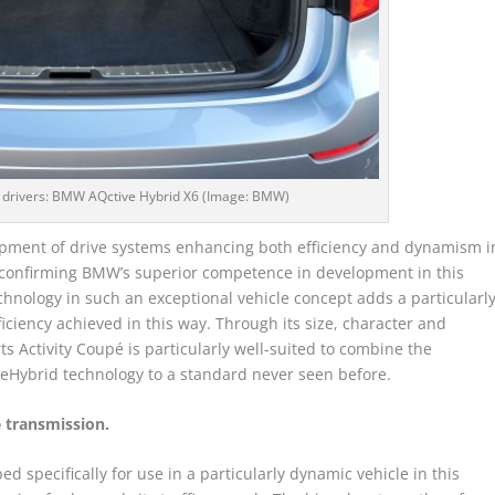
 drivers: BMW AQctive Hybrid X6 (Image: BMW)
pment of drive systems enhancing both efficiency and dynamism i
 confirming BMW’s superior competence in development in this
echnology in such an exceptional vehicle concept adds a particularl
iciency achieved in this way. Through its size, character and
s Activity Coupé is particularly well-suited to combine the
eHybrid technology to a standard never seen before.
 transmission.
specifically for use in a particularly dynamic vehicle in this