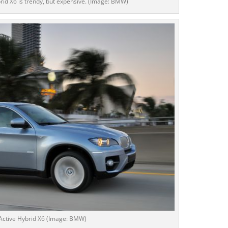
d X6 is trendy, but expensive. (Image: BMW)
ctive Hybrid X6 (Image: BMW)