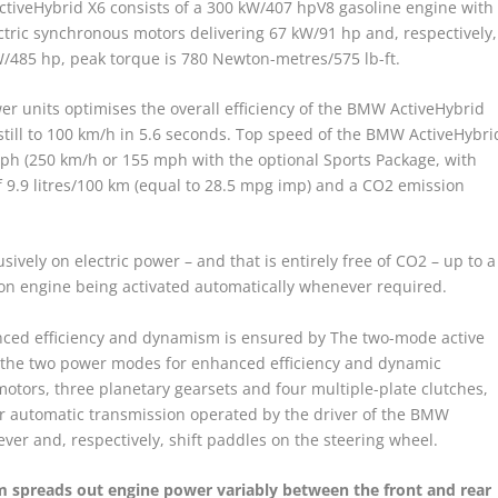
ctiveHybrid X6 consists of a 300 kW/407 hpV8 gasoline engine with
ic synchronous motors delivering 67 kW/91 hp and, respectively,
485 hp, peak torque is 780 Newton-metres/575 lb-ft.
wer units optimises the overall efficiency of the BMW ActiveHybrid
dstill to 100 km/h in 5.6 seconds. Top speed of the BMW ActiveHybri
 mph (250 km/h or 155 mph with the optional Sports Package, with
f 9.9 litres/100 km (equal to 28.5 mpg imp) and a CO2 emission
usively on electric power – and that is entirely free of CO2 – up to a
on engine being activated automatically whenever required.
anced efficiency and dynamism is ensured by The two-mode active
f the two power modes for enhanced efficiency and dynamic
motors, three planetary gearsets and four multiple-plate clutches,
r automatic transmission operated by the driver of the BMW
lever and, respectively, shift paddles on the steering wheel.
em spreads out engine power variably between the front and rear