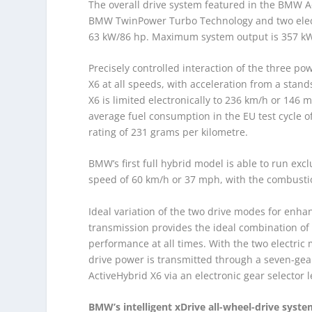
The overall drive system featured in the BMW A
BMW TwinPower Turbo Technology and two electr
63 kW/86 hp. Maximum system output is 357 kW/
Precisely controlled interaction of the three po
X6 at all speeds, with acceleration from a stan
X6 is limited electronically to 236 km/h or 146
average fuel consumption in the EU test cycle o
rating of 231 grams per kilometre.
BMW’s first full hybrid model is able to run excl
speed of 60 km/h or 37 mph, with the combusti
Ideal variation of the two drive modes for enh
transmission provides the ideal combination o
performance at all times. With the two electric 
drive power is transmitted through a seven-gea
ActiveHybrid X6 via an electronic gear selector 
BMW’s intelligent xDrive all-wheel-drive syst