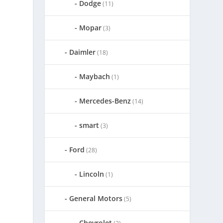
Dodge
(11)
Mopar
(3)
Daimler
(18)
Maybach
(1)
Mercedes-Benz
(14)
smart
(3)
Ford
(28)
Lincoln
(1)
General Motors
(5)
Chevrolet