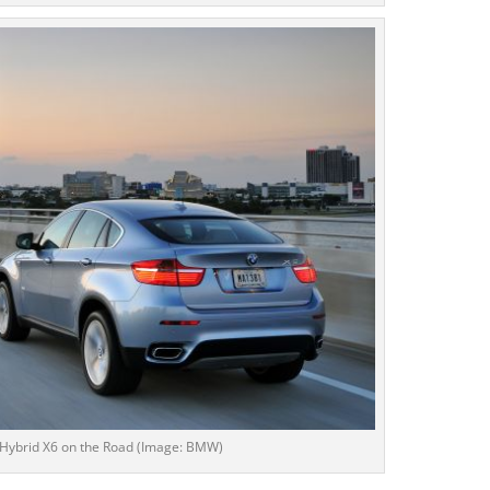
Hybrid X6 on the Road (Image: BMW)