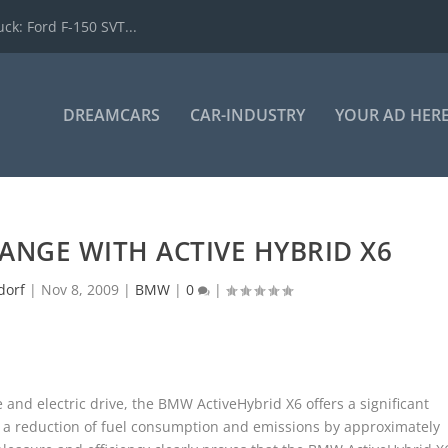
k: Ford F-150 SVT...
DREAMCARS
CAR-INDUSTRY
YOUR AD HER
ANGE WITH ACTIVE HYBRID X6
dorf
|
Nov 8, 2009
|
BMW
|
0
|
 and electric drive, the BMW ActiveHybrid X6 offers a significant
 a reduction of fuel consumption and emissions by approximately