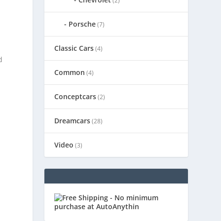
(2)
Porsche
(7)
Classic Cars
(4)
d
Common
(4)
Conceptcars
(2)
Dreamcars
(28)
Video
(3)