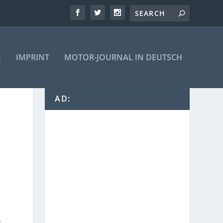
E
IMPRINT
MOTOR-JOURNAL IN DEUTSCH
AD: