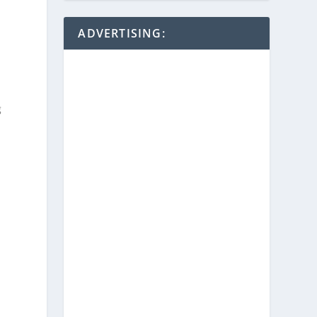
ADVERTISING:
g