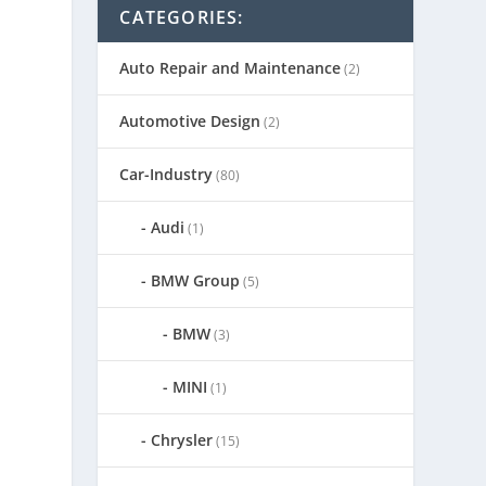
CATEGORIES:
Auto Repair and Maintenance
(2)
Automotive Design
(2)
Car-Industry
(80)
Audi
(1)
BMW Group
(5)
BMW
(3)
MINI
(1)
Chrysler
(15)