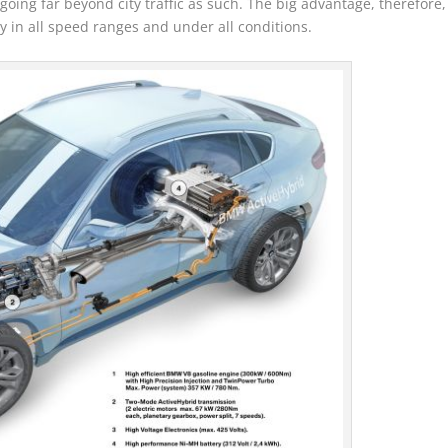
oing far beyond city traffic as such. The big advantage, therefore,
ncy in all speed ranges and under all conditions.