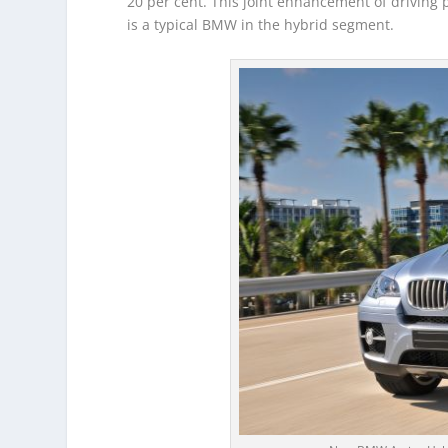
20 per cent. This joint enhancement of driving 
is a typical BMW in the hybrid segment.