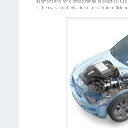
segment and for a broad range of practical use g
is the overall optimisation of drivetrain efficie