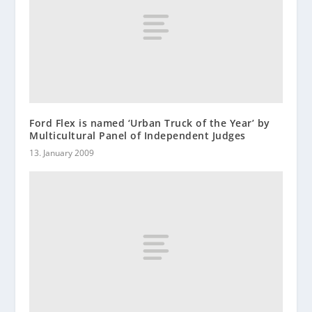
Ford Flex is named ‘Urban Truck of the Year’ by
Multicultural Panel of Independent Judges
13. January 2009