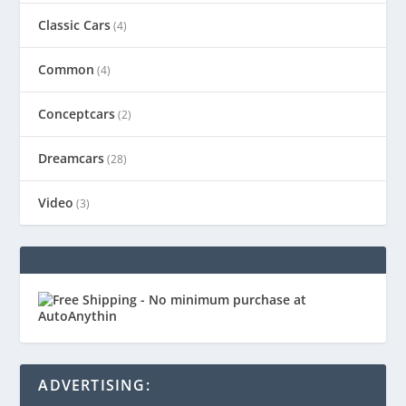
Classic Cars
(4)
Common
(4)
Conceptcars
(2)
Dreamcars
(28)
Video
(3)
ADVERTISING: