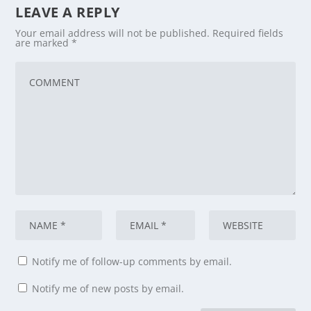
LEAVE A REPLY
Your email address will not be published.
Required fields
are marked
*
Notify me of follow-up comments by email.
Notify me of new posts by email.