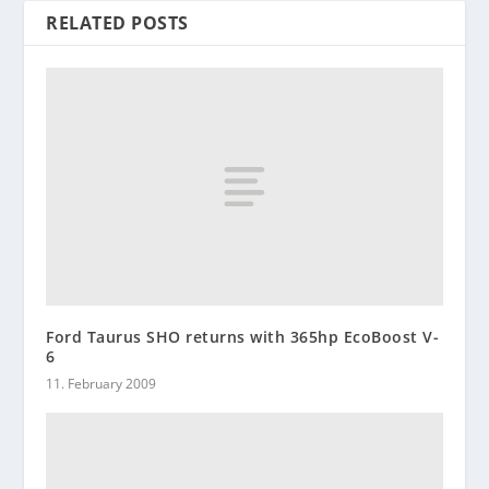
RELATED POSTS
Ford Taurus SHO returns with 365hp EcoBoost V-
6
11. February 2009