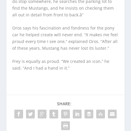
do stop somewhere, he searches the parking lot to
find the Mustangs, and he insists on checking them
all out in detail from front to back.â”
Oros says his fascination and fondness for the pony
car he helped create will never end. “It makes me feel
proud every time I see one,” explained Oros. “After all
of these years, Mustang has never lost its luster.”
Frey is equally as proud. “We created an icon,” he
said. “And I had a hand in it.”
SHARE: