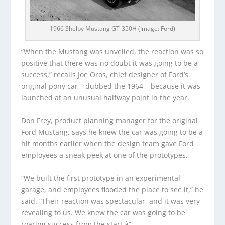
1966 Shelby Mustang GT-350H (Image: Ford)
“When the Mustang was unveiled, the reaction was so
positive that there was no doubt it was going to be a
success,” recalls Joe Oros, chief designer of Ford’s
original pony car – dubbed the 1964 – because it was
launched at an unusual halfway point in the year.
Don Frey, product planning manager for the original
Ford Mustang, says he knew the car was going to be a
hit months earlier when the design team gave Ford
employees a sneak peek at one of the prototypes.
“We built the first prototype in an experimental
garage, and employees flooded the place to see it,” he
said. “Their reaction was spectacular, and it was very
revealing to us. We knew the car was going to be
roaring success from the start.â”