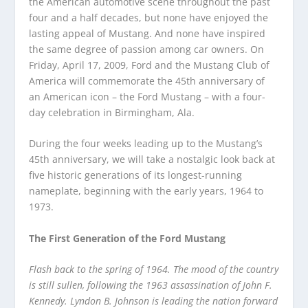
the American automotive scene throughout the past
four and a half decades, but none have enjoyed the
lasting appeal of Mustang. And none have inspired
the same degree of passion among car owners. On
Friday, April 17, 2009, Ford and the Mustang Club of
America will commemorate the 45th anniversary of
an American icon – the Ford Mustang – with a four-
day celebration in Birmingham, Ala.
During the four weeks leading up to the Mustang’s
45th anniversary, we will take a nostalgic look back at
five historic generations of its longest-running
nameplate, beginning with the early years, 1964 to
1973.
The First Generation of the Ford Mustang
Flash back to the spring of 1964. The mood of the country
is still sullen, following the 1963 assassination of John F.
Kennedy. Lyndon B. Johnson is leading the nation forward