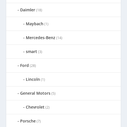
Daimler
(18)
Maybach
(1)
Mercedes-Benz
(14)
smart
(3)
Ford
(28)
Lincoln
(1)
General Motors
(5)
Chevrolet
(2)
Porsche
(7)