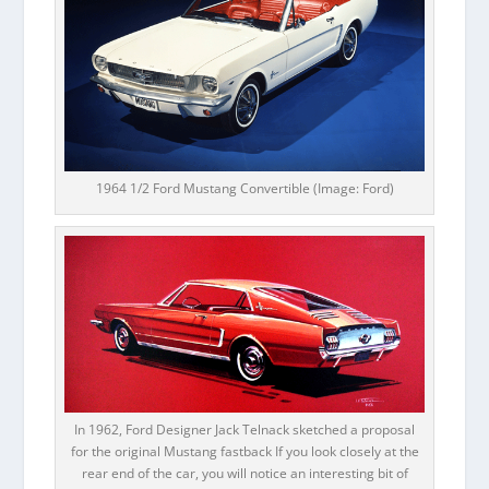
1964 1/2 Ford Mustang Convertible (Image: Ford)
In 1962, Ford Designer Jack Telnack sketched a proposal
for the original Mustang fastback If you look closely at the
rear end of the car, you will notice an interesting bit of