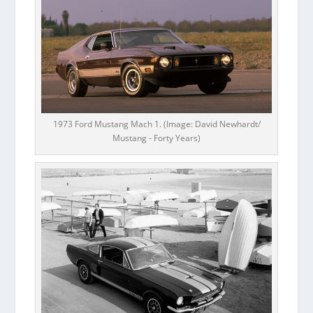
1973 Ford Mustang Mach 1. (Image: David Newhardt/
Mustang - Forty Years)