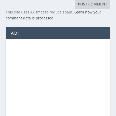
This site uses Akismet to reduce spam.
Learn how your
comment data is processed.
AD: