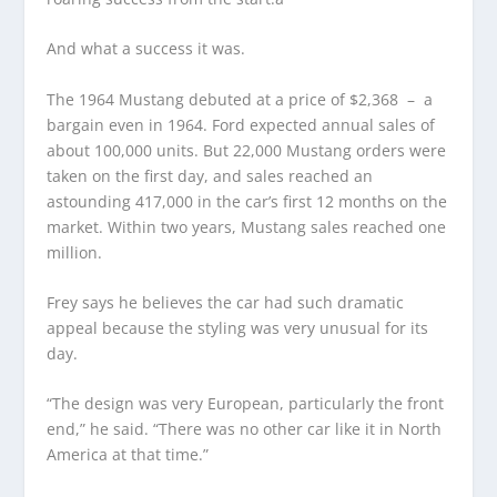
And what a success it was.
The 1964 Mustang debuted at a price of $2,368 – a
bargain even in 1964. Ford expected annual sales of
about 100,000 units. But 22,000 Mustang orders were
taken on the first day, and sales reached an
astounding 417,000 in the car’s first 12 months on the
market. Within two years, Mustang sales reached one
million.
Frey says he believes the car had such dramatic
appeal because the styling was very unusual for its
day.
“The design was very European, particularly the front
end,” he said. “There was no other car like it in North
America at that time.”