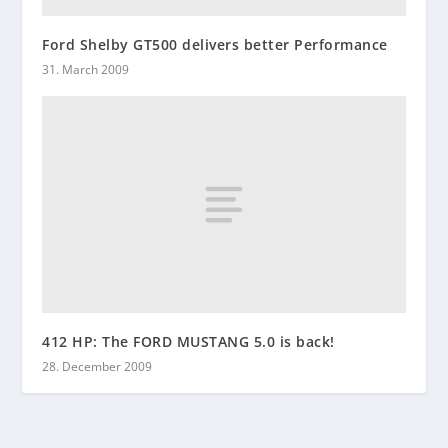
Ford Shelby GT500 delivers better Performance
31. March 2009
412 HP: The FORD MUSTANG 5.0 is back!
28. December 2009