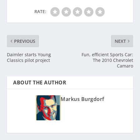
RATE:
PREVIOUS
NEXT
Daimler starts Young
Fun, efficient Sports Car:
Classics pilot project
The 2010 Chevrolet
Camaro
ABOUT THE AUTHOR
Markus Burgdorf