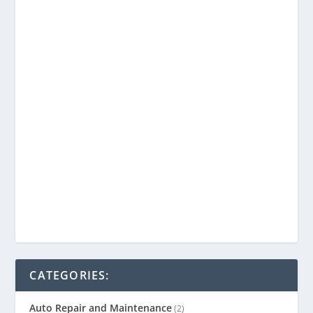
CATEGORIES:
Auto Repair and Maintenance
(2)