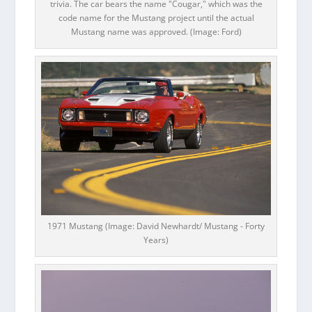
trivia. The car bears the name "Cougar," which was the
code name for the Mustang project until the actual
Mustang name was approved. (Image: Ford)
1971 Mustang (Image: David Newhardt/ Mustang - Forty
Years)