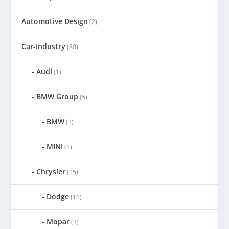
Automotive Design
(2)
Car-Industry
(80)
Audi
(1)
BMW Group
(5)
BMW
(3)
MINI
(1)
Chrysler
(15)
Dodge
(11)
Mopar
(3)