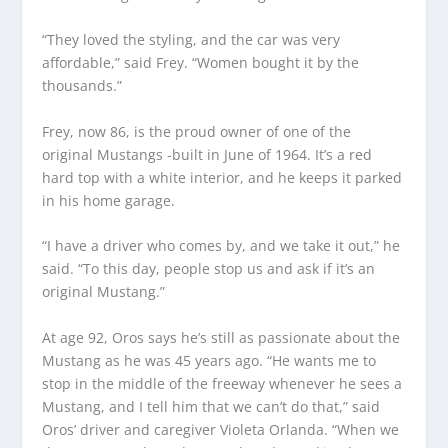
“They loved the styling, and the car was very
affordable,” said Frey. “Women bought it by the
thousands.”
Frey, now 86, is the proud owner of one of the
original Mustangs -built in June of 1964. It’s a red
hard top with a white interior, and he keeps it parked
in his home garage.
“I have a driver who comes by, and we take it out,” he
said. “To this day, people stop us and ask if it’s an
original Mustang.”
At age 92, Oros says he’s still as passionate about the
Mustang as he was 45 years ago. “He wants me to
stop in the middle of the freeway whenever he sees a
Mustang, and I tell him that we can’t do that,” said
Oros’ driver and caregiver Violeta Orlanda. “When we