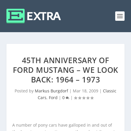
45TH ANNIVERSARY OF
FORD MUSTANG – WE LOOK
BACK: 1964 – 1973
Posted by
Markus Burgdorf
|
Mar 18, 2009
|
Classic
Cars
,
Ford
|
0
|
A number of pony cars have galloped in and out of