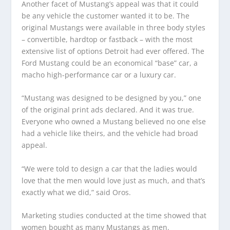
Another facet of Mustang’s appeal was that it could
be any vehicle the customer wanted it to be. The
original Mustangs were available in three body styles
– convertible, hardtop or fastback – with the most
extensive list of options Detroit had ever offered. The
Ford Mustang could be an economical “base” car, a
macho high-performance car or a luxury car.
“Mustang was designed to be designed by you,” one
of the original print ads declared. And it was true.
Everyone who owned a Mustang believed no one else
had a vehicle like theirs, and the vehicle had broad
appeal.
“We were told to design a car that the ladies would
love that the men would love just as much, and that’s
exactly what we did,” said Oros.
Marketing studies conducted at the time showed that
women bought as many Mustangs as men.