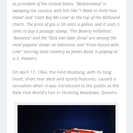
as president of the United States. “Beatlemania” is
sweeping the country, with hits like “I Want to Hold Your
Hand” and “Can’t Buy Me Love” at the top of the Billboard
charts. The price of gas is 30 cents a gallon, and it costs 5
cents to buy a postage stamp. “The Beverly Hillbillies”,
“Bonanza” and the “Dick Van Dyke Show” are among the
most popular shows on television, and “From Russia with
Love” starring Sean Connery as James Bond, is playing at
U.S. theaters.
On April 17, 1964, the Ford Mustang, with its long
hood, short rear deck and sporty features, caused a
sensation when it was introduced to the public at the
New York World’s Fair in Flushing Meadows, Queens.