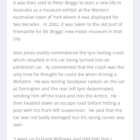
It was then sold to Peter Briggs to start a new life in
Australia as a museum exhibit at the Western
Australian town of York where it was displayed for
two decades. In 2002, it was taken to the old port of
Fremantle for Mr Briggs’ new motor museum in that
city.
Alan Jones vividly remembered the tyre testing crash
which resulted in his car being turned into an
exhibition car. AJ commented that the crash was the
only time he thought he could die when driving a
Williams. He was testing Goodyear radials on the car
at Donington and the rear left tyre delaminated,
sending him off the track and into the Armco. He
then headed down an escape road before hitting a
post with his front left suspension. He said that the
car was not badly damaged but it’s racing career was
over.
“I went up to Frank Williams and told him that I