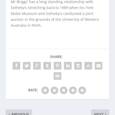
Mr Briggs’ has a long standing relationship with
Sotheby’s stretching back to 1989 when his York
Motor Museum and Sotheby’s conducted a joint
auction in the grounds of the University of Western
Australia in Perth.
SHARE:
RATE:
PREVIOUS
NEXT