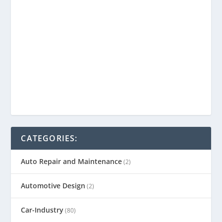
CATEGORIES:
Auto Repair and Maintenance
(2)
Automotive Design
(2)
Car-Industry
(80)