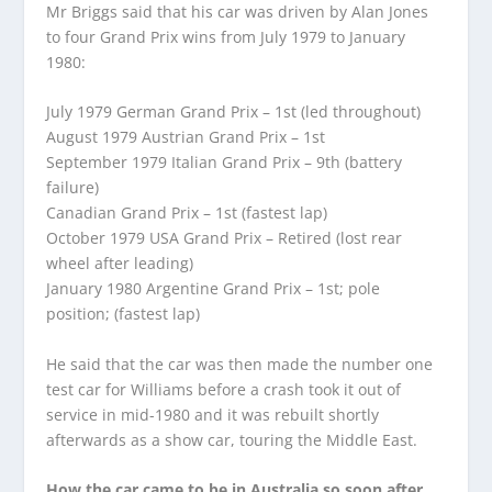
Mr Briggs said that his car was driven by Alan Jones
to four Grand Prix wins from July 1979 to January
1980:
July 1979 German Grand Prix – 1st (led throughout)
August 1979 Austrian Grand Prix – 1st
September 1979 Italian Grand Prix – 9th (battery
failure)
Canadian Grand Prix – 1st (fastest lap)
October 1979 USA Grand Prix – Retired (lost rear
wheel after leading)
January 1980 Argentine Grand Prix – 1st; pole
position; (fastest lap)
He said that the car was then made the number one
test car for Williams before a crash took it out of
service in mid-1980 and it was rebuilt shortly
afterwards as a show car, touring the Middle East.
How the car came to be in Australia so soon after