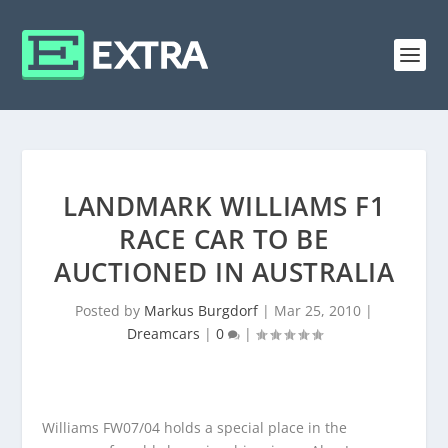
LANDMARK WILLIAMS F1
RACE CAR TO BE
AUCTIONED IN AUSTRALIA
Posted by
Markus Burgdorf
|
Mar 25, 2010
|
Dreamcars
|
0
|
Williams FW07/04 holds a special place in the