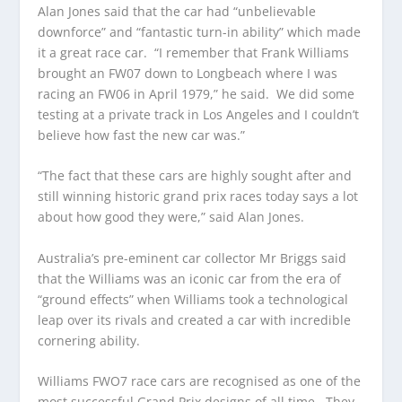
Alan Jones said that the car had “unbelievable
downforce” and “fantastic turn-in ability” which made
it a great race car. “I remember that Frank Williams
brought an FW07 down to Longbeach where I was
racing an FW06 in April 1979,” he said. We did some
testing at a private track in Los Angeles and I couldn’t
believe how fast the new car was.”
“The fact that these cars are highly sought after and
still winning historic grand prix races today says a lot
about how good they were,” said Alan Jones.
Australia’s pre-eminent car collector Mr Briggs said
that the Williams was an iconic car from the era of
“ground effects” when Williams took a technological
leap over its rivals and created a car with incredible
cornering ability.
Williams FWO7 race cars are recognised as one of the
most successful Grand Prix designs of all time. They