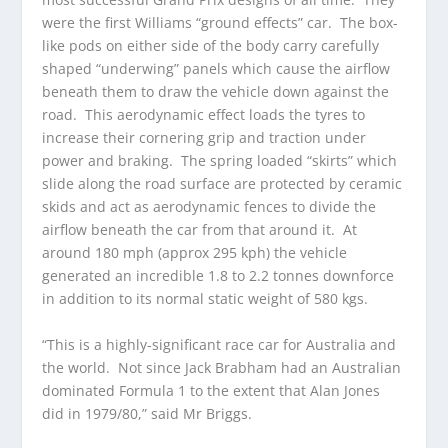
were the first Williams “ground effects” car. The box-
like pods on either side of the body carry carefully
shaped “underwing” panels which cause the airflow
beneath them to draw the vehicle down against the
road. This aerodynamic effect loads the tyres to
increase their cornering grip and traction under
power and braking. The spring loaded “skirts” which
slide along the road surface are protected by ceramic
skids and act as aerodynamic fences to divide the
airflow beneath the car from that around it. At
around 180 mph (approx 295 kph) the vehicle
generated an incredible 1.8 to 2.2 tonnes downforce
in addition to its normal static weight of 580 kgs.
“This is a highly-significant race car for Australia and
the world. Not since Jack Brabham had an Australian
dominated Formula 1 to the extent that Alan Jones
did in 1979/80,” said Mr Briggs.