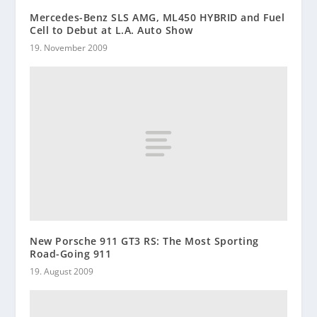
Mercedes-Benz SLS AMG, ML450 HYBRID and Fuel
Cell to Debut at L.A. Auto Show
19. November 2009
New Porsche 911 GT3 RS: The Most Sporting
Road-Going 911
19. August 2009