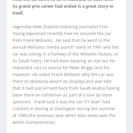
its grand prix career had ended is a great story in
itself.
Legenday New Zealand motoring journalist Eoin
Young explained recently how he secured the car
from Frank Williams. He said that he went to the
annual Williams “media punch” early in 1981 and the
car was sitting in a hallway of the Williams factory, in
its Saudi livery. He had been keeping an eye out for
important cars to source for Peter Briggs and his
museum. He asked Frank Williams why the car was
there (it obviously wasn’t on display) and was told
that it had just arrived back from Saudi Arabia having
been there on exhibition as part of a tour by team
sponsors. Frank said it was the car “F1 Alan” had
crashed in testing at Donington during the summer
of 1980 (the previous year when Alan Jones won the
world championship).