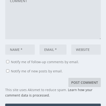
Notify me of follow-up comments by email.
Notify me of new posts by email.
This site uses Akismet to reduce spam.
Learn how your
comment data is processed.