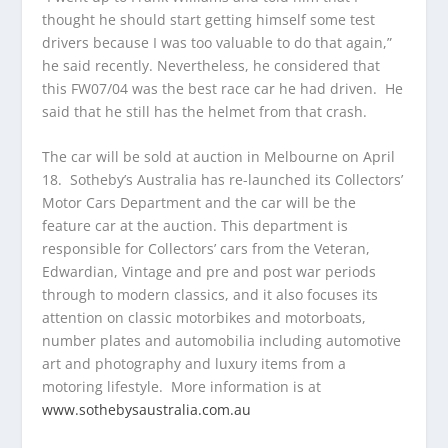
thought he should start getting himself some test
drivers because I was too valuable to do that again,”
he said recently. Nevertheless, he considered that
this FW07/04 was the best race car he had driven. He
said that he still has the helmet from that crash.
The car will be sold at auction in Melbourne on April
18. Sotheby’s Australia has re-launched its Collectors’
Motor Cars Department and the car will be the
feature car at the auction. This department is
responsible for Collectors’ cars from the Veteran,
Edwardian, Vintage and pre and post war periods
through to modern classics, and it also focuses its
attention on classic motorbikes and motorboats,
number plates and automobilia including automotive
art and photography and luxury items from a
motoring lifestyle. More information is at
www.sothebysaustralia.com.au