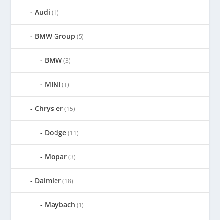
Audi
(1)
BMW Group
(5)
BMW
(3)
MINI
(1)
Chrysler
(15)
Dodge
(11)
Mopar
(3)
Daimler
(18)
Maybach
(1)