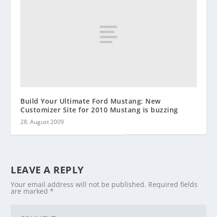
Build Your Ultimate Ford Mustang: New
Customizer Site for 2010 Mustang is buzzing
28. August 2009
LEAVE A REPLY
Your email address will not be published.
Required fields
are marked
*