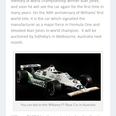
memory of world championship winner Alan Jones,
and soon he will see the car again for the first time in
many years. On the 30th anniversary of Williams’ first
world title, it is the car which signalled the
manufacturer as a major force in Formula One and
elevated Alan Jones to world champion. It will be
auctioned by Sotheby’s in Melbourne, Australia next
month.
You can bid on this Williams F1 Race Car in Australia