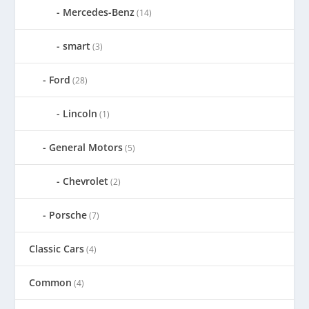
Mercedes-Benz
(14)
smart
(3)
Ford
(28)
Lincoln
(1)
General Motors
(5)
Chevrolet
(2)
Porsche
(7)
Classic Cars
(4)
Common
(4)