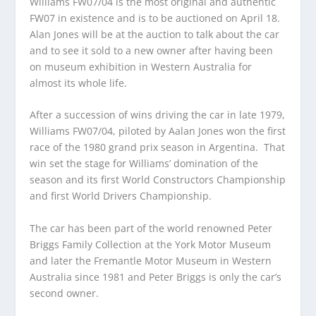
Williams FW07/04 is the most original and authentic
FW07 in existence and is to be auctioned on April 18.
Alan Jones will be at the auction to talk about the car
and to see it sold to a new owner after having been
on museum exhibition in Western Australia for
almost its whole life.
After a succession of wins driving the car in late 1979,
Williams FW07/04, piloted by Aalan Jones won the first
race of the 1980 grand prix season in Argentina. That
win set the stage for Williams’ domination of the
season and its first World Constructors Championship
and first World Drivers Championship.
The car has been part of the world renowned Peter
Briggs Family Collection at the York Motor Museum
and later the Fremantle Motor Museum in Western
Australia since 1981 and Peter Briggs is only the car’s
second owner.