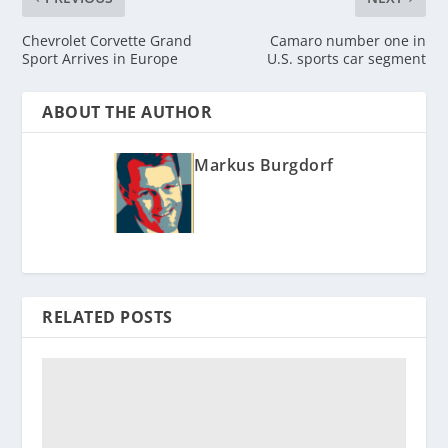
Chevrolet Corvette Grand
Camaro number one in
Sport Arrives in Europe
U.S. sports car segment
ABOUT THE AUTHOR
Markus Burgdorf
RELATED POSTS