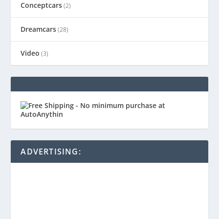
Conceptcars
(2)
Dreamcars
(28)
Video
(3)
ADVERTISING: