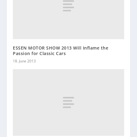
ESSEN MOTOR SHOW 2013 Will Inflame the
Passion for Classic Cars
18. June 2013