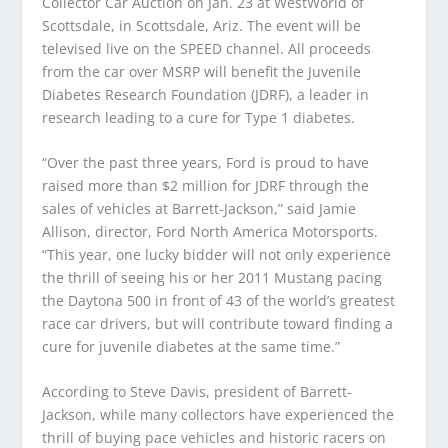
Collector Car Auction on Jan. 23 at WestWorld of
Scottsdale, in Scottsdale, Ariz. The event will be
televised live on the SPEED channel. All proceeds
from the car over MSRP will benefit the Juvenile
Diabetes Research Foundation (JDRF), a leader in
research leading to a cure for Type 1 diabetes.
“Over the past three years, Ford is proud to have
raised more than $2 million for JDRF through the
sales of vehicles at Barrett-Jackson,” said Jamie
Allison, director, Ford North America Motorsports.
“This year, one lucky bidder will not only experience
the thrill of seeing his or her 2011 Mustang pacing
the Daytona 500 in front of 43 of the world’s greatest
race car drivers, but will contribute toward finding a
cure for juvenile diabetes at the same time.”
According to Steve Davis, president of Barrett-
Jackson, while many collectors have experienced the
thrill of buying pace vehicles and historic racers on