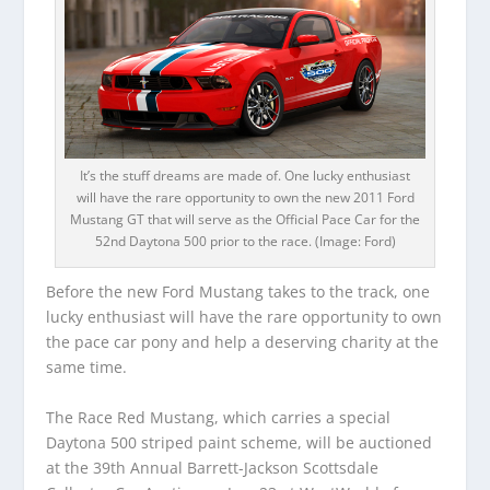
It’s the stuff dreams are made of. One lucky enthusiast
will have the rare opportunity to own the new 2011 Ford
Mustang GT that will serve as the Official Pace Car for the
52nd Daytona 500 prior to the race. (Image: Ford)
Before the new Ford Mustang takes to the track, one
lucky enthusiast will have the rare opportunity to own
the pace car pony and help a deserving charity at the
same time.
The Race Red Mustang, which carries a special
Daytona 500 striped paint scheme, will be auctioned
at the 39th Annual Barrett-Jackson Scottsdale