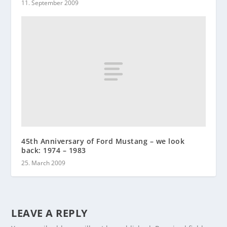
11. September 2009
45th Anniversary of Ford Mustang – we look
back: 1974 – 1983
25. March 2009
LEAVE A REPLY