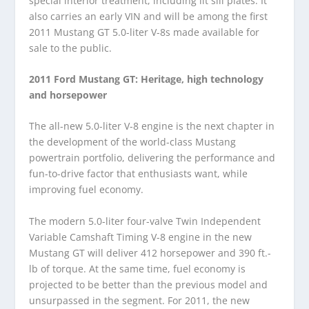
special interior treatment, including lit sill plates. It
also carries an early VIN and will be among the first
2011 Mustang GT 5.0-liter V-8s made available for
sale to the public.
2011 Ford Mustang GT: Heritage, high technology
and horsepower
The all-new 5.0-liter V-8 engine is the next chapter in
the development of the world-class Mustang
powertrain portfolio, delivering the performance and
fun-to-drive factor that enthusiasts want, while
improving fuel economy.
The modern 5.0-liter four-valve Twin Independent
Variable Camshaft Timing V-8 engine in the new
Mustang GT will deliver 412 horsepower and 390 ft.-
lb of torque. At the same time, fuel economy is
projected to be better than the previous model and
unsurpassed in the segment. For 2011, the new