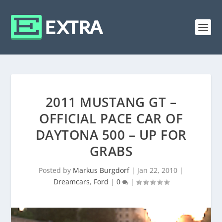
2011 MUSTANG GT –
OFFICIAL PACE CAR OF
DAYTONA 500 – UP FOR
GRABS
Posted by
Markus Burgdorf
|
Jan 22, 2010
|
Dreamcars
,
Ford
|
0
|