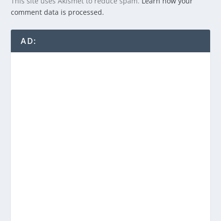
This site uses Akismet to reduce spam.
Learn how your
comment data is processed.
AD: