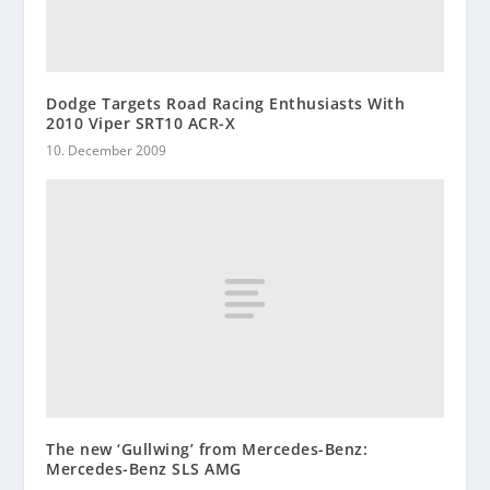
Dodge Targets Road Racing Enthusiasts With
2010 Viper SRT10 ACR-X
10. December 2009
The new ‘Gullwing’ from Mercedes-Benz:
Mercedes-Benz SLS AMG