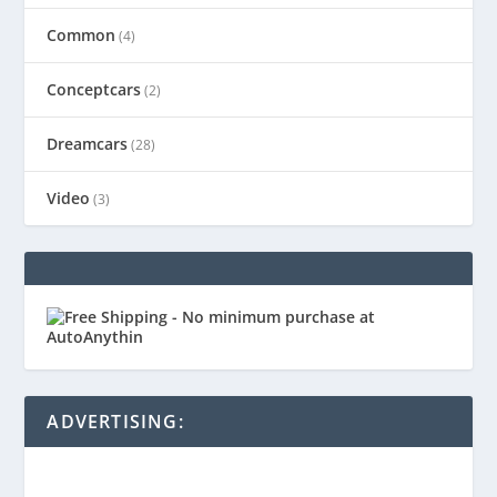
Common
(4)
Conceptcars
(2)
Dreamcars
(28)
Video
(3)
ADVERTISING: