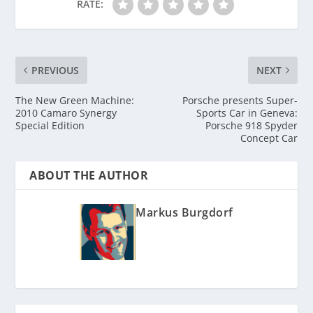
RATE:
PREVIOUS
NEXT
The New Green Machine:
Porsche presents Super-
2010 Camaro Synergy
Sports Car in Geneva:
Special Edition
Porsche 918 Spyder
Concept Car
ABOUT THE AUTHOR
Markus Burgdorf