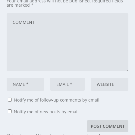
Your email address will not be published.
Required fields
are marked
*
Notify me of follow-up comments by email.
Notify me of new posts by email.