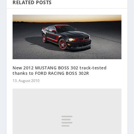
RELATED POSTS
New 2012 MUSTANG BOSS 302 track-tested
thanks to FORD RACING BOSS 302R
13. August 2010