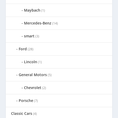
Maybach
(1)
Mercedes-Benz
(14)
smart
(3)
Ford
(28)
Lincoln
(1)
General Motors
(5)
Chevrolet
(2)
Porsche
(7)
Classic Cars
(4)