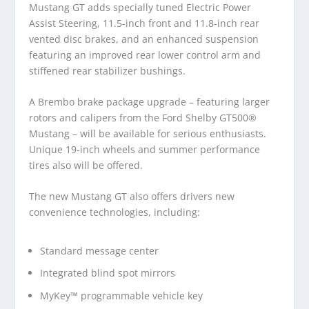
Mustang GT adds specially tuned Electric Power
Assist Steering, 11.5-inch front and 11.8-inch rear
vented disc brakes, and an enhanced suspension
featuring an improved rear lower control arm and
stiffened rear stabilizer bushings.
A Brembo brake package upgrade – featuring larger
rotors and calipers from the Ford Shelby GT500®
Mustang – will be available for serious enthusiasts.
Unique 19-inch wheels and summer performance
tires also will be offered.
The new Mustang GT also offers drivers new
convenience technologies, including:
Standard message center
Integrated blind spot mirrors
MyKey™ programmable vehicle key