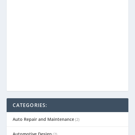
CATEGORIES:
Auto Repair and Maintenance
(2)
Automotive Design
(2)