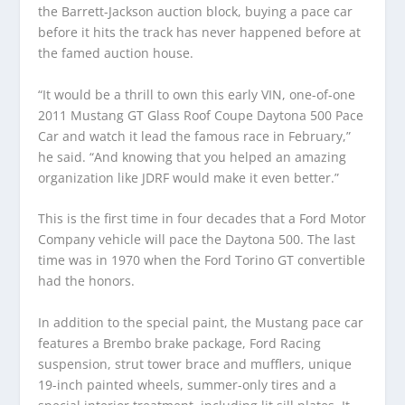
the Barrett-Jackson auction block, buying a pace car
before it hits the track has never happened before at
the famed auction house.
“It would be a thrill to own this early VIN, one-of-one
2011 Mustang GT Glass Roof Coupe Daytona 500 Pace
Car and watch it lead the famous race in February,”
he said. “And knowing that you helped an amazing
organization like JDRF would make it even better.”
This is the first time in four decades that a Ford Motor
Company vehicle will pace the Daytona 500. The last
time was in 1970 when the Ford Torino GT convertible
had the honors.
In addition to the special paint, the Mustang pace car
features a Brembo brake package, Ford Racing
suspension, strut tower brace and mufflers, unique
19-inch painted wheels, summer-only tires and a