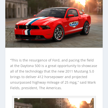
“This is the resurgence of Ford, and pacing the field
at the Daytona 500 is a great opportunity to showcase
all of the technology that the new 2011 Mustang 5.0
brings to deliver 412 horsepower and projected
unsurpassed highway mileage of 25 mpg,” said Mark
Fields, president, The Americas.