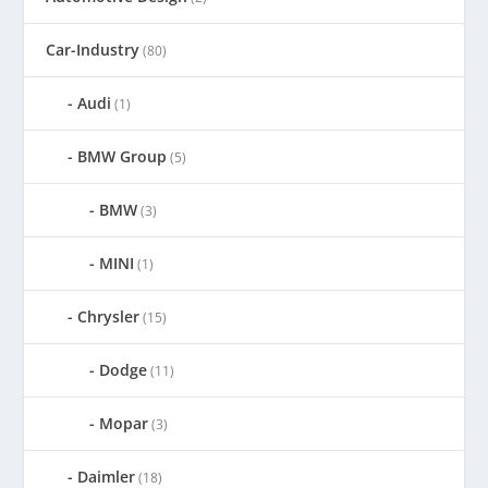
Car-Industry
(80)
Audi
(1)
BMW Group
(5)
BMW
(3)
MINI
(1)
Chrysler
(15)
Dodge
(11)
Mopar
(3)
Daimler
(18)