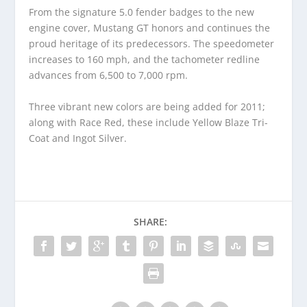
From the signature 5.0 fender badges to the new
engine cover, Mustang GT honors and continues the
proud heritage of its predecessors. The speedometer
increases to 160 mph, and the tachometer redline
advances from 6,500 to 7,000 rpm.
Three vibrant new colors are being added for 2011;
along with Race Red, these include Yellow Blaze Tri-
Coat and Ingot Silver.
SHARE: