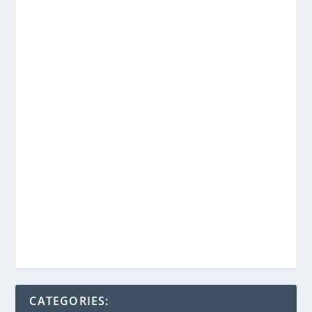
CATEGORIES: