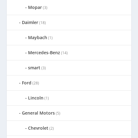
Mopar
(3)
Daimler
(18)
Maybach
(1)
Mercedes-Benz
(14)
smart
(3)
Ford
(28)
Lincoln
(1)
General Motors
(5)
Chevrolet
(2)