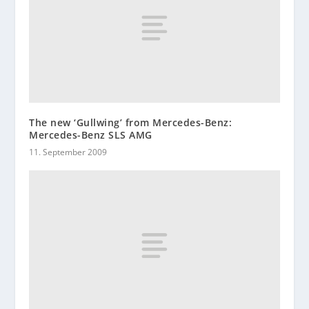
The new ‘Gullwing’ from Mercedes-Benz:
Mercedes-Benz SLS AMG
11. September 2009