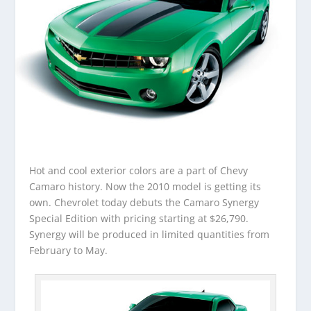
Hot and cool exterior colors are a part of Chevy
Camaro history. Now the 2010 model is getting its
own. Chevrolet today debuts the Camaro Synergy
Special Edition with pricing starting at $26,790.
Synergy will be produced in limited quantities from
February to May.