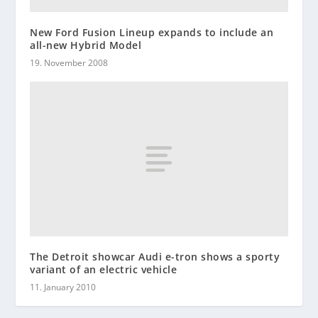
New Ford Fusion Lineup expands to include an
all-new Hybrid Model
19. November 2008
The Detroit showcar Audi e-tron shows a sporty
variant of an electric vehicle
11. January 2010