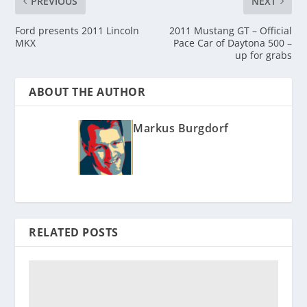
PREVIOUS
NEXT
Ford presents 2011 Lincoln
2011 Mustang GT – Official
MKX
Pace Car of Daytona 500 –
up for grabs
ABOUT THE AUTHOR
Markus Burgdorf
RELATED POSTS