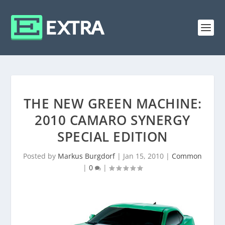
THE NEW GREEN MACHINE:
2010 CAMARO SYNERGY
SPECIAL EDITION
Posted by
Markus Burgdorf
|
Jan 15, 2010
|
Common
|
0
|