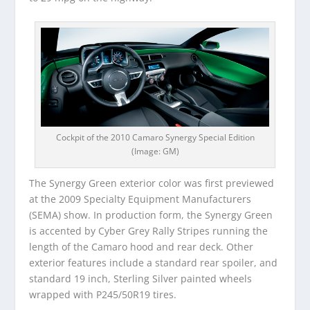
Cockpit of the 2010 Camaro Synergy Special Edition
(Image: GM)
The Synergy Green exterior color was first previewed
at the 2009 Specialty Equipment Manufacturers
(SEMA) show. In production form, the Synergy Green
is accented by Cyber Grey Rally Stripes running the
length of the Camaro hood and rear deck. Other
exterior features include a standard rear spoiler, and
standard 19 inch, Sterling Silver painted wheels
wrapped with P245/50R19 tires.