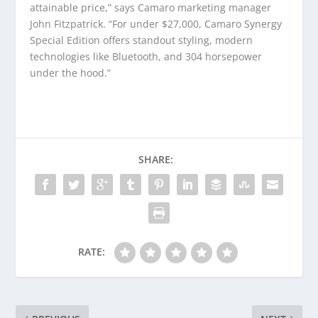
attainable price,” says Camaro marketing manager
John Fitzpatrick. “For under $27,000, Camaro Synergy
Special Edition offers standout styling, modern
technologies like Bluetooth, and 304 horsepower
under the hood.”
SHARE:
RATE: