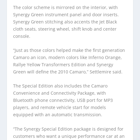
The color scheme is mirrored on the interior, with
Synergy Green instrument panel and door inserts.
Synergy Green stitching also accents the Jet Black
cloth seats, steering wheel, shift knob and center
console.
“Just as those colors helped make the first generation
Camaro an icon, modern colors like Inferno Orange,
Rallye Yellow Transformers Edition and Synergy
Green will define the 2010 Camaro,” Settlemire said.
The Special Edition also includes the Camaro
Convenience and Connectivity Package, with
Bluetooth phone connectivity, USB port for MP3
players, and remote vehicle start for models
equipped with an automatic transmission.
“The Synergy Special Edition package is designed for
customers who want a unique performance car at an