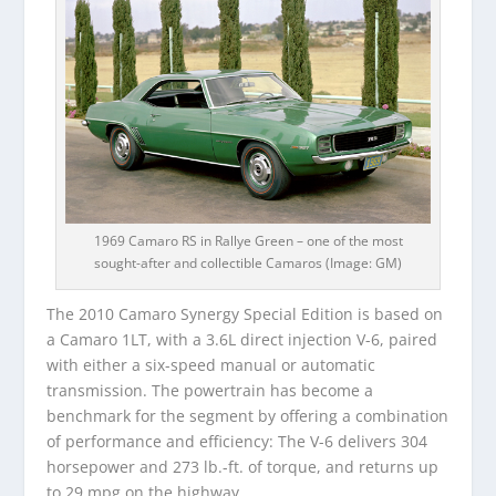
1969 Camaro RS in Rallye Green – one of the most
sought-after and collectible Camaros (Image: GM)
The 2010 Camaro Synergy Special Edition is based on
a Camaro 1LT, with a 3.6L direct injection V-6, paired
with either a six-speed manual or automatic
transmission. The powertrain has become a
benchmark for the segment by offering a combination
of performance and efficiency: The V-6 delivers 304
horsepower and 273 lb.-ft. of torque, and returns up
to 29 mpg on the highway.