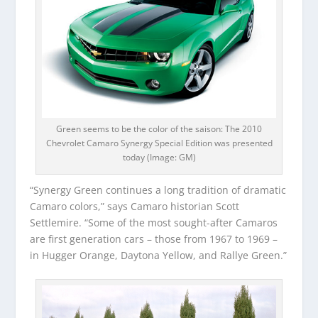
Green seems to be the color of the saison: The 2010
Chevrolet Camaro Synergy Special Edition was presented
today (Image: GM)
“Synergy Green continues a long tradition of dramatic
Camaro colors,” says Camaro historian Scott
Settlemire. “Some of the most sought-after Camaros
are first generation cars – those from 1967 to 1969 –
in Hugger Orange, Daytona Yellow, and Rallye Green.”