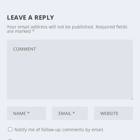
LEAVE A REPLY
Your email address will not be published.
Required fields
are marked
*
Notify me of follow-up comments by email.