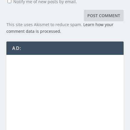
Notify me of new posts by email.
This site uses Akismet to reduce spam.
Learn how your
comment data is processed.
AD: