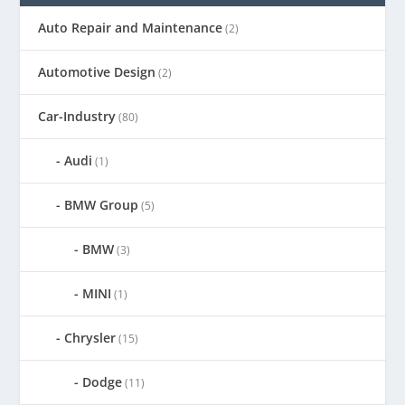
Auto Repair and Maintenance
(2)
Automotive Design
(2)
Car-Industry
(80)
Audi
(1)
BMW Group
(5)
BMW
(3)
MINI
(1)
Chrysler
(15)
Dodge
(11)