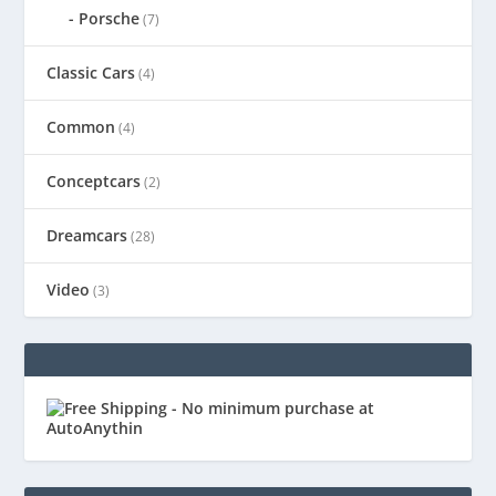
Porsche
(7)
Classic Cars
(4)
Common
(4)
Conceptcars
(2)
Dreamcars
(28)
Video
(3)