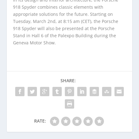
918 Spyder combines classic elements with
appropriate solutions for the future. Starting on
Tuesday, March 2nd, at 8:15 am (CET), the Porsche
918 Spyder will also be presented at the Porsche
Stand in Hall 6 of the Palexpo Building during the
Geneva Motor Show.
SHARE:
RATE: