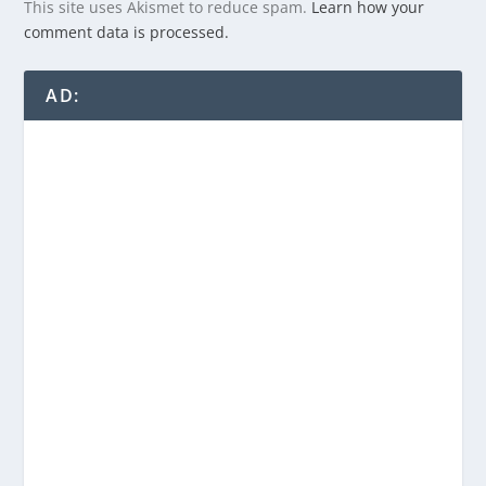
This site uses Akismet to reduce spam.
Learn how your
comment data is processed.
AD: