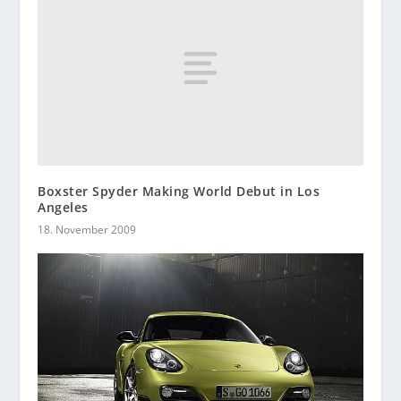
Boxster Spyder Making World Debut in Los
Angeles
18. November 2009