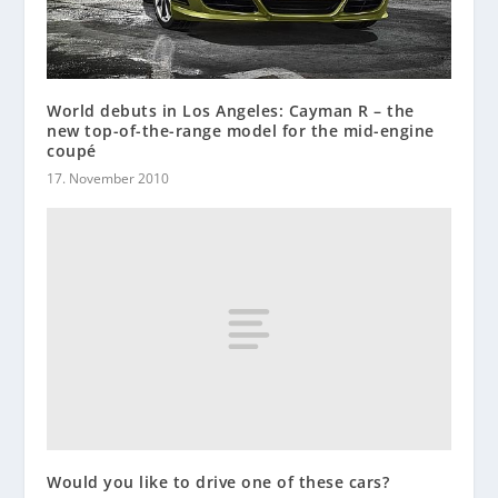
World debuts in Los Angeles: Cayman R – the
new top-of-the-range model for the mid-engine
coupé
17. November 2010
Would you like to drive one of these cars?