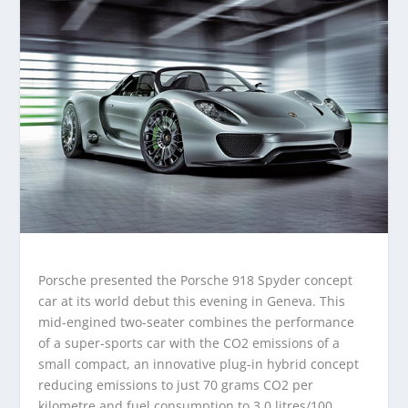
Porsche presented the Porsche 918 Spyder concept
car at its world debut this evening in Geneva. This
mid-engined two-seater combines the performance
of a super-sports car with the CO2 emissions of a
small compact, an innovative plug-in hybrid concept
reducing emissions to just 70 grams CO2 per
kilometre and fuel consumption to 3.0 litres/100