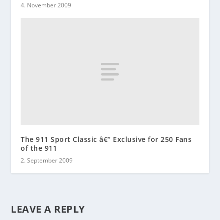
4. November 2009
The 911 Sport Classic â€“ Exclusive for 250 Fans
of the 911
2. September 2009
LEAVE A REPLY