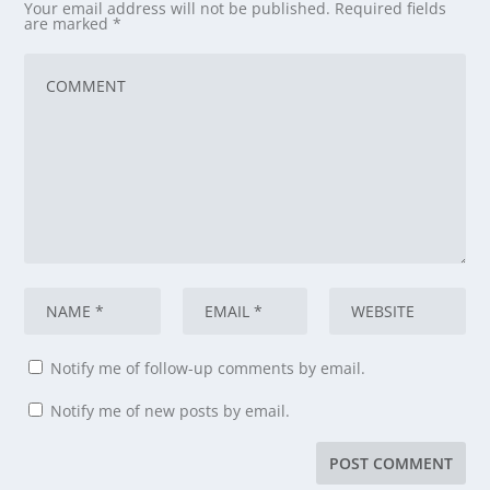
Your email address will not be published.
Required fields
are marked
*
Notify me of follow-up comments by email.
Notify me of new posts by email.