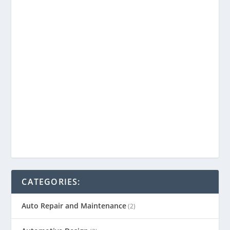
CATEGORIES:
Auto Repair and Maintenance
(2)