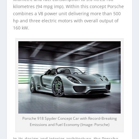
kilometres (94 mpg imp). Within this concept Porsche
combines a V8 power unit delivering more than 500
hp and three electric motors with overall output of
160 kW.
Porsche 918 Spyder Concept Car with Record-Breaking
Emissions and Fuel Economy (Image: Porsche)
In its design and interior architecture, the Porsche