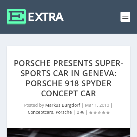
PORSCHE PRESENTS SUPER-
SPORTS CAR IN GENEVA:
PORSCHE 918 SPYDER
CONCEPT CAR
Posted by
Markus Burgdorf
|
Mar 1, 2010
|
Conceptcars
,
Porsche
|
0
|