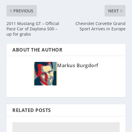
PREVIOUS
NEXT
2011 Mustang GT – Official
Chevrolet Corvette Grand
Pace Car of Daytona 500 –
Sport Arrives in Europe
up for grabs
ABOUT THE AUTHOR
Markus Burgdorf
RELATED POSTS