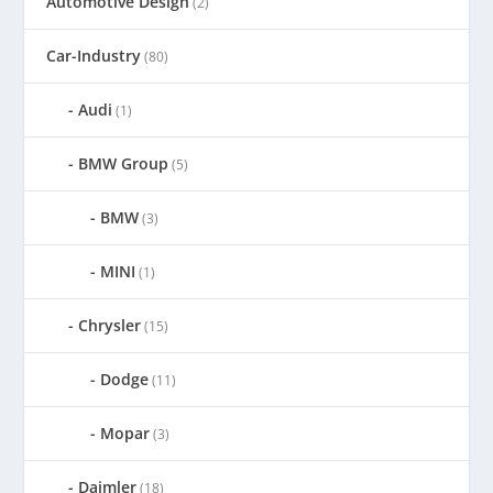
Automotive Design
(2)
Car-Industry
(80)
Audi
(1)
BMW Group
(5)
BMW
(3)
MINI
(1)
Chrysler
(15)
Dodge
(11)
Mopar
(3)
Daimler
(18)