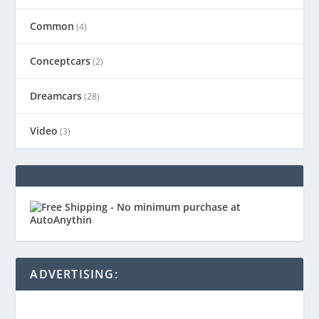
Common
(4)
Conceptcars
(2)
Dreamcars
(28)
Video
(3)
ADVERTISING: