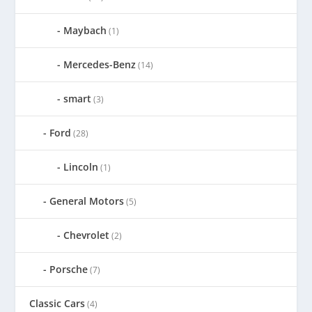
Maybach
(1)
Mercedes-Benz
(14)
smart
(3)
Ford
(28)
Lincoln
(1)
General Motors
(5)
Chevrolet
(2)
Porsche
(7)
Classic Cars
(4)