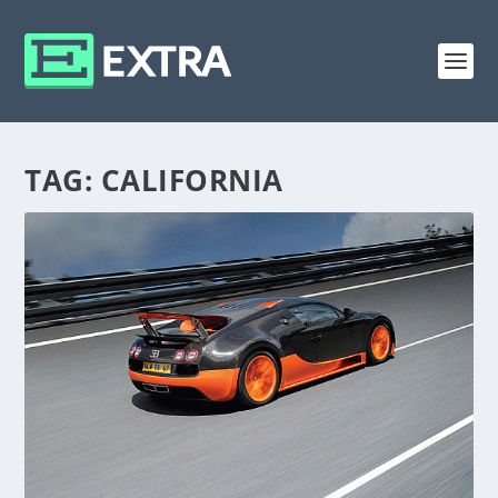
TAG:
CALIFORNIA