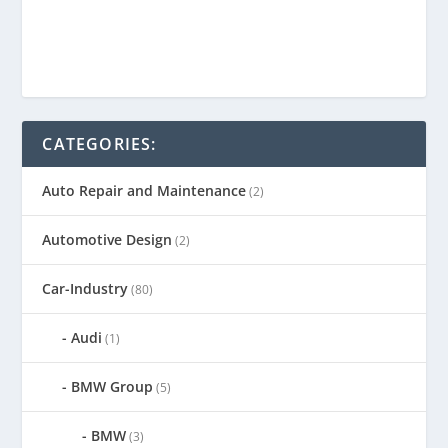
CATEGORIES:
Auto Repair and Maintenance
(2)
Automotive Design
(2)
Car-Industry
(80)
Audi
(1)
BMW Group
(5)
BMW
(3)