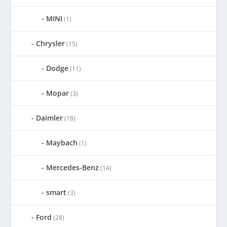
MINI
(1)
Chrysler
(15)
Dodge
(11)
Mopar
(3)
Daimler
(18)
Maybach
(1)
Mercedes-Benz
(14)
smart
(3)
Ford
(28)