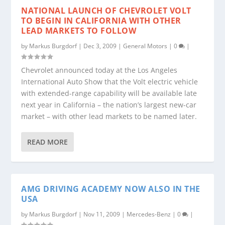
NATIONAL LAUNCH OF CHEVROLET VOLT
TO BEGIN IN CALIFORNIA WITH OTHER
LEAD MARKETS TO FOLLOW
by
Markus Burgdorf
|
Dec 3, 2009
|
General Motors
|
0
|
Chevrolet announced today at the Los Angeles
International Auto Show that the Volt electric vehicle
with extended-range capability will be available late
next year in California – the nation’s largest new-car
market – with other lead markets to be named later.
READ MORE
AMG DRIVING ACADEMY NOW ALSO IN THE
USA
by
Markus Burgdorf
|
Nov 11, 2009
|
Mercedes-Benz
|
0
|