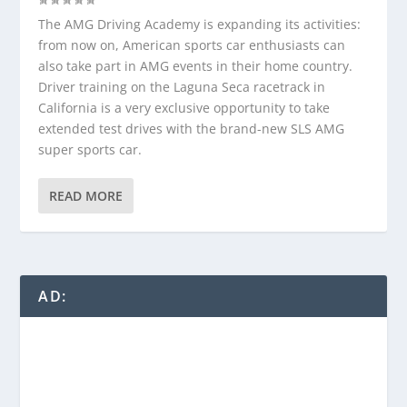
The AMG Driving Academy is expanding its activities:
from now on, American sports car enthusiasts can
also take part in AMG events in their home country.
Driver training on the Laguna Seca racetrack in
California is a very exclusive opportunity to take
extended test drives with the brand-new SLS AMG
super sports car.
READ MORE
AD: