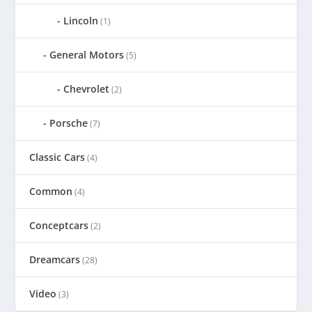
Lincoln
(1)
General Motors
(5)
Chevrolet
(2)
Porsche
(7)
Classic Cars
(4)
Common
(4)
Conceptcars
(2)
Dreamcars
(28)
Video
(3)