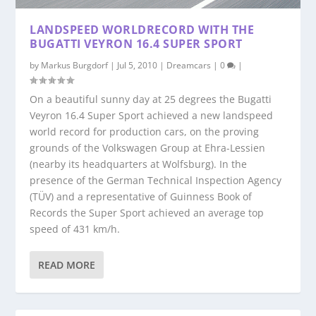
LANDSPEED WORLDRECORD WITH THE
BUGATTI VEYRON 16.4 SUPER SPORT
by
Markus Burgdorf
|
Jul 5, 2010
|
Dreamcars
|
0
|
On a beautiful sunny day at 25 degrees the Bugatti
Veyron 16.4 Super Sport achieved a new landspeed
world record for production cars, on the proving
grounds of the Volkswagen Group at Ehra-Lessien
(nearby its headquarters at Wolfsburg). In the
presence of the German Technical Inspection Agency
(TÜV) and a representative of Guinness Book of
Records the Super Sport achieved an average top
speed of 431 km/h.
READ MORE