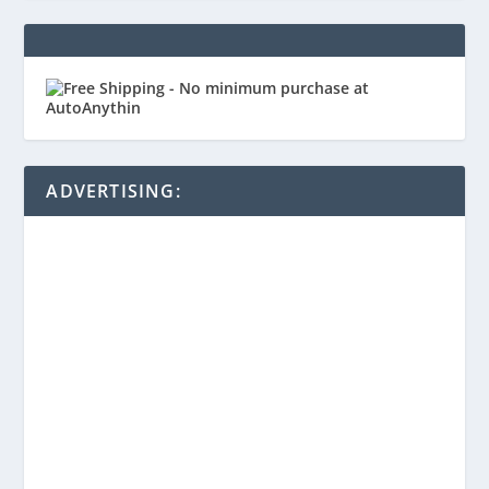
ADVERTISING: