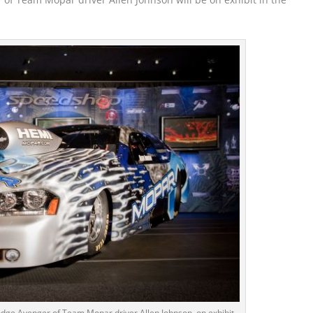
ge Avenger of Team Mopar driver Allen Johnson, on exhibit