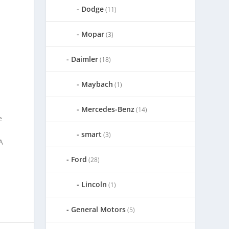
Dodge
(11)
Mopar
(3)
Daimler
(18)
Maybach
(1)
Mercedes-Benz
(14)
e
smart
(3)
A
Ford
(28)
Lincoln
(1)
General Motors
(5)