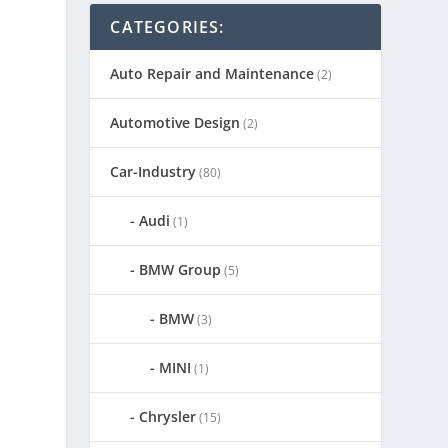
CATEGORIES:
Auto Repair and Maintenance
(2)
,
Automotive Design
(2)
n
Car-Industry
(80)
Audi
(1)
BMW Group
(5)
BMW
(3)
MINI
(1)
Chrysler
(15)