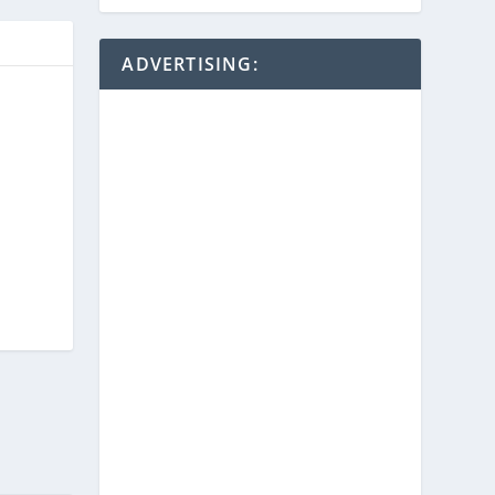
ADVERTISING: