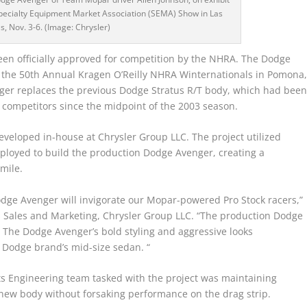
Specialty Equipment Market Association (SEMA) Show in Las
s, Nov. 3-6. (Image: Chrysler)
n officially approved for competition by the NHRA. The Dodge
at the 50th Annual Kragen O’Reilly NHRA Winternationals in Pomona
nger replaces the previous Dodge Stratus R/T body, which had bee
ompetitors since the midpoint of the 2003 season.
eloped in-house at Chrysler Group LLC. The project utilized
ployed to build the production Dodge Avenger, creating a
mile.
dge Avenger will invigorate our Mopar-powered Pro Stock racers,”
ts Sales and Marketing, Chrysler Group LLC. “The production Dodge
p. The Dodge Avenger’s bold styling and aggressive looks
Dodge brand’s mid-size sedan. “
s Engineering team tasked with the project was maintaining
new body without forsaking performance on the drag strip.