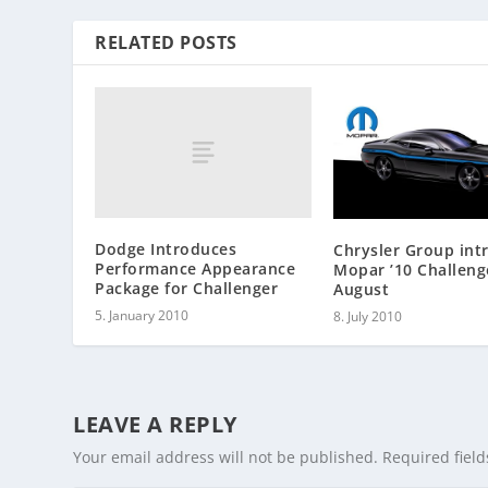
RELATED POSTS
Dodge Introduces
Chrysler Group int
Performance Appearance
Mopar ’10 Challeng
Package for Challenger
August
5. January 2010
8. July 2010
LEAVE A REPLY
Your email address will not be published.
Required fiel