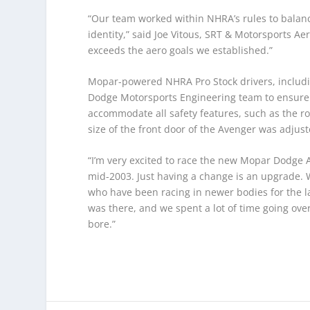
“Our team worked within NHRA’s rules to bala
identity,” said Joe Vitous, SRT & Motorsports
exceeds the aero goals we established.”
Mopar-powered NHRA Pro Stock drivers, includi
Dodge Motorsports Engineering team to ensure
accommodate all safety features, such as the r
size of the front door of the Avenger was adjust
“I’m very excited to race the new Mopar Dodge 
mid-2003. Just having a change is an upgrade. 
who have been racing in newer bodies for the la
was there, and we spent a lot of time going over
bore.”