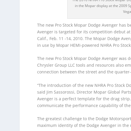
in the Mopar display at the 2009 
Vega
The new Pro Stock Mopar Dodge Avenger has bee
Avenger is targeted for its competition debut 
Calif., Feb. 11 -14, 2010. The Mopar Dodge Ave
in use by Mopar HEMI-powered NHRA Pro Stock c
The new Pro Stock Mopar Dodge Avenger was dev
Chrysler Group LLC tools and resources also em
connection between the street and the quarter-
“The introduction of the new NHRA Pro Stock Do
said Jim Sassorossi, Director Mopar Global Par
Avenger is a perfect template for the drag stri
communicate the performance capability of the 
The greatest challenge to the Dodge Motorsport
maximum identity of the Dodge Avenger in the 