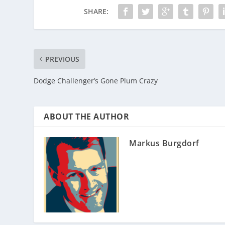
SHARE:
PREVIOUS
Dodge Challenger’s Gone Plum Crazy
ABOUT THE AUTHOR
Markus Burgdorf