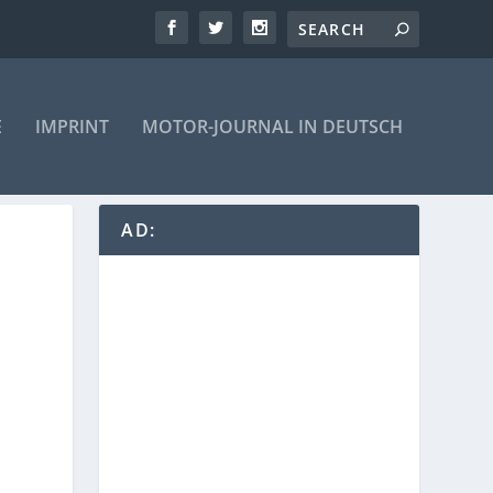
E
IMPRINT
MOTOR-JOURNAL IN DEUTSCH
AD: