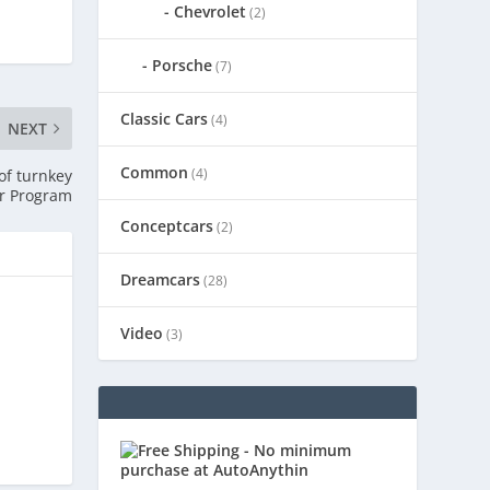
Chevrolet
(2)
Porsche
(7)
Classic Cars
(4)
NEXT
Common
(4)
of turnkey
r Program
Conceptcars
(2)
Dreamcars
(28)
Video
(3)