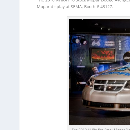
Mopar display at SEMA, Booth # 43127.
The 2010 NHRA Pro Stock Mopar Dod