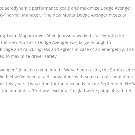
nce aerodynamic performance goals and maximize Dodge Avenger
 Aero-Thermal Manager. “The new Mopar Dodge Avenger meets or
ng Team Mopar driver Allen Johnson, worked closely with the
 the new Pro Stock Dodge Avenger was large enough to
oll cage and quick ingress and egress in case of an emergency. The
ed to maximize driver safety.
Avenger,” Johnson commented. “We’ve been racing the Stratus sinc
We feel we’ve been at a disadvantage with some of our competitors
st few years. I was fitted for the new body in late September. NHR
 the templates. That was exciting. I’m glad we’re going ahead full