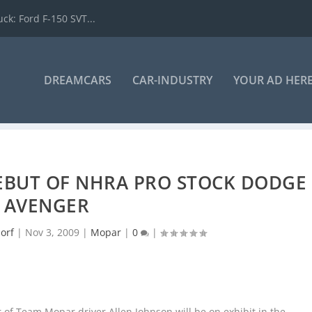
k: Ford F-150 SVT...
DREAMCARS
CAR-INDUSTRY
YOUR AD HER
BUT OF NHRA PRO STOCK DODGE
AVENGER
orf
|
Nov 3, 2009
|
Mopar
|
0
|
f Team Mopar driver Allen Johnson will be on exhibit in the