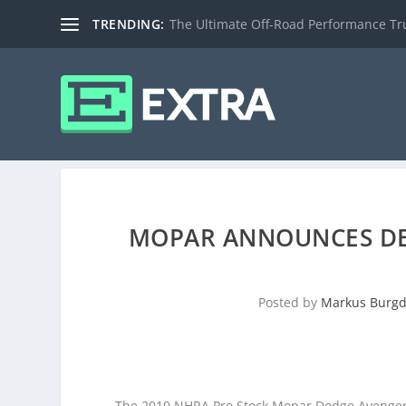
TRENDING:
The Ultimate Off-Road Performance Truc
MOPAR ANNOUNCES DE
Posted by
Markus Burgd
The 2010 NHRA Pro Stock Mopar Dodge Avenger o