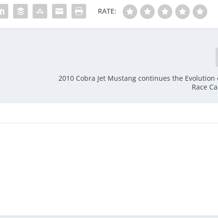
RATE:
2010 Cobra Jet Mustang continues the Evolution 
Race Ca