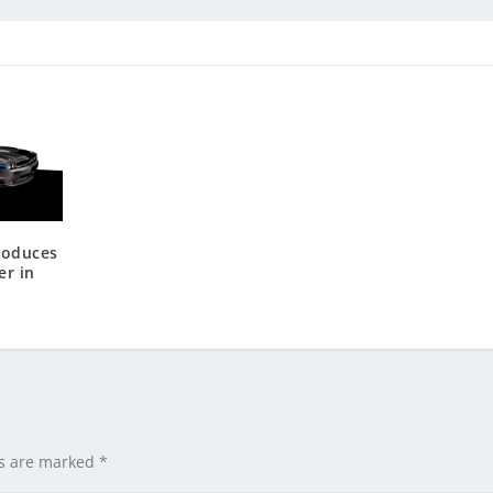
roduces
er in
ds are marked
*