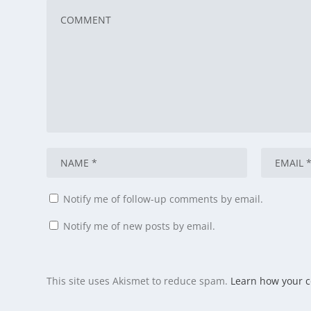
Notify me of follow-up comments by email.
Notify me of new posts by email.
This site uses Akismet to reduce spam.
Learn how your 