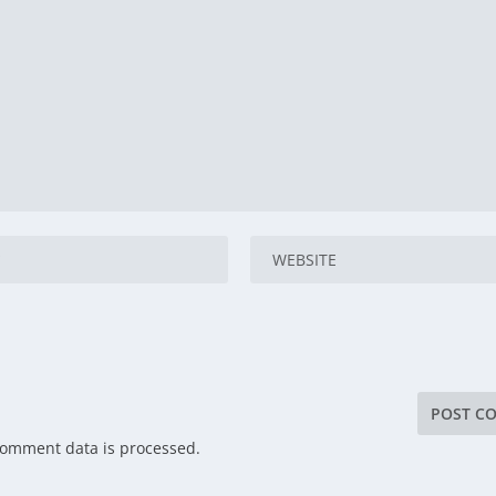
comment data is processed.