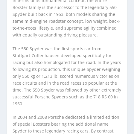
In terms of its fundamental concept, the entire
Boxster family is the successor to the legendary 550
Spyder built back in 1953, both models sharing the
same mid-engine roadster concept, low weight, back-
to-the-roots lifestyle, and supreme agility combined
with equally outstanding driving pleasure.
The 550 Spyder was the first sports car from
Stuttgart-Zuffenhausen developed specifically for
racing but also homologated for the road. In the years
following its production, this unique Spyder weighing
only 550 kg or 1,213 lb, scored numerous victories on
race circuits and in the road races so popular at the
time. The 550 Spyder was followed by other extremely
successful Porsche Spyders such as the 718 RS 60 in
1960.
In 2004 and 2008 Porsche dedicated a limited edition
of special Boxsters bearing the additional name
Spyder to these legendary racing cars. By contrast,