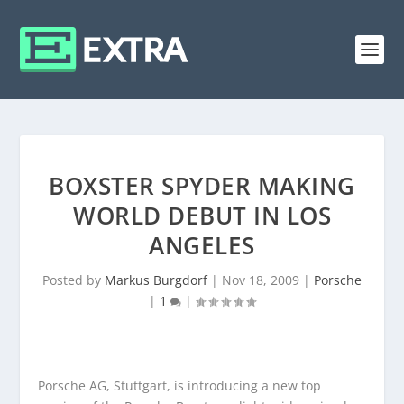
BOXSTER SPYDER MAKING
WORLD DEBUT IN LOS
ANGELES
Posted by
Markus Burgdorf
|
Nov 18, 2009
|
Porsche
|
1
|
Porsche AG, Stuttgart, is introducing a new top