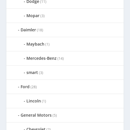
Dodge
(11)
Mopar
(3)
Daimler
(18)
Maybach
(1)
Mercedes-Benz
(14)
smart
(3)
Ford
(28)
Lincoln
(1)
General Motors
(5)
Chevrolet
(2)