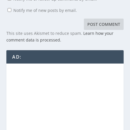
Notify me of new posts by email.
This site uses Akismet to reduce spam.
Learn how your
comment data is processed.
AD: