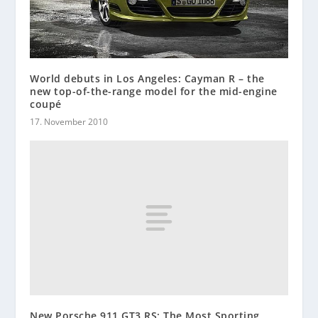
World debuts in Los Angeles: Cayman R – the
new top-of-the-range model for the mid-engine
coupé
17. November 2010
New Porsche 911 GT3 RS: The Most Sporting