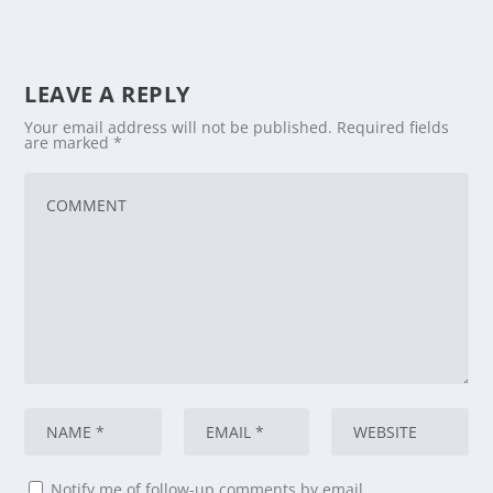
LEAVE A REPLY
Your email address will not be published.
Required fields
are marked
*
Notify me of follow-up comments by email.