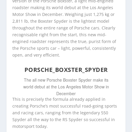
version of the Porsche Boxster, a light mid-engined
roadster making its world debut at the Los Angeles
Motor Show in December. Weighing just 1,275 kg or
2,811 lb, the Boxster Spyder is the lightest model
throughout the entire range of Porsche cars. Clearly
recognisable right from the start, this new mid-
engined roadster represents the true, purist form of
the Porsche sports car – light, powerful, consistently
open, and very efficient.
PORSCHE_BOXSTER_SPYDER
The all new Porsche Boxster Spyder make its
world debut at the Los Angeles Motor Show in
December
This is precisely the formula already applied in
creating Porsche’s most successful road-going sports
and racing cars, ranging from the legendary 550
Spyder all the way to the RS Spyder so successful in
motorsport today.