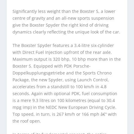
Significantly less weight than the Boxster S, a lower
centre of gravity and an all-new sports suspension
give the Boxster Spyder the right kind of driving
dynamics clearly reflecting the unique look of the car.
The Boxster Spyder features a 3.4-litre six-cylinder
with Direct Fuel Injection upfront of the rear axle.
Maximum output is 320 bhp, 10 bhp more than in the
Boxster S. Equipped with PDK Porsche-
Doppelkupplungsgetriebe and the Sports Chrono
Package, the new Spyder, using Launch Control,
accelerates from a standstill to 100 km/h in 4.8
seconds. Again with optional PDK, fuel consumption
is a mere 9.3 litres on 100 kilometres (equal to 30.4
mpg imp) in the NEDC New European Driving Cycle.
Top speed, in turn, is 267 km/h or 166 mph â€“ with
the roof open.