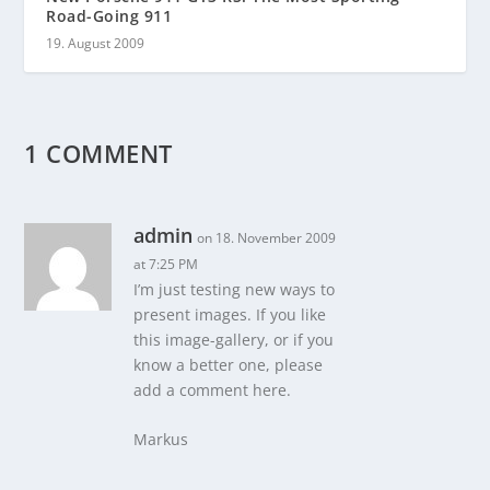
Road-Going 911
19. August 2009
1 COMMENT
admin
on 18. November 2009
at 7:25 PM
I’m just testing new ways to
present images. If you like
this image-gallery, or if you
know a better one, please
add a comment here.
Markus