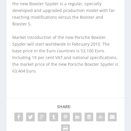
the new Boxster Spyder is a regular, specially
developed and upgraded production model with far-
reaching modifications versus the Boxster and
Boxster S.
Market introduction of the new Porsche Boxster
Spyder will start worldwide in February 2010. The
base price in the Euro countries is 53,100 Euro.
Including 19 per cent VAT and national specifications,
the market price of the new Porsche Boxster Spyder is
63,404 Euro.
SHARE: