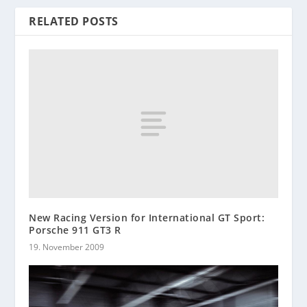
RELATED POSTS
New Racing Version for International GT Sport:
Porsche 911 GT3 R
19. November 2009