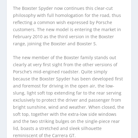
The Boxster Spyder now continues this clear-cut
philosophy with full homologation for the road, thus
reflecting a common wish expressed by Porsche
customers. The new model is entering the market in
February 2010 as the third version in the Boxster
range, joining the Boxster and Boxster S.
The new member of the Boxster family stands out
clearly at very first sight from the other versions of
Porsche’s mid-engined roadster. Quite simply
because the Boxster Spyder has been developed first
and foremost for driving in the open air, the low-
slung, light soft top extending far to the rear serving
exclusively to protect the driver and passenger from
bright sunshine, wind and weather. When closed, the
soft top, together with the extra-low side windows
and the two striking bulges on the single-piece rear
lid, boasts a stretched and sleek silhouette
reminiscent of the Carrera GT.