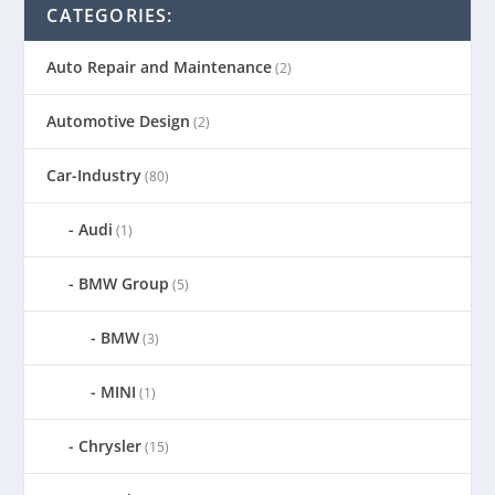
CATEGORIES:
Auto Repair and Maintenance
(2)
Automotive Design
(2)
Car-Industry
(80)
Audi
(1)
BMW Group
(5)
BMW
(3)
MINI
(1)
Chrysler
(15)