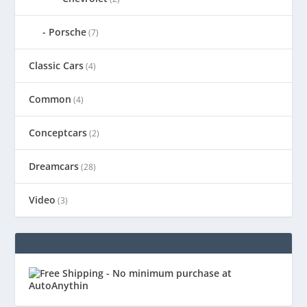
Porsche
(7)
Classic Cars
(4)
Common
(4)
Conceptcars
(2)
Dreamcars
(28)
Video
(3)