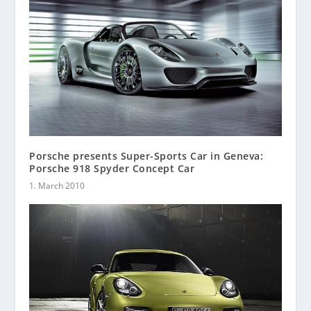
Porsche presents Super-Sports Car in Geneva:
Porsche 918 Spyder Concept Car
1. March 2010