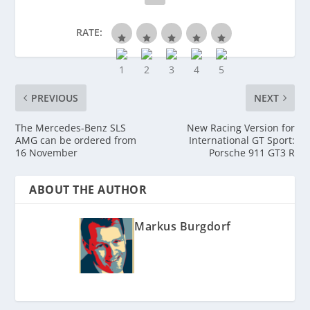
RATE:
PREVIOUS
NEXT
The Mercedes-Benz SLS
New Racing Version for
AMG can be ordered from
International GT Sport:
16 November
Porsche 911 GT3 R
ABOUT THE AUTHOR
Markus Burgdorf