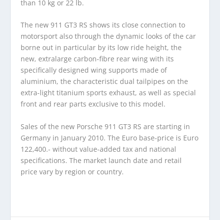
than 10 kg or 22 lb.
The new 911 GT3 RS shows its close connection to
motorsport also through the dynamic looks of the car
borne out in particular by its low ride height, the
new, extralarge carbon-fibre rear wing with its
specifically designed wing supports made of
aluminium, the characteristic dual tailpipes on the
extra-light titanium sports exhaust, as well as special
front and rear parts exclusive to this model.
Sales of the new Porsche 911 GT3 RS are starting in
Germany in January 2010. The Euro base-price is Euro
122,400.- without value-added tax and national
specifications. The market launch date and retail
price vary by region or country.