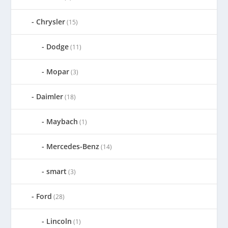
Chrysler
(15)
Dodge
(11)
Mopar
(3)
Daimler
(18)
Maybach
(1)
Mercedes-Benz
(14)
smart
(3)
Ford
(28)
Lincoln
(1)