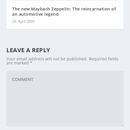
The new Maybach Zeppelin: The reincarnation of
an automotive legend
20. April 2009
LEAVE A REPLY
Your email address will not be published.
Required fields
are marked
*