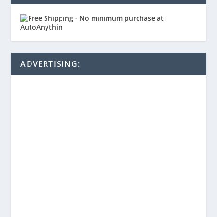
ADVERTISING: