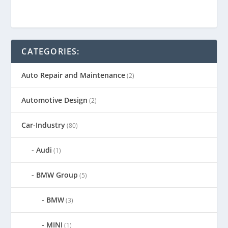
CATEGORIES:
Auto Repair and Maintenance
(2)
Automotive Design
(2)
Car-Industry
(80)
Audi
(1)
BMW Group
(5)
BMW
(3)
MINI
(1)