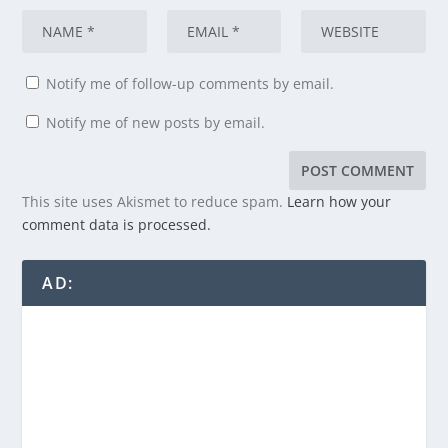
Notify me of follow-up comments by email.
Notify me of new posts by email.
This site uses Akismet to reduce spam.
Learn how your
comment data is processed.
AD: