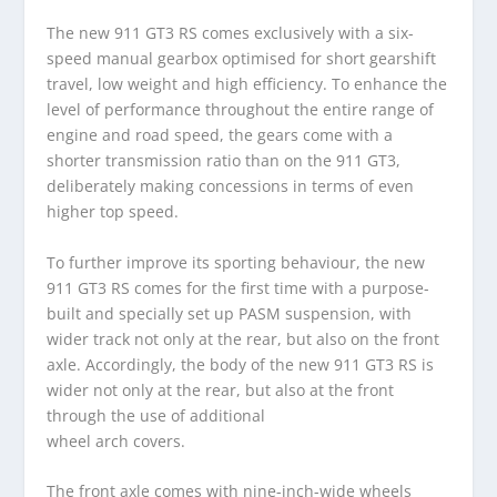
The new 911 GT3 RS comes exclusively with a six-
speed manual gearbox optimised for short gearshift
travel, low weight and high efficiency. To enhance the
level of performance throughout the entire range of
engine and road speed, the gears come with a
shorter transmission ratio than on the 911 GT3,
deliberately making concessions in terms of even
higher top speed.
To further improve its sporting behaviour, the new
911 GT3 RS comes for the first time with a purpose-
built and specially set up PASM suspension, with
wider track not only at the rear, but also on the front
axle. Accordingly, the body of the new 911 GT3 RS is
wider not only at the rear, but also at the front
through the use of additional
wheel arch covers.
The front axle comes with nine-inch-wide wheels