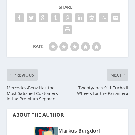
SHARE:
RATE:
PREVIOUS
NEXT
Mercedes-Benz Has the
Twenty-Inch 911 Turbo II
Most Satisfied Customers
Wheels for the Panamera
in the Premium Segment
ABOUT THE AUTHOR
Markus Burgdorf