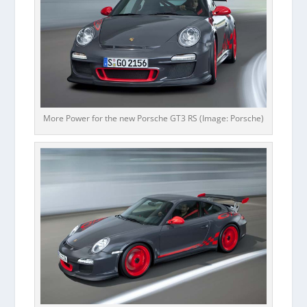
More Power for the new Porsche GT3 RS (Image: Porsche)