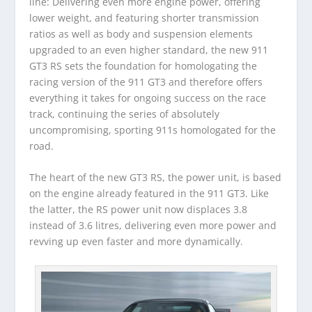
line: Delivering even more engine power, offering
lower weight, and featuring shorter transmission
ratios as well as body and suspension elements
upgraded to an even higher standard, the new 911
GT3 RS sets the foundation for homologating the
racing version of the 911 GT3 and therefore offers
everything it takes for ongoing success on the race
track, continuing the series of absolutely
uncompromising, sporting 911s homologated for the
road.
The heart of the new GT3 RS, the power unit, is based
on the engine already featured in the 911 GT3. Like
the latter, the RS power unit now displaces 3.8
instead of 3.6 litres, delivering even more power and
revving up even faster and more dynamically.