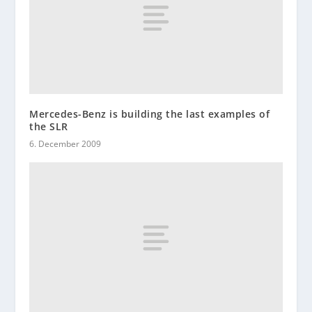
Mercedes-Benz is building the last examples of
the SLR
6. December 2009