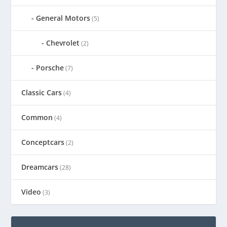
General Motors
(5)
Chevrolet
(2)
Porsche
(7)
Classic Cars
(4)
Common
(4)
Conceptcars
(2)
Dreamcars
(28)
Video
(3)