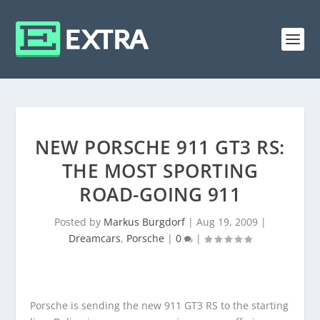
NEW PORSCHE 911 GT3 RS:
THE MOST SPORTING
ROAD-GOING 911
Posted by
Markus Burgdorf
|
Aug 19, 2009
|
Dreamcars
,
Porsche
|
0
|
Porsche is sending the new 911 GT3 RS to the starting