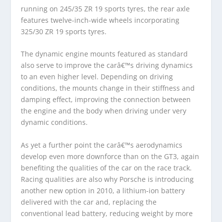
running on 245/35 ZR 19 sports tyres, the rear axle
features twelve-inch-wide wheels incorporating
325/30 ZR 19 sports tyres.
The dynamic engine mounts featured as standard
also serve to improve the carâ€™s driving dynamics
to an even higher level. Depending on driving
conditions, the mounts change in their stiffness and
damping effect, improving the connection between
the engine and the body when driving under very
dynamic conditions.
As yet a further point the carâ€™s aerodynamics
develop even more downforce than on the GT3, again
benefiting the qualities of the car on the race track.
Racing qualities are also why Porsche is introducing
another new option in 2010, a lithium-ion battery
delivered with the car and, replacing the
conventional lead battery, reducing weight by more