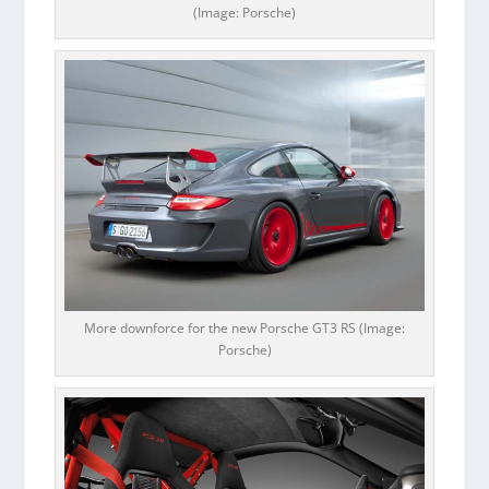
(Image: Porsche)
More downforce for the new Porsche GT3 RS (Image:
Porsche)