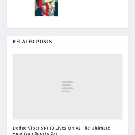
RELATED POSTS
Dodge Viper SRT10 Lives On As The Ultimate
American Sports Car