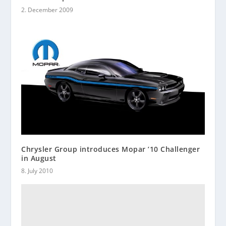
2. December 2009
Chrysler Group introduces Mopar ’10 Challenger
in August
8. July 2010