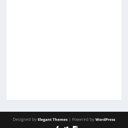
Designed by
| Powered by
Elegant Themes
WordPress