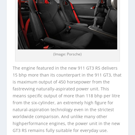
(Image: Porsche)
The engine featured in the new 911 GT3 RS delivers
15 bhp more than its counterpart in the 911 GT3, that
is maximum output of 450 horsepower from the
fastrevving naturally-aspirated power unit. This
means specific output of more than 118 bhp per litre
from the six-cylinder, an extremely high figure for
natural-aspiration technology even in the strictest
worldwide comparison. And unlike many other
highperformance engines, the power unit in the new
GT3 RS remains fully suitable for everyday use.