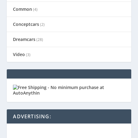
Common
(4)
Conceptcars
(2)
Dreamcars
(28)
Video
(3)
ADVERTISING: