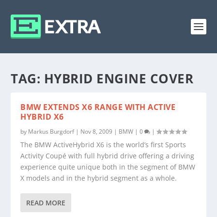
TAG:
HYBRID ENGINE COVER
BMW EXTENDS X6 RANGE WITH ACTIVE
HYBRID X6
by
Markus Burgdorf
|
Nov 8, 2009
|
BMW
|
0
|
The BMW ActiveHybrid X6 is the world’s first Sports
Activity Coupé with full hybrid drive offering a driving
experience quite unique both in the segment of BMW
X models and in the hybrid segment as a whole.
READ MORE