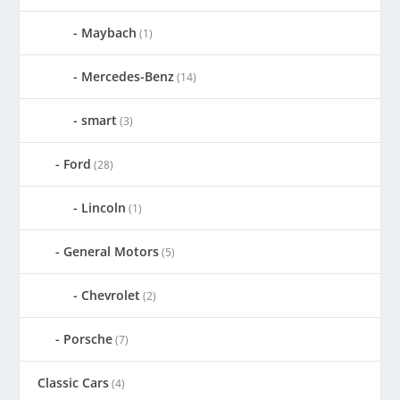
Maybach
(1)
Mercedes-Benz
(14)
smart
(3)
Ford
(28)
Lincoln
(1)
General Motors
(5)
Chevrolet
(2)
Porsche
(7)
Classic Cars
(4)