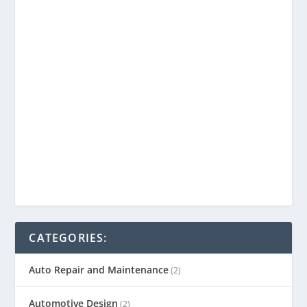
CATEGORIES:
Auto Repair and Maintenance
(2)
Automotive Design
(2)