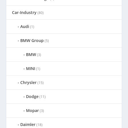
Car-Industry
(80)
Audi
(1)
BMW Group
(5)
BMW
(3)
MINI
(1)
Chrysler
(15)
Dodge
(11)
Mopar
(3)
Daimler
(18)