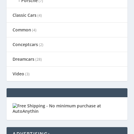
Porsche
(7)
Classic Cars
(4)
Common
(4)
Conceptcars
(2)
Dreamcars
(28)
Video
(3)