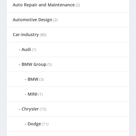
Auto Repair and Maintenance
(2)
Automotive Design
(2)
Car-Industry
(80)
Audi
(1)
BMW Group
(5)
BMW
(3)
MINI
(1)
Chrysler
(15)
Dodge
(11)