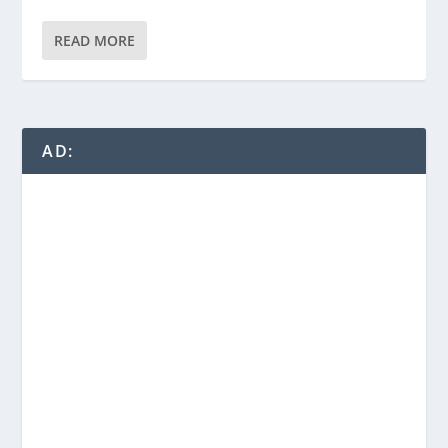
READ MORE
AD: