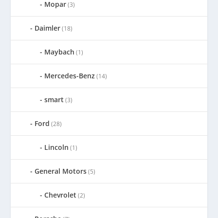
Mopar
(3)
Daimler
(18)
Maybach
(1)
Mercedes-Benz
(14)
smart
(3)
Ford
(28)
Lincoln
(1)
General Motors
(5)
Chevrolet
(2)