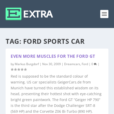
TAG:
FORD SPORTS CAR
EVEN MORE MUSCLES FOR THE FORD GT
by
Markus Burgdorf
|
Nov 30, 2009
|
Dreamcars
,
Ford
|
0
|
Red is supposed to be the standard colour of
warning. US car specialists GeigerCars.de from
Munich have turned this established wisdom on its
head, presenting their hottest shot with eye-catching
bright green paintwork. The Ford GT “Geiger HP 790”
is the third star after the Dodge Challenger SRT-8
(569 HP) and the Corvette Z06 Bi-Turbo (890 HP).