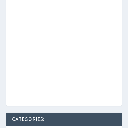
CATEGORIES: