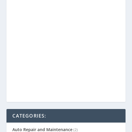
CATEGORIES:
Auto Repair and Maintenance
(2)