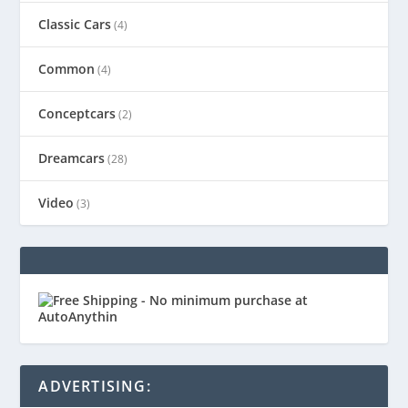
Classic Cars
(4)
Common
(4)
Conceptcars
(2)
Dreamcars
(28)
Video
(3)
ADVERTISING: