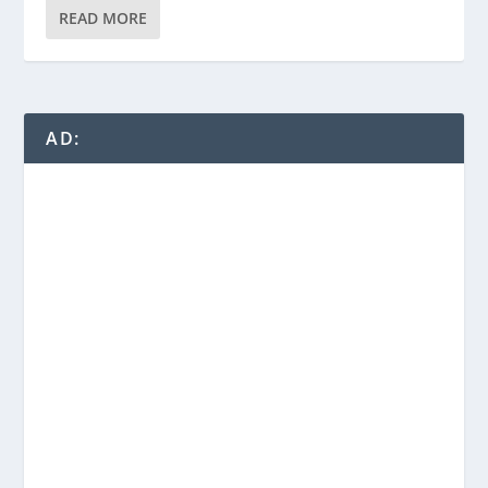
READ MORE
AD: