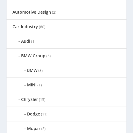
Automotive Design
(2)
Car-Industry
(80)
Audi
(1)
BMW Group
(5)
BMW
(3)
MINI
(1)
Chrysler
(15)
Dodge
(11)
Mopar
(3)