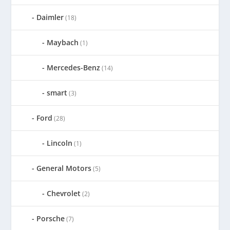
Daimler
(18)
Maybach
(1)
Mercedes-Benz
(14)
smart
(3)
Ford
(28)
Lincoln
(1)
General Motors
(5)
Chevrolet
(2)
Porsche
(7)