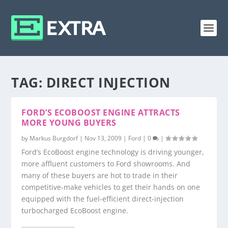
TAG:
DIRECT INJECTION
FORD’S ECOBOOST ENGINE ATTRACTS
MORE YOUNG BUYERS
by
Markus Burgdorf
|
Nov 13, 2009
|
Ford
|
0
|
Ford’s EcoBoost engine technology is driving younger,
more affluent customers to Ford showrooms. And
many of these buyers are hot to trade in their
competitive-make vehicles to get their hands on one
equipped with the fuel-efficient direct-injection
turbocharged EcoBoost engine.