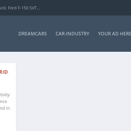
k: Ford F-150 SVT...
DREAMCARS
CAR-INDUSTRY
YOUR AD HER
RID
tivity
ence
nd in