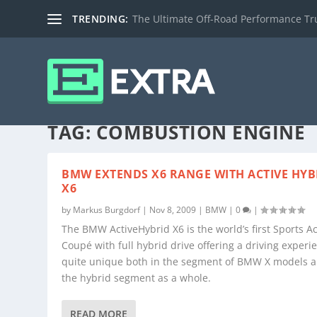
TRENDING:
The Ultimate Off-Road Performance Truc
TAG:
COMBUSTION ENGINE
BMW EXTENDS X6 RANGE WITH ACTIVE HYB
X6
by
Markus Burgdorf
|
Nov 8, 2009
|
BMW
|
0
|
The BMW ActiveHybrid X6 is the world’s first Sports Ac
Coupé with full hybrid drive offering a driving experi
quite unique both in the segment of BMW X models a
the hybrid segment as a whole.
READ MORE