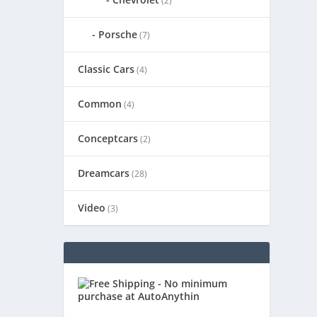
(2)
Porsche
(7)
Classic Cars
(4)
Common
(4)
Conceptcars
(2)
Dreamcars
(28)
Video
(3)