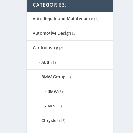
CATEGORIES:
Auto Repair and Maintenance
(2)
Automotive Design
(2)
Car-Industry
(80)
Audi
(1)
BMW Group
(5)
BMW
(3)
MINI
(1)
Chrysler
(15)