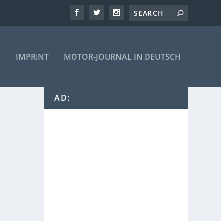
E
IMPRINT
MOTOR-JOURNAL IN DEUTSCH
AD: