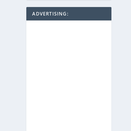
ADVERTISING: