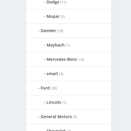
Dodge
(11)
Mopar
(3)
Daimler
(18)
Maybach
(1)
Mercedes-Benz
(14)
smart
(3)
Ford
(28)
Lincoln
(1)
General Motors
(5)
Chevrolet