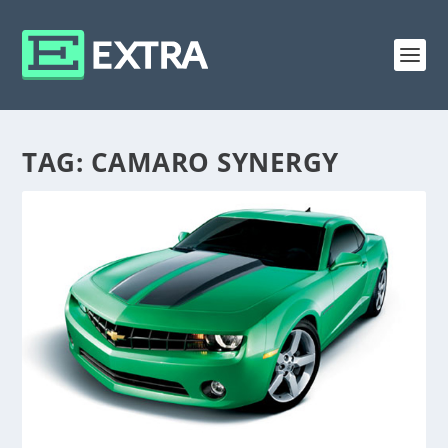
TAG:
CAMARO SYNERGY