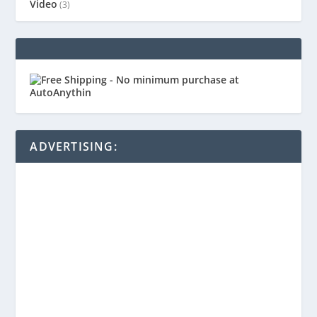
Video
(3)
ADVERTISING: