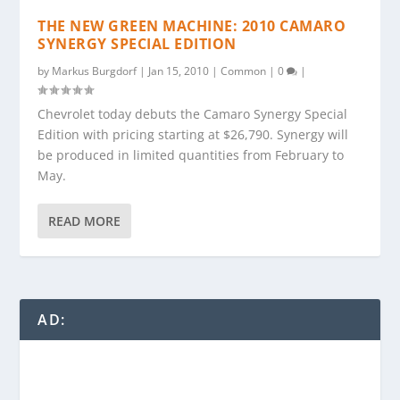
THE NEW GREEN MACHINE: 2010 CAMARO
SYNERGY SPECIAL EDITION
by
Markus Burgdorf
|
Jan 15, 2010
|
Common
|
0
|
Chevrolet today debuts the Camaro Synergy Special
Edition with pricing starting at $26,790. Synergy will
be produced in limited quantities from February to
May.
READ MORE
AD: