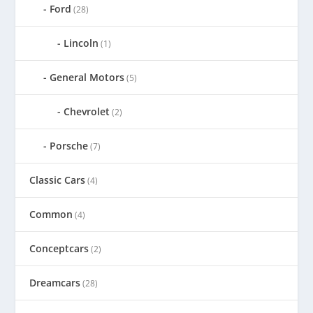
Ford
(28)
Lincoln
(1)
General Motors
(5)
Chevrolet
(2)
Porsche
(7)
Classic Cars
(4)
Common
(4)
Conceptcars
(2)
Dreamcars
(28)