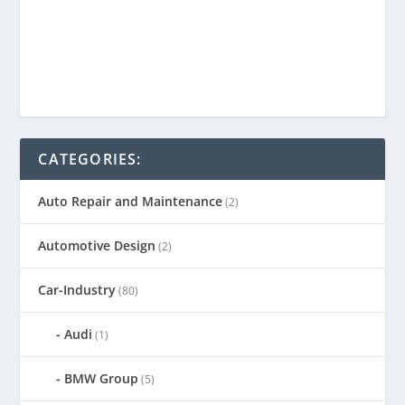
CATEGORIES:
Auto Repair and Maintenance
(2)
Automotive Design
(2)
Car-Industry
(80)
Audi
(1)
BMW Group
(5)