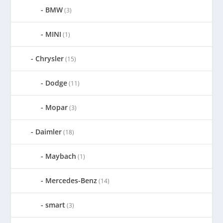
BMW
(3)
MINI
(1)
Chrysler
(15)
Dodge
(11)
Mopar
(3)
Daimler
(18)
Maybach
(1)
Mercedes-Benz
(14)
smart
(3)