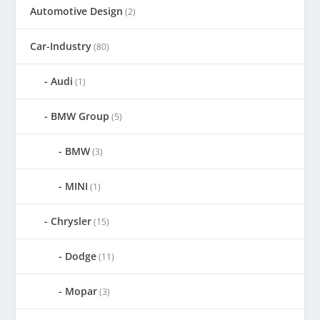
Automotive Design
(2)
Car-Industry
(80)
Audi
(1)
BMW Group
(5)
BMW
(3)
MINI
(1)
Chrysler
(15)
Dodge
(11)
Mopar
(3)