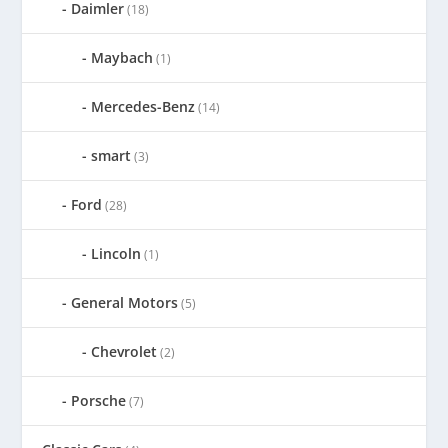
Daimler
(18)
Maybach
(1)
Mercedes-Benz
(14)
smart
(3)
Ford
(28)
Lincoln
(1)
General Motors
(5)
Chevrolet
(2)
Porsche
(7)