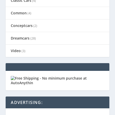
Classic Cars
(4)
Common
(4)
Conceptcars
(2)
Dreamcars
(28)
Video
(3)
ADVERTISING: