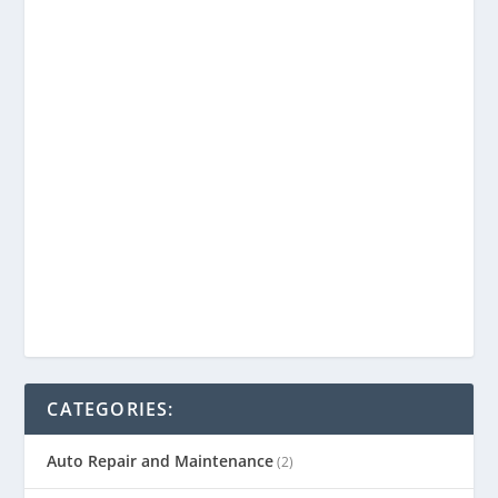
CATEGORIES:
Auto Repair and Maintenance
(2)