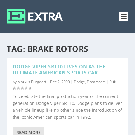
TAG:
BRAKE ROTORS
DODGE VIPER SRT10 LIVES ON AS THE
ULTIMATE AMERICAN SPORTS CAR
by
Markus Burgdorf
|
Dec 2, 2009
|
Dodge
,
Dreamcars
|
0
|
To celebrate the final production year of the current
generation Dodge Viper SRT10, Dodge plans to deliver
a vehicle lineup like no other since the introduction of
the iconic American sports car in 1992.
READ MORE