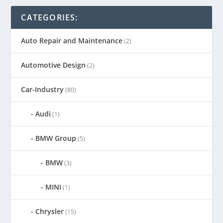
CATEGORIES:
Auto Repair and Maintenance
(2)
Automotive Design
(2)
Car-Industry
(80)
Audi
(1)
BMW Group
(5)
BMW
(3)
MINI
(1)
Chrysler
(15)