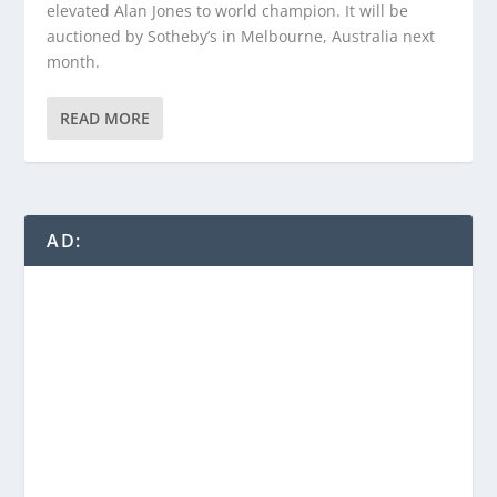
elevated Alan Jones to world champion. It will be
auctioned by Sotheby’s in Melbourne, Australia next
month.
READ MORE
AD: