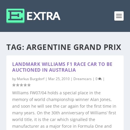
TAG:
ARGENTINE GRAND PRIX
LANDMARK WILLIAMS F1 RACE CAR TO BE
AUCTIONED IN AUSTRALIA
by
Markus Burgdorf
|
Mar 25, 2010
|
Dreamcars
|
0
|
Williams FW07/04 holds a special place in the
memory of world championship winner Alan Jones,
and soon he will see the car again for the first time in
many years. On the 30th anniversary of Williams’ first
world title, it is the car which signalled the
manufacturer as a major force in Formula One and