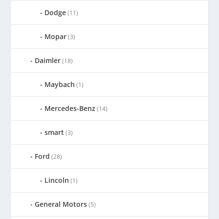
Dodge
(11)
Mopar
(3)
Daimler
(18)
Maybach
(1)
Mercedes-Benz
(14)
smart
(3)
Ford
(28)
Lincoln
(1)
General Motors
(5)