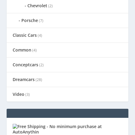
Chevrolet
(2)
Porsche
(7)
Classic Cars
(4)
Common
(4)
Conceptcars
(2)
Dreamcars
(28)
Video
(3)