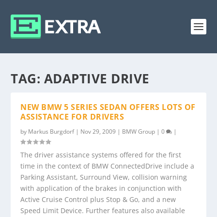
TAG:
ADAPTIVE DRIVE
NEW BMW 5 SERIES SEDAN OFFERS LOTS OF
ASSISTANCE FOR DRIVERS
by
Markus Burgdorf
|
Nov 29, 2009
|
BMW Group
|
0
|
The driver assistance systems offered for the first
time in the context of BMW ConnectedDrive include a
Parking Assistant, Surround View, collision warning
with application of the brakes in conjunction with
Active Cruise Control plus Stop & Go, and a new
Speed Limit Device. Further features also available