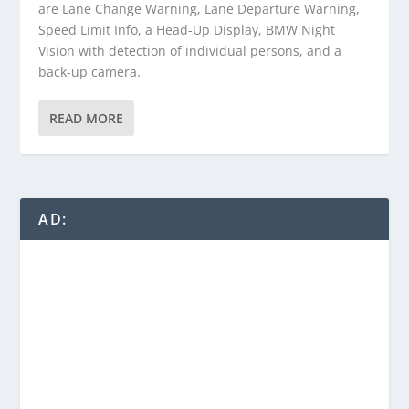
are Lane Change Warning, Lane Departure Warning,
Speed Limit Info, a Head-Up Display, BMW Night
Vision with detection of individual persons, and a
back-up camera.
READ MORE
AD: