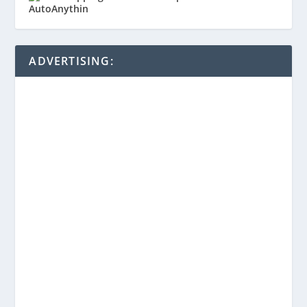
ADVERTISING: