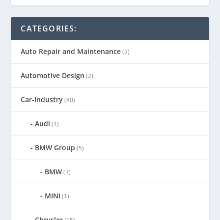
CATEGORIES:
Auto Repair and Maintenance
(2)
Automotive Design
(2)
Car-Industry
(80)
Audi
(1)
BMW Group
(5)
BMW
(3)
MINI
(1)
Chrysler