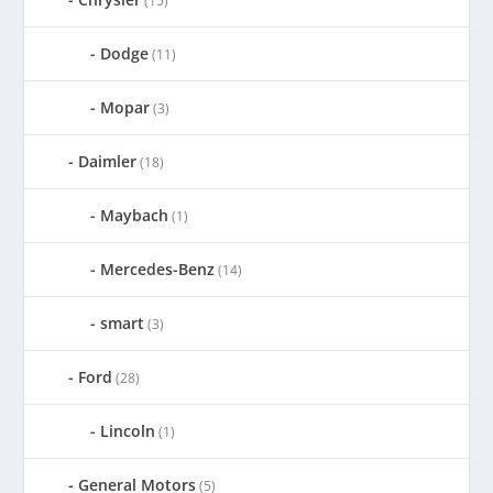
(15)
Dodge
(11)
Mopar
(3)
Daimler
(18)
Maybach
(1)
Mercedes-Benz
(14)
smart
(3)
Ford
(28)
Lincoln
(1)
General Motors
(5)