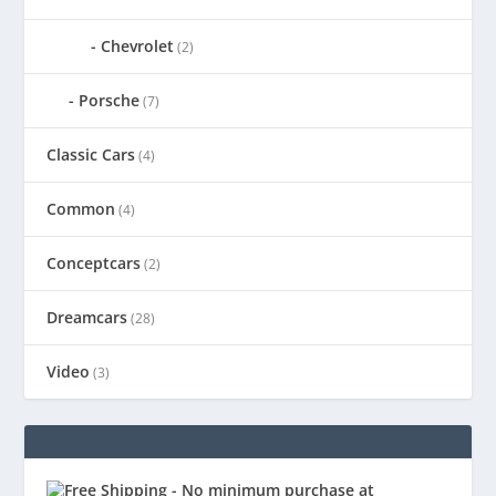
Chevrolet
(2)
Porsche
(7)
Classic Cars
(4)
Common
(4)
Conceptcars
(2)
Dreamcars
(28)
Video
(3)