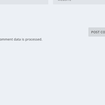
comment data is processed.