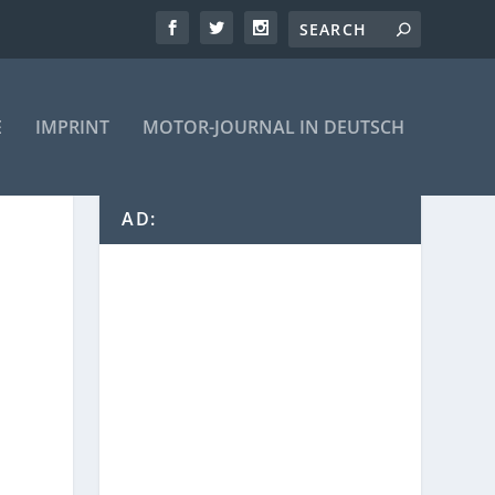
E
IMPRINT
MOTOR-JOURNAL IN DEUTSCH
AD: