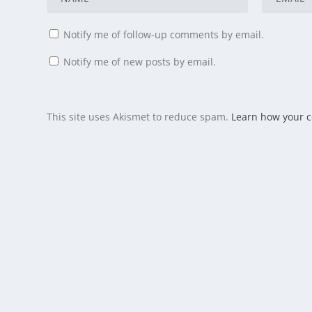
Notify me of follow-up comments by email.
Notify me of new posts by email.
This site uses Akismet to reduce spam.
Learn how your 