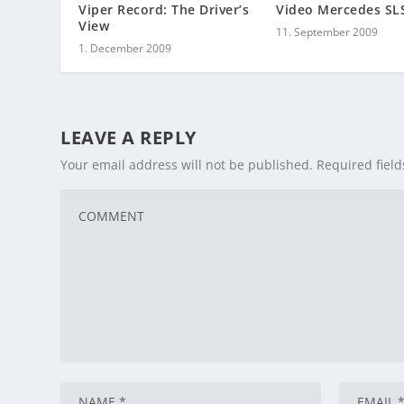
Viper Record: The Driver’s
Video Mercedes S
View
11. September 2009
1. December 2009
LEAVE A REPLY
Your email address will not be published.
Required fiel