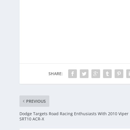
SHARE:
PREVIOUS
Dodge Targets Road Racing Enthusiasts With 2010 Viper
SRT10 ACR-X