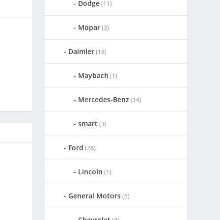
Dodge
(11)
Mopar
(3)
Daimler
(18)
Maybach
(1)
Mercedes-Benz
(14)
smart
(3)
Ford
(28)
Lincoln
(1)
General Motors
(5)
Chevrolet