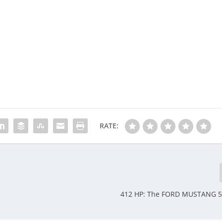
RATE:
412 HP: The FORD MUSTANG 5.