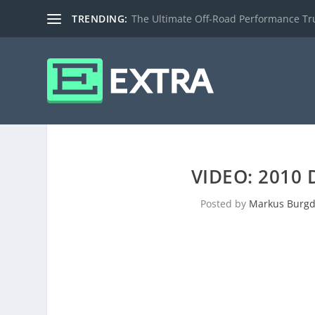
TRENDING:
The Ultimate Off-Road Performance Truc
VIDEO: 2010
Posted by
Markus Burgd