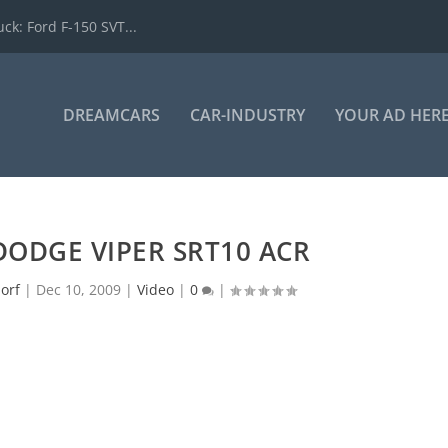
k: Ford F-150 SVT...
DREAMCARS
CAR-INDUSTRY
YOUR AD HER
 DODGE VIPER SRT10 ACR
orf
|
Dec 10, 2009
|
Video
|
0
|