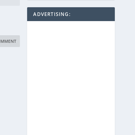
ADVERTISING: