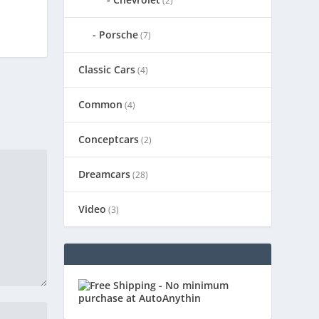
(2)
Porsche
(7)
Classic Cars
(4)
Common
(4)
Conceptcars
(2)
Dreamcars
(28)
Video
(3)