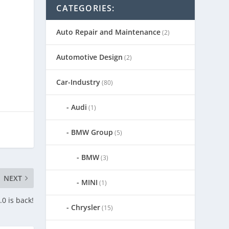
CATEGORIES:
Auto Repair and Maintenance
(2)
Automotive Design
(2)
Car-Industry
(80)
Audi
(1)
BMW Group
(5)
BMW
(3)
NEXT
MINI
(1)
0 is back!
Chrysler
(15)