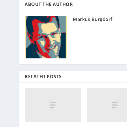
ABOUT THE AUTHOR
Markus Burgdorf
RELATED POSTS