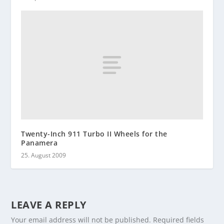
Twenty-Inch 911 Turbo II Wheels for the
Panamera
25. August 2009
LEAVE A REPLY
Your email address will not be published.
Required fields