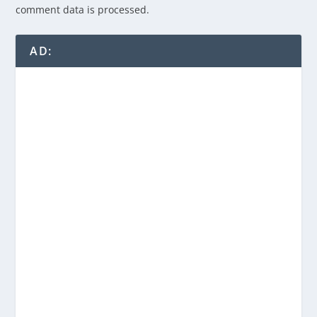
comment data is processed.
AD: