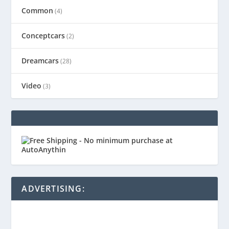
Common
(4)
Conceptcars
(2)
Dreamcars
(28)
Video
(3)
ADVERTISING: