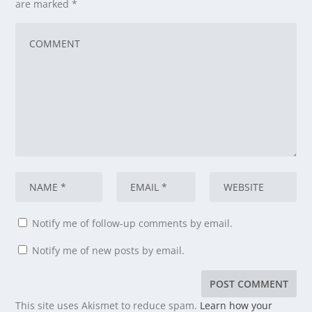
are marked
*
Notify me of follow-up comments by email.
Notify me of new posts by email.
This site uses Akismet to reduce spam.
Learn how your