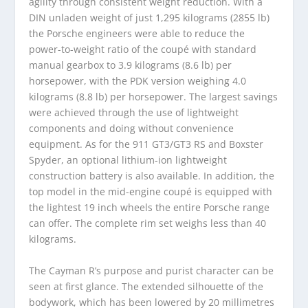
agility through consistent weight reduction. With a
DIN unladen weight of just 1,295 kilograms (2855 lb)
the Porsche engineers were able to reduce the
power-to-weight ratio of the coupé with standard
manual gearbox to 3.9 kilograms (8.6 lb) per
horsepower, with the PDK version weighing 4.0
kilograms (8.8 lb) per horsepower. The largest savings
were achieved through the use of lightweight
components and doing without convenience
equipment. As for the 911 GT3/GT3 RS and Boxster
Spyder, an optional lithium-ion lightweight
construction battery is also available. In addition, the
top model in the mid-engine coupé is equipped with
the lightest 19 inch wheels the entire Porsche range
can offer. The complete rim set weighs less than 40
kilograms.
The Cayman R’s purpose and purist character can be
seen at first glance. The extended silhouette of the
bodywork, which has been lowered by 20 millimetres