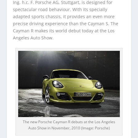
Ing. h.c. F. Porsche AG, Stuttgart, is designed for
spectacular road behaviour. With its specially
adapted sports chassis, it provides an even more
precise driving experience than the Cayman S. The
Cayman R makes its world debut today at the Los
Angeles Auto Show.
The new Porsche Cayman R debuts at the Los Angeles
Auto Show in November, 2010 (Image: Porsche)