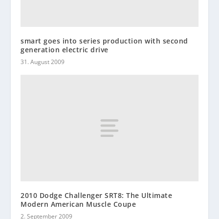
smart goes into series production with second
generation electric drive
31. August 2009
2010 Dodge Challenger SRT8: The Ultimate
Modern American Muscle Coupe
2. September 2009