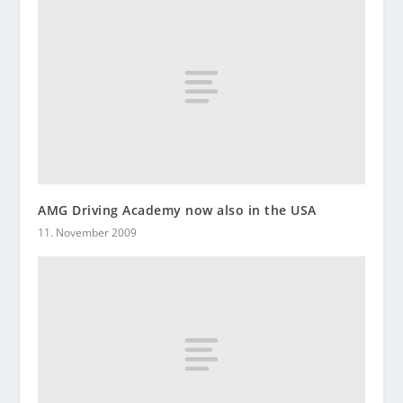
AMG Driving Academy now also in the USA
11. November 2009