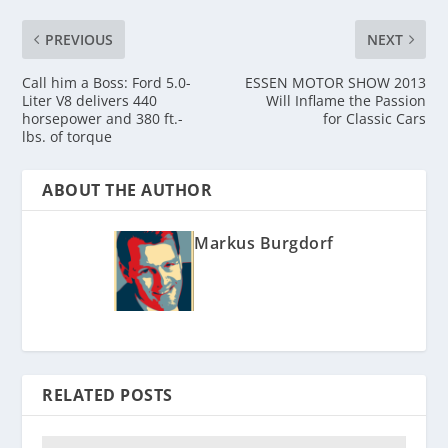
PREVIOUS
NEXT
Call him a Boss: Ford 5.0-
ESSEN MOTOR SHOW 2013
Liter V8 delivers 440
Will Inflame the Passion
horsepower and 380 ft.-
for Classic Cars
lbs. of torque
ABOUT THE AUTHOR
Markus Burgdorf
RELATED POSTS