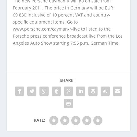
The new Porsche Cayman R will go on sale from
February 2011. The price in Germany will be EUR
69,830 inclusive of 19 percent VAT and country-
specific equipment items. Go to
www.porsche.com/cayman-r-live to listen to the
Porsche press conference broadcast live from the Los
Angeles Auto Show starting 7:55 p.m. German Time.
SHARE:
RATE: