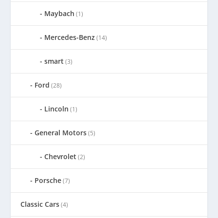
Maybach
(1)
Mercedes-Benz
(14)
smart
(3)
Ford
(28)
Lincoln
(1)
General Motors
(5)
Chevrolet
(2)
Porsche
(7)
Classic Cars
(4)