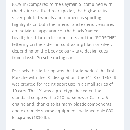
(0.79 in) compared to the Cayman S, combined with
the distinctive fixed rear spoiler, the high-quality
silver-painted wheels and numerous sporting
highlights on both the interior and exterior, ensures
an individual appearance. The black-framed
headlights, black exterior mirrors and the “PORSCHE”
lettering on the side – in contrasting black or silver,
depending on the body colour – take design cues
from classic Porsche racing cars.
Precisely this lettering was the trademark of the first
Porsche with the “R” designation, the 911 R of 1967. It
was created for racing sport use in a small series of
19 cars. The “R” was a prototype based on the
standard coupé with a 210 horsepower Carrera 6
engine and, thanks to its many plastic components
and extremely sparse equipment, weighed only 830
kilograms (1830 lb).