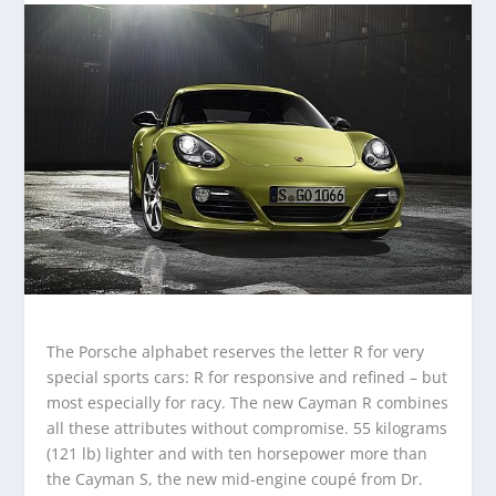
The Porsche alphabet reserves the letter R for very
special sports cars: R for responsive and refined – but
most especially for racy. The new Cayman R combines
all these attributes without compromise. 55 kilograms
(121 lb) lighter and with ten horsepower more than
the Cayman S, the new mid-engine coupé from Dr.