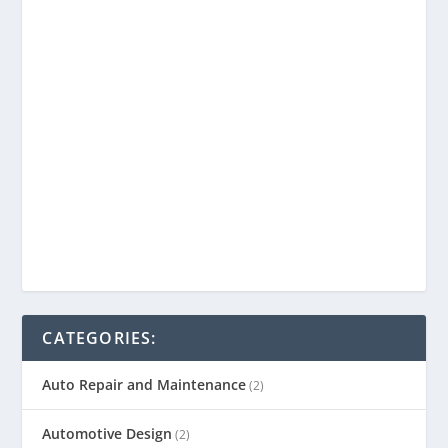
CATEGORIES:
Auto Repair and Maintenance
(2)
Automotive Design
(2)