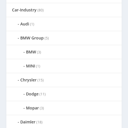
Car-Industry
(80)
Audi
(1)
BMW Group
(5)
BMW
(3)
MINI
(1)
Chrysler
(15)
Dodge
(11)
Mopar
(3)
Daimler
(18)