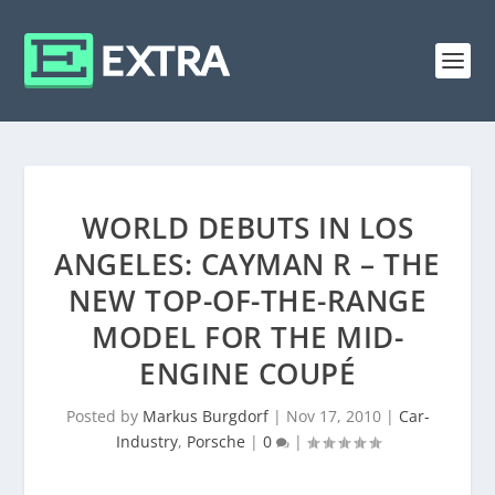
WORLD DEBUTS IN LOS
ANGELES: CAYMAN R – THE
NEW TOP-OF-THE-RANGE
MODEL FOR THE MID-
ENGINE COUPÉ
Posted by
Markus Burgdorf
|
Nov 17, 2010
|
Car-
Industry
,
Porsche
|
0
|