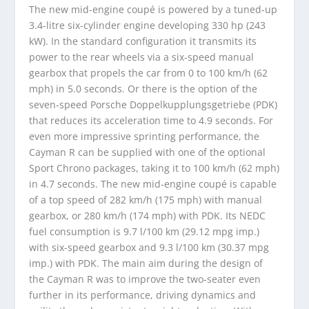
The new mid-engine coupé is powered by a tuned-up
3.4-litre six-cylinder engine developing 330 hp (243
kW). In the standard configuration it transmits its
power to the rear wheels via a six-speed manual
gearbox that propels the car from 0 to 100 km/h (62
mph) in 5.0 seconds. Or there is the option of the
seven-speed Porsche Doppelkupplungsgetriebe (PDK)
that reduces its acceleration time to 4.9 seconds. For
even more impressive sprinting performance, the
Cayman R can be supplied with one of the optional
Sport Chrono packages, taking it to 100 km/h (62 mph)
in 4.7 seconds. The new mid-engine coupé is capable
of a top speed of 282 km/h (175 mph) with manual
gearbox, or 280 km/h (174 mph) with PDK. Its NEDC
fuel consumption is 9.7 l/100 km (29.12 mpg imp.)
with six-speed gearbox and 9.3 l/100 km (30.37 mpg
imp.) with PDK. The main aim during the design of
the Cayman R was to improve the two-seater even
further in its performance, driving dynamics and