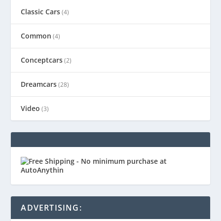
Classic Cars
(4)
Common
(4)
Conceptcars
(2)
Dreamcars
(28)
Video
(3)
ADVERTISING: