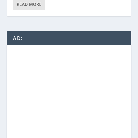
READ MORE
AD: