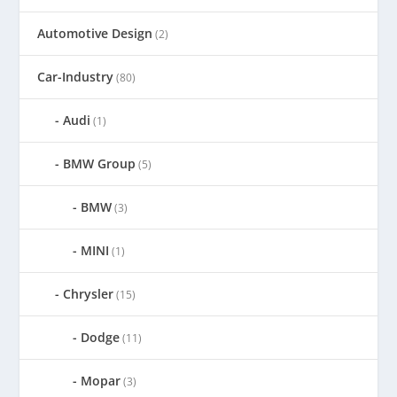
Automotive Design
(2)
Car-Industry
(80)
Audi
(1)
BMW Group
(5)
BMW
(3)
MINI
(1)
Chrysler
(15)
Dodge
(11)
Mopar
(3)