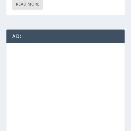
READ MORE
AD: