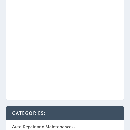
CATEGORIES:
Auto Repair and Maintenance
(2)