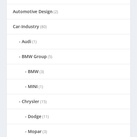
Automotive Design
(2)
Car-Industry
(80)
Audi
(1)
BMW Group
(5)
BMW
(3)
MINI
(1)
Chrysler
(15)
Dodge
(11)
Mopar
(3)