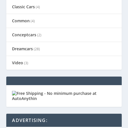
Classic Cars
(4)
Common
(4)
Conceptcars
(2)
Dreamcars
(28)
Video
(3)
ADVERTISING: