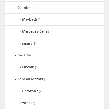
Daimler
(18)
Maybach
(1)
Mercedes-Benz
(14)
smart
(3)
Ford
(28)
Lincoln
(1)
General Motors
(5)
Chevrolet
(2)
Porsche
(7)