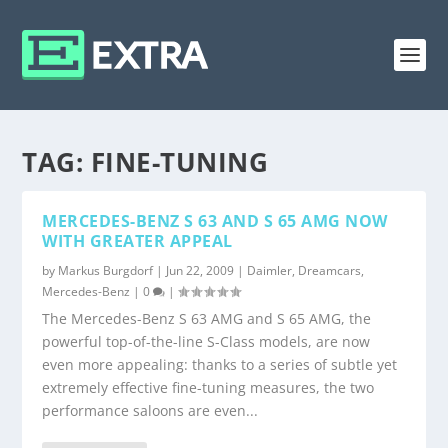
TAG:
FINE-TUNING
MERCEDES-BENZ S 63 AND S 65 AMG NOW
WITH GREATER APPEAL
by
Markus Burgdorf
|
Jun 22, 2009
|
Daimler
,
Dreamcars
,
Mercedes-Benz
|
0
|
The Mercedes-Benz S 63 AMG and S 65 AMG, the
powerful top-of-the-line S-Class models, are now
even more appealing: thanks to a series of subtle yet
extremely effective fine-tuning measures, the two
performance saloons are even...