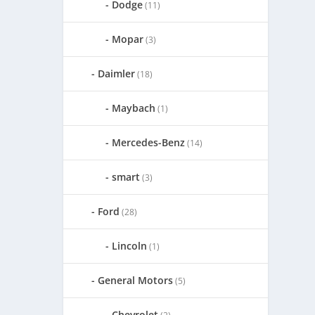
Dodge
(11)
Mopar
(3)
Daimler
(18)
Maybach
(1)
Mercedes-Benz
(14)
smart
(3)
Ford
(28)
Lincoln
(1)
General Motors
(5)
Chevrolet