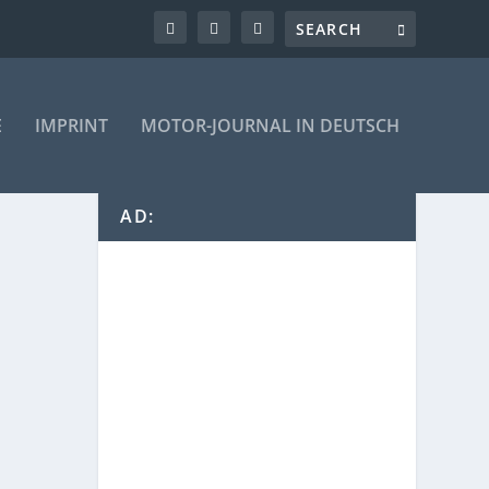
E
IMPRINT
MOTOR-JOURNAL IN DEUTSCH
AD: