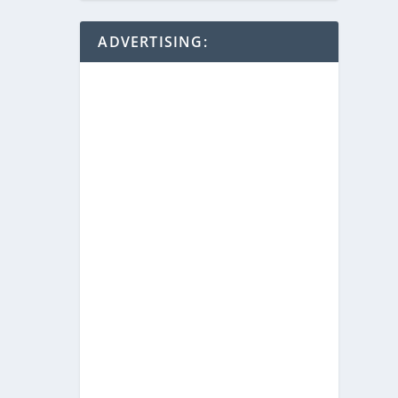
ADVERTISING: