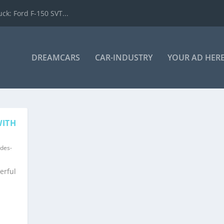
k: Ford F-150 SVT...
DREAMCARS
CAR-INDUSTRY
YOUR AD HER
WITH
des-
erful