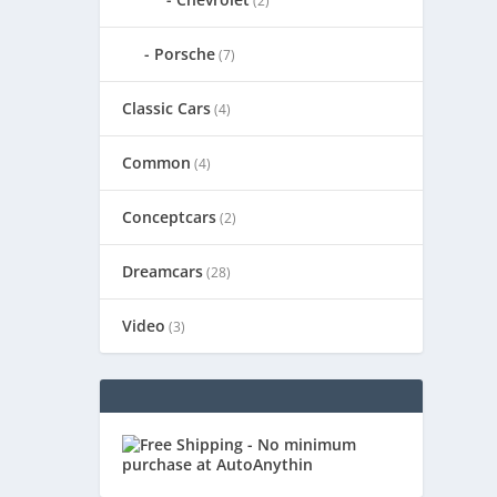
(2)
Porsche
(7)
Classic Cars
(4)
Common
(4)
Conceptcars
(2)
Dreamcars
(28)
Video
(3)