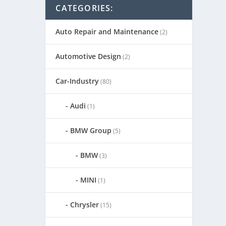
CATEGORIES:
Auto Repair and Maintenance
(2)
Automotive Design
(2)
Car-Industry
(80)
Audi
(1)
BMW Group
(5)
BMW
(3)
MINI
(1)
Chrysler
(15)