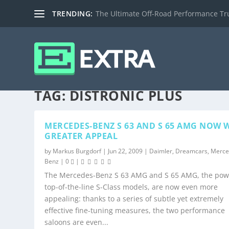
TRENDING:
The Ultimate Off-Road Performance Truc
TAG:
DISTRONIC PLUS
MERCEDES-BENZ S 63 AND S 65 AMG NOW 
GREATER APPEAL
by
Markus Burgdorf
|
Jun 22, 2009
|
Daimler
,
Dreamcars
,
Merce
Benz
|
0
|
The Mercedes-Benz S 63 AMG and S 65 AMG, the pow
top-of-the-line S-Class models, are now even more
appealing: thanks to a series of subtle yet extremely
effective fine-tuning measures, the two performance
saloons are even...