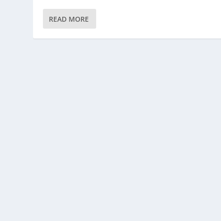
READ MORE