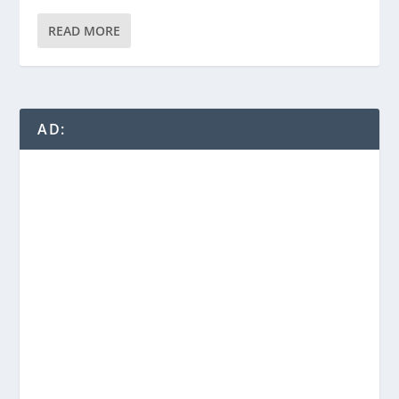
READ MORE
AD: