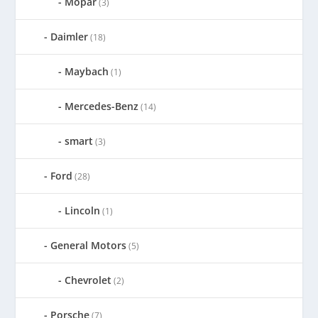
Mopar
(3)
Daimler
(18)
Maybach
(1)
Mercedes-Benz
(14)
smart
(3)
Ford
(28)
Lincoln
(1)
General Motors
(5)
Chevrolet
(2)
Porsche
(7)