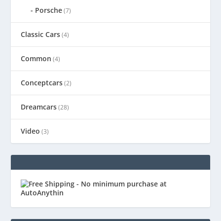
Porsche
(7)
Classic Cars
(4)
Common
(4)
Conceptcars
(2)
Dreamcars
(28)
Video
(3)