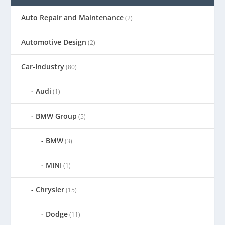
Auto Repair and Maintenance
(2)
Automotive Design
(2)
Car-Industry
(80)
Audi
(1)
BMW Group
(5)
BMW
(3)
MINI
(1)
Chrysler
(15)
Dodge
(11)