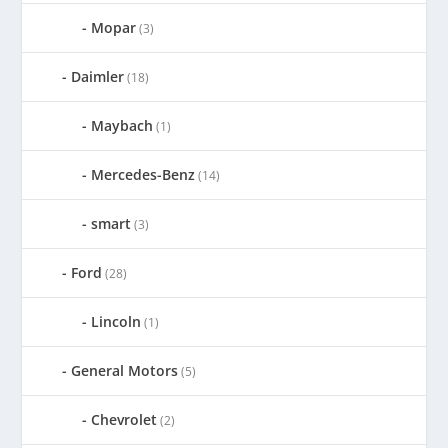
Mopar
(3)
Daimler
(18)
Maybach
(1)
Mercedes-Benz
(14)
smart
(3)
Ford
(28)
Lincoln
(1)
General Motors
(5)
Chevrolet
(2)