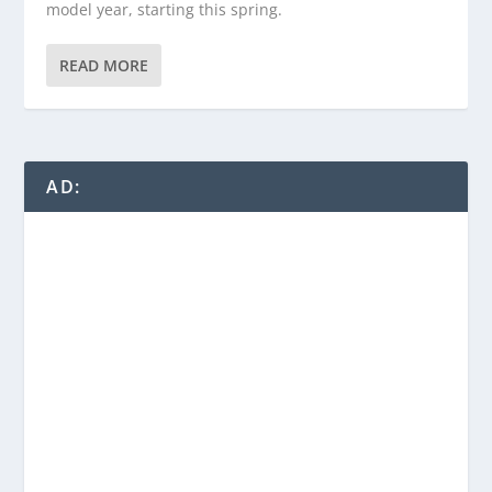
model year, starting this spring.
READ MORE
AD: