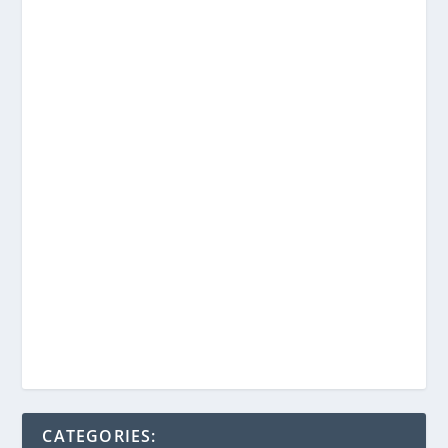
CATEGORIES: