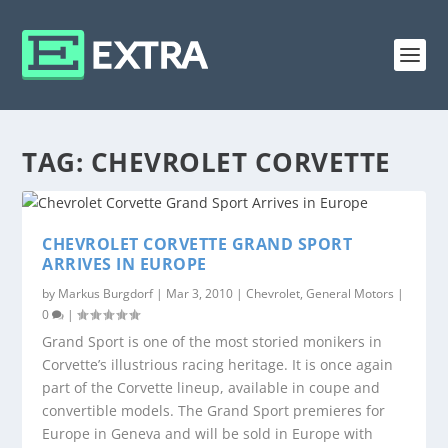
TAG:
CHEVROLET CORVETTE
CHEVROLET CORVETTE GRAND SPORT
ARRIVES IN EUROPE
by
Markus Burgdorf
|
Mar 3, 2010
|
Chevrolet
,
General Motors
|
0
|
Grand Sport is one of the most storied monikers in
Corvette’s illustrious racing heritage. It is once again
part of the Corvette lineup, available in coupe and
convertible models. The Grand Sport premieres for
Europe in Geneva and will be sold in Europe with