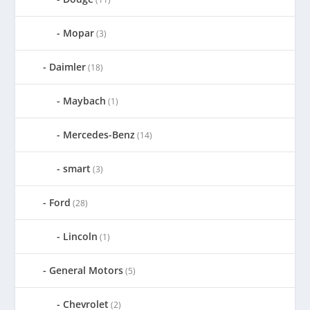
Mopar
(3)
Daimler
(18)
Maybach
(1)
Mercedes-Benz
(14)
smart
(3)
Ford
(28)
Lincoln
(1)
General Motors
(5)
Chevrolet
(2)