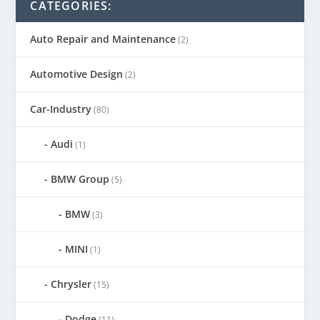
CATEGORIES:
Auto Repair and Maintenance
(2)
Automotive Design
(2)
Car-Industry
(80)
Audi
(1)
BMW Group
(5)
BMW
(3)
MINI
(1)
Chrysler
(15)
Dodge
(11)