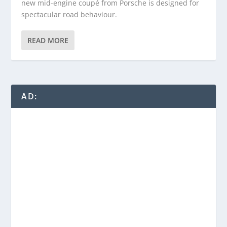
new mid-engine coupé from Porsche is designed for
spectacular road behaviour.
READ MORE
AD: