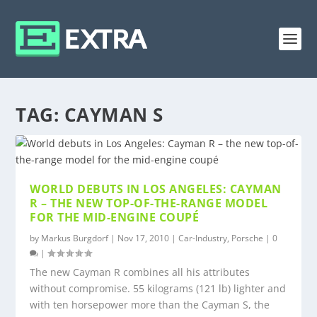
TAG:
CAYMAN S
WORLD DEBUTS IN LOS ANGELES: CAYMAN
R – THE NEW TOP-OF-THE-RANGE MODEL
FOR THE MID-ENGINE COUPÉ
by
Markus Burgdorf
|
Nov 17, 2010
|
Car-Industry
,
Porsche
|
0
|
The new Cayman R combines all his attributes
without compromise. 55 kilograms (121 lb) lighter and
with ten horsepower more than the Cayman S, the