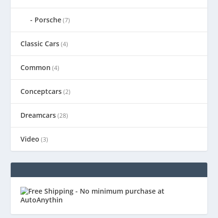
Porsche
(7)
Classic Cars
(4)
Common
(4)
Conceptcars
(2)
Dreamcars
(28)
Video
(3)