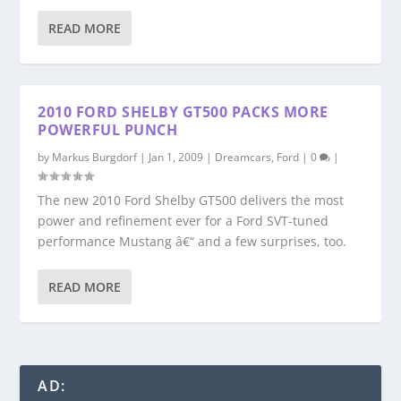
READ MORE
2010 FORD SHELBY GT500 PACKS MORE
POWERFUL PUNCH
by
Markus Burgdorf
|
Jan 1, 2009
|
Dreamcars
,
Ford
|
0
|
The new 2010 Ford Shelby GT500 delivers the most
power and refinement ever for a Ford SVT-tuned
performance Mustang â€“ and a few surprises, too.
READ MORE
AD: