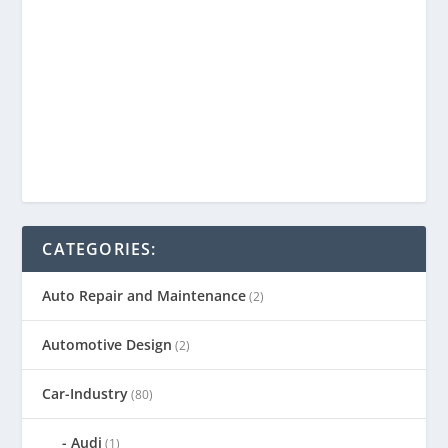
CATEGORIES:
Auto Repair and Maintenance
(2)
Automotive Design
(2)
Car-Industry
(80)
Audi
(1)