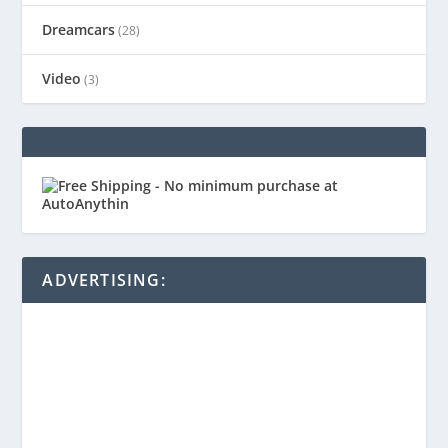
Dreamcars
(28)
Video
(3)
ADVERTISING: