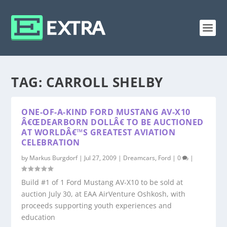
TAG:
CARROLL SHELBY
ONE-OF-A-KIND FORD MUSTANG AV-X10
Â€ŒDEARBORN DOLLÂ€ TO BE AUCTIONED
AT WORLDÂ€™S GREATEST AVIATION
CELEBRATION
by
Markus Burgdorf
|
Jul 27, 2009
|
Dreamcars
,
Ford
|
0
|
Build #1 of 1 Ford Mustang AV-X10 to be sold at
auction July 30, at EAA AirVenture Oshkosh, with
proceeds supporting youth experiences and
education