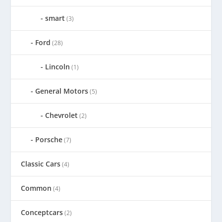
smart
(3)
Ford
(28)
Lincoln
(1)
General Motors
(5)
Chevrolet
(2)
Porsche
(7)
Classic Cars
(4)
Common
(4)
Conceptcars
(2)