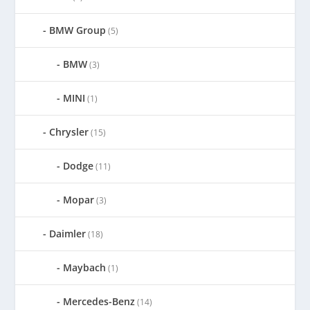
BMW Group
(5)
BMW
(3)
MINI
(1)
Chrysler
(15)
Dodge
(11)
Mopar
(3)
Daimler
(18)
Maybach
(1)
Mercedes-Benz
(14)