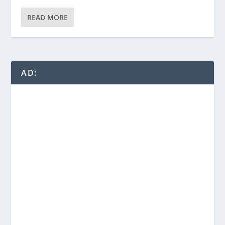
READ MORE
AD: