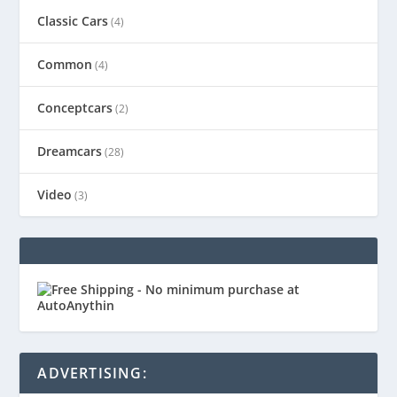
Classic Cars
(4)
Common
(4)
Conceptcars
(2)
Dreamcars
(28)
Video
(3)
ADVERTISING: