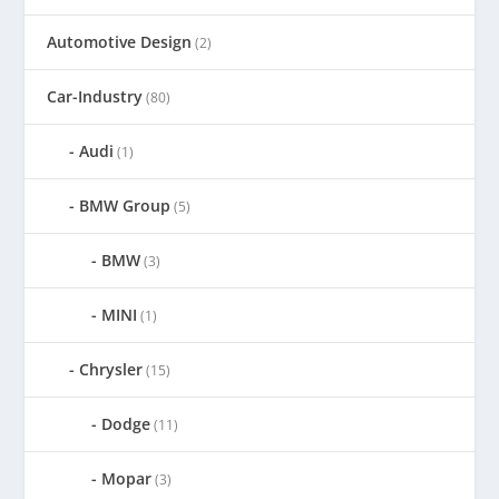
Automotive Design
(2)
Car-Industry
(80)
Audi
(1)
BMW Group
(5)
BMW
(3)
MINI
(1)
Chrysler
(15)
Dodge
(11)
Mopar
(3)