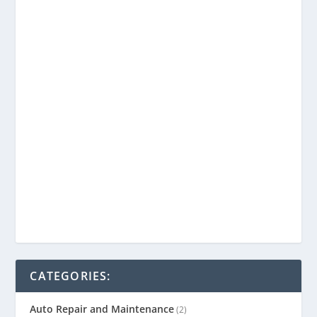
CATEGORIES:
Auto Repair and Maintenance
(2)