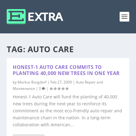
TAG:
AUTO CARE
HONEST-1 AUTO CARE COMMITS TO
PLANTING 40,000 NEW TREES IN ONE YEAR
by
Markus Burgdorf
|
Feb 27, 2009
|
Auto Repair and
Maintenance
|
0
|
Honest-1 Auto Care will fund the planting of 40,000
new trees during the next year to reinforce its
commitment as the most eco-friendly auto repair and
maintenance chain in the nation. In a long-term
collaboration with American...