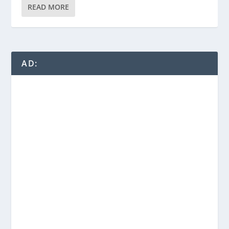
READ MORE
AD: