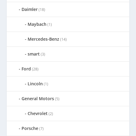
Daimler
(18)
Maybach
(1)
Mercedes-Benz
(14)
smart
(3)
Ford
(28)
Lincoln
(1)
General Motors
(5)
Chevrolet
(2)
Porsche
(7)