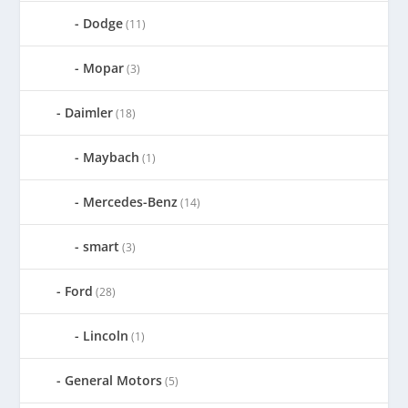
Dodge
(11)
Mopar
(3)
Daimler
(18)
Maybach
(1)
Mercedes-Benz
(14)
smart
(3)
Ford
(28)
Lincoln
(1)
General Motors
(5)