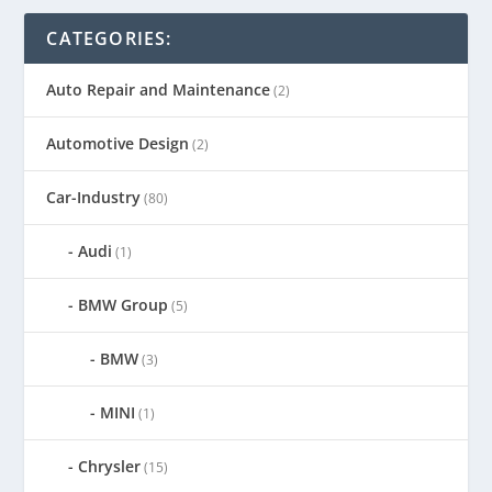
CATEGORIES:
Auto Repair and Maintenance
(2)
Automotive Design
(2)
Car-Industry
(80)
Audi
(1)
BMW Group
(5)
BMW
(3)
MINI
(1)
Chrysler
(15)