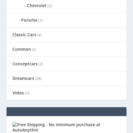
Chevrolet
(2)
Porsche
(7)
Classic Cars
(4)
Common
(4)
Conceptcars
(2)
Dreamcars
(28)
Video
(3)