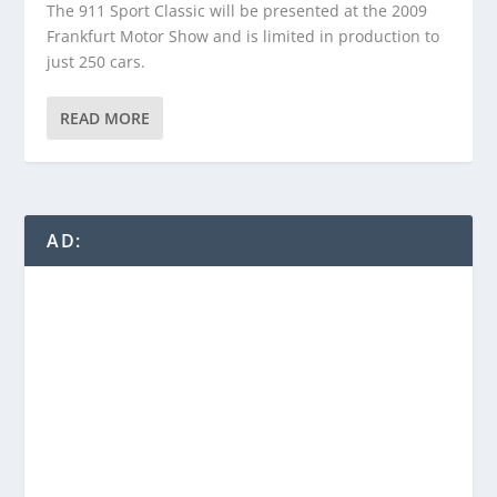
The 911 Sport Classic will be presented at the 2009
Frankfurt Motor Show and is limited in production to
just 250 cars.
READ MORE
AD: