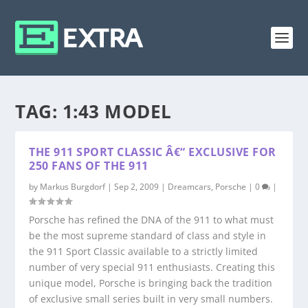
TAG:
1:43 MODEL
THE 911 SPORT CLASSIC Â€“ EXCLUSIVE FOR
250 FANS OF THE 911
by
Markus Burgdorf
|
Sep 2, 2009
|
Dreamcars
,
Porsche
|
0
|
Porsche has refined the DNA of the 911 to what must
be the most supreme standard of class and style in
the 911 Sport Classic available to a strictly limited
number of very special 911 enthusiasts. Creating this
unique model, Porsche is bringing back the tradition
of exclusive small series built in very small numbers.