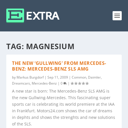
TAG:
MAGNESIUM
THE NEW ‘GULLWING’ FROM MERCEDES-
BENZ: MERCEDES-BENZ SLS AMG
by
Markus Burgdorf
|
Sep 11, 2009
|
Common
,
Daimler
,
Dreamcars
,
Mercedes-Benz
|
0
|
A new star is born: The Mercedes-Benz SLS AMG is
the new Gullwing-Mercedes. This fascinating super
sports car is celebrating its world premiere at the IAA
in Frankfurt. Motors24.com shows the car of dreams
in dephts and shows the strenghts and new solutions
of the SLS.