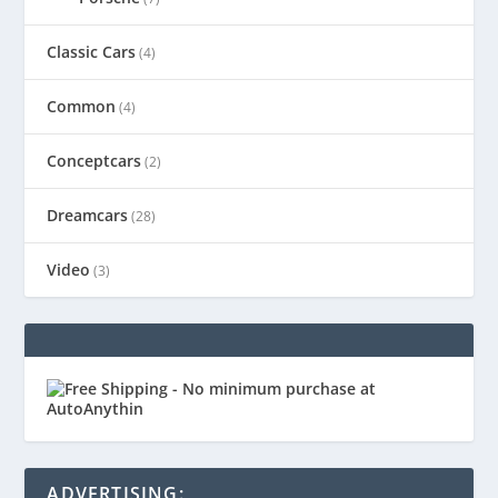
Classic Cars
(4)
Common
(4)
Conceptcars
(2)
Dreamcars
(28)
Video
(3)
ADVERTISING: