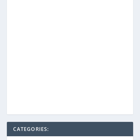
CATEGORIES: