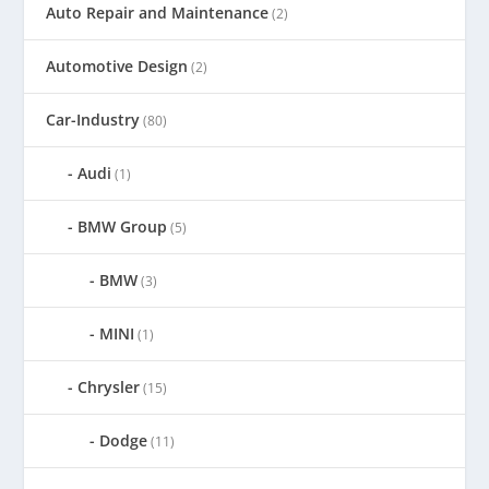
Auto Repair and Maintenance
(2)
Automotive Design
(2)
Car-Industry
(80)
Audi
(1)
BMW Group
(5)
BMW
(3)
MINI
(1)
Chrysler
(15)
Dodge
(11)