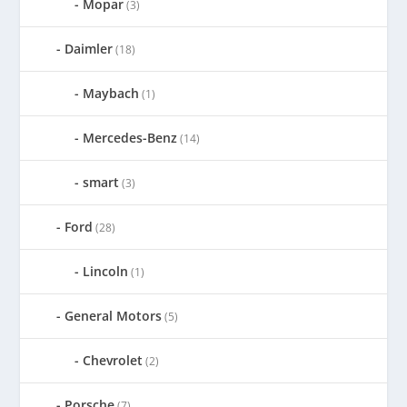
Mopar
(3)
Daimler
(18)
Maybach
(1)
Mercedes-Benz
(14)
smart
(3)
Ford
(28)
Lincoln
(1)
General Motors
(5)
Chevrolet
(2)
Porsche
(7)