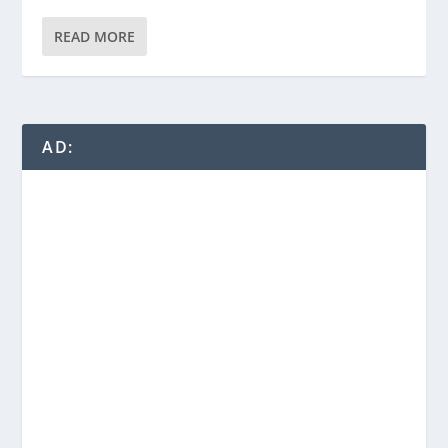
READ MORE
AD: