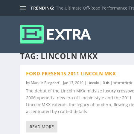
TRENDING:
The Ultimate Off-Road Performance Truc
TAG:
LINCOLN MKX
FORD PRESENTS 2011 LINCOLN MKX
by
Markus Burgdorf
|
Jan 13, 2010
|
Lincoln
|
0
|
The debut of the Lincoln MKX midsize luxury crossove
2006 opened a new era of Lincoln style and the 2011
Lincoln MKX extends the legacy of modern, flowing d
accentuated by crafted details
READ MORE