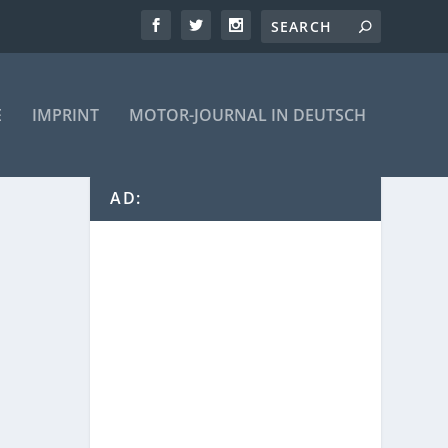
E
IMPRINT
MOTOR-JOURNAL IN DEUTSCH
AD: