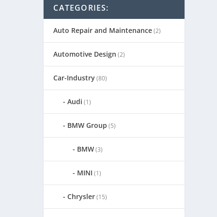
CATEGORIES:
Auto Repair and Maintenance
(2)
Automotive Design
(2)
Car-Industry
(80)
Audi
(1)
BMW Group
(5)
BMW
(3)
MINI
(1)
Chrysler
(15)