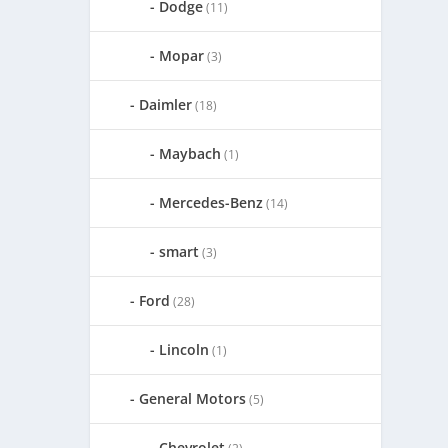
Dodge
(11)
Mopar
(3)
Daimler
(18)
Maybach
(1)
Mercedes-Benz
(14)
smart
(3)
Ford
(28)
Lincoln
(1)
General Motors
(5)
Chevrolet