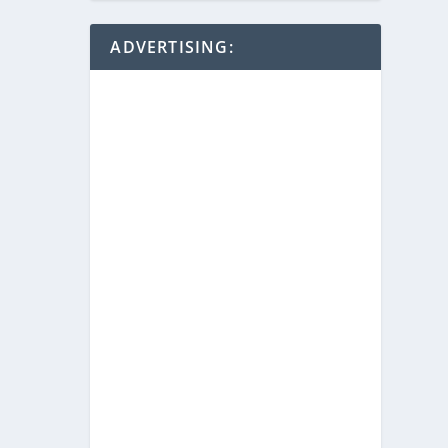
ADVERTISING: