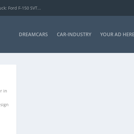
k: Ford F-150 SVT...
DREAMCARS
CAR-INDUSTRY
YOUR AD HER
r in
esign