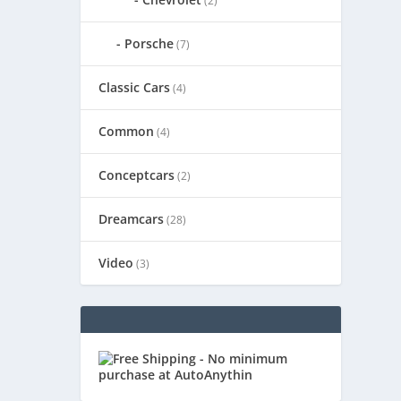
(2)
Porsche
(7)
Classic Cars
(4)
Common
(4)
Conceptcars
(2)
Dreamcars
(28)
Video
(3)