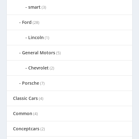
smart
(3)
Ford
(28)
Lincoln
(1)
General Motors
(5)
Chevrolet
(2)
Porsche
(7)
Classic Cars
(4)
Common
(4)
Conceptcars
(2)