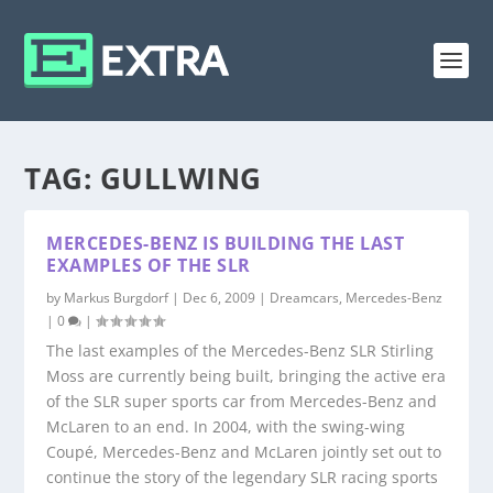
TAG:
GULLWING
MERCEDES-BENZ IS BUILDING THE LAST
EXAMPLES OF THE SLR
by
Markus Burgdorf
|
Dec 6, 2009
|
Dreamcars
,
Mercedes-Benz
|
0
|
The last examples of the Mercedes-Benz SLR Stirling
Moss are currently being built, bringing the active era
of the SLR super sports car from Mercedes-Benz and
McLaren to an end. In 2004, with the swing-wing
Coupé, Mercedes-Benz and McLaren jointly set out to
continue the story of the legendary SLR racing sports