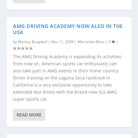
AMG DRIVING ACADEMY NOW ALSO IN THE
USA
by
Markus Burgdorf
|
Nov 11, 2009
|
Mercedes-Benz
|
0
|
The AMG Driving Academy is expanding its activities:
from now on, American sports car enthusiasts can
also take part in AMG events in their home country.
Driver training on the Laguna Seca racetrack in
California is a very exclusive opportunity to take
extended test drives with the brand-new SLS AMG
super sports car.
READ MORE