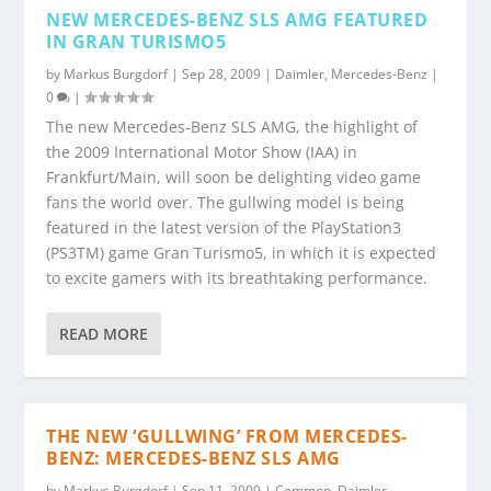
NEW MERCEDES-BENZ SLS AMG FEATURED
IN GRAN TURISMO5
by
Markus Burgdorf
|
Sep 28, 2009
|
Daimler
,
Mercedes-Benz
|
0
|
The new Mercedes-Benz SLS AMG, the highlight of
the 2009 International Motor Show (IAA) in
Frankfurt/Main, will soon be delighting video game
fans the world over. The gullwing model is being
featured in the latest version of the PlayStation3
(PS3TM) game Gran Turismo5, in which it is expected
to excite gamers with its breathtaking performance.
READ MORE
THE NEW ‘GULLWING’ FROM MERCEDES-
BENZ: MERCEDES-BENZ SLS AMG
by
Markus Burgdorf
|
Sep 11, 2009
|
Common
,
Daimler
,