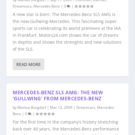
Dreamcars
,
Mercedes-Benz
|
0
|
A new star is born: The Mercedes-Benz SLS AMG is
the new Gullwing-Mercedes. This fascinating super
sports car is celebrating its world premiere at the IAA
in Frankfurt. Motors24.com shows the car of dreams
in dephts and shows the strenghts and new solutions
of the SLS.
READ MORE
MERCEDES-BENZ SLS AMG: THE NEW
‘GULLWING’ FROM MERCEDES-BENZ
by
Markus Burgdorf
|
Mar 12, 2009
|
Dreamcars
,
Mercedes-
Benz
|
0
|
For the first time in the company’s history stretching
back over 40 years, the Mercedes-Benz performance