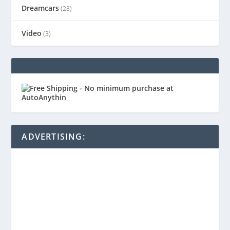
Dreamcars
(28)
Video
(3)
ADVERTISING: