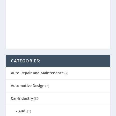
CATEGORIES:
Auto Repair and Maintenance
(2)
Automotive Design
(2)
Car-Industry
(80)
Audi
(1)