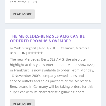
cars of the 1950s.
READ MORE
THE MERCEDES-BENZ SLS AMG CAN BE
ORDERED FROM 16 NOVEMBER
by
Markus Burgdorf
|
Nov 14, 2009
|
Dreamcars
,
Mercedes-
Benz
|
0
|
The new Mercedes-Benz SLS AMG, the absolute
highlight at this year’s International Motor Show (IAA)
in Frankfurt, is now available to order. From Monday,
16 November 2009, company-owned sales and
service outlets and sales partners of the Mercedes-
Benz brand in Germany will be taking orders for this
super car with its characteristic gullwing doors.
READ MORE