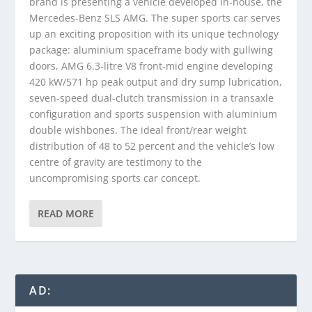
brand is presenting a vehicle developed in-house, the
Mercedes-Benz SLS AMG. The super sports car serves
up an exciting proposition with its unique technology
package: aluminium spaceframe body with gullwing
doors, AMG 6.3-litre V8 front-mid engine developing
420 kW/571 hp peak output and dry sump lubrication,
seven-speed dual-clutch transmission in a transaxle
configuration and sports suspension with aluminium
double wishbones. The ideal front/rear weight
distribution of 48 to 52 percent and the vehicle’s low
centre of gravity are testimony to the
uncompromising sports car concept.
READ MORE
AD: