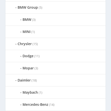
BMW Group
(5)
BMW
(3)
MINI
(1)
Chrysler
(15)
Dodge
(11)
Mopar
(3)
Daimler
(18)
Maybach
(1)
Mercedes-Benz
(14)