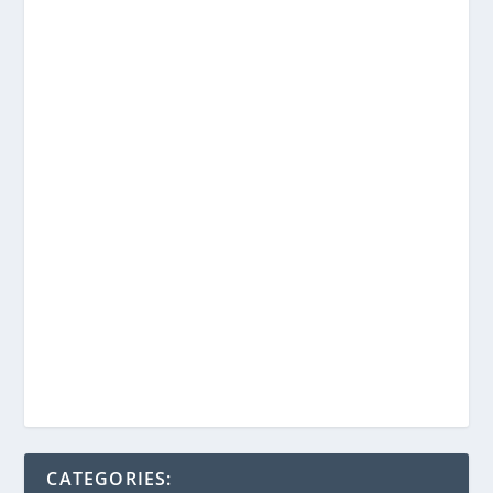
CATEGORIES: