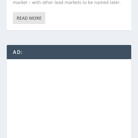
market – with other lead markets to be named later.
READ MORE
AD: