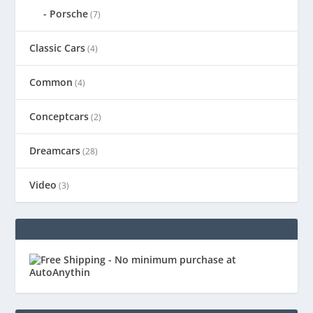
Porsche
(7)
Classic Cars
(4)
Common
(4)
Conceptcars
(2)
Dreamcars
(28)
Video
(3)