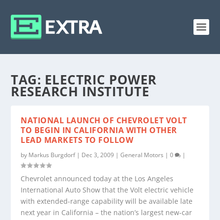
TAG:
ELECTRIC POWER
RESEARCH INSTITUTE
NATIONAL LAUNCH OF CHEVROLET VOLT
TO BEGIN IN CALIFORNIA WITH OTHER
LEAD MARKETS TO FOLLOW
by
Markus Burgdorf
|
Dec 3, 2009
|
General Motors
|
0
|
Chevrolet announced today at the Los Angeles
International Auto Show that the Volt electric vehicle
with extended-range capability will be available late
next year in California – the nation’s largest new-car