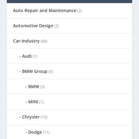
Auto Repair and Maintenance
(2)
Automotive Design
(2)
Car-Industry
(80)
Audi
(1)
BMW Group
(5)
BMW
(3)
MINI
(1)
Chrysler
(15)
Dodge
(11)