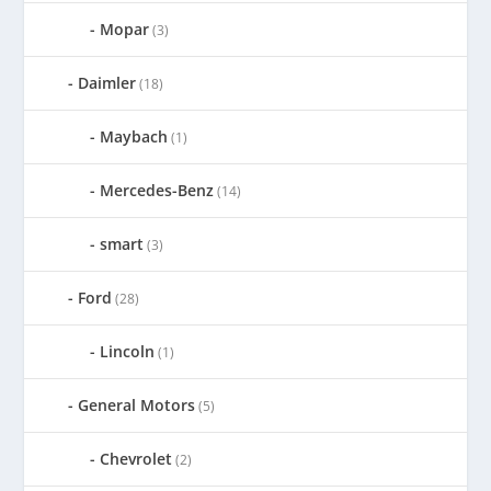
Mopar
(3)
Daimler
(18)
Maybach
(1)
Mercedes-Benz
(14)
smart
(3)
Ford
(28)
Lincoln
(1)
General Motors
(5)
Chevrolet
(2)