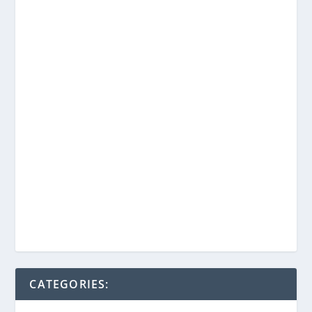
CATEGORIES: