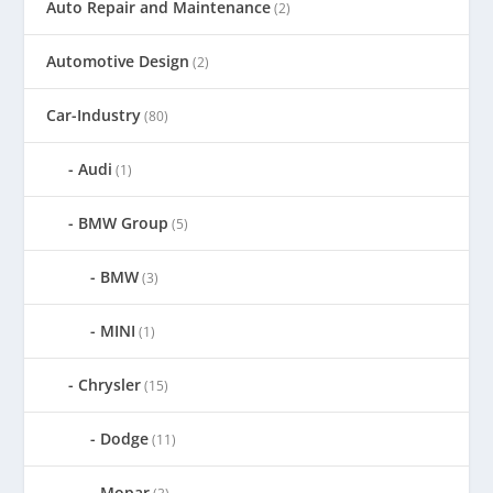
Auto Repair and Maintenance
(2)
Automotive Design
(2)
Car-Industry
(80)
Audi
(1)
BMW Group
(5)
BMW
(3)
MINI
(1)
Chrysler
(15)
Dodge
(11)
Mopar