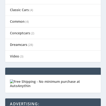
Classic Cars
(4)
Common
(4)
Conceptcars
(2)
Dreamcars
(28)
Video
(3)
ADVERTISING: