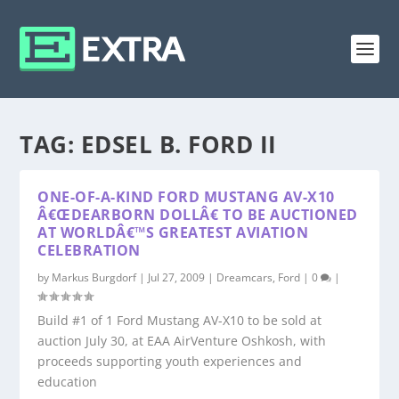
TAG:
EDSEL B. FORD II
ONE-OF-A-KIND FORD MUSTANG AV-X10
Â€ŒDEARBORN DOLLÂ€ TO BE AUCTIONED
AT WORLDÂ€™S GREATEST AVIATION
CELEBRATION
by
Markus Burgdorf
|
Jul 27, 2009
|
Dreamcars
,
Ford
|
0
|
Build #1 of 1 Ford Mustang AV-X10 to be sold at
auction July 30, at EAA AirVenture Oshkosh, with
proceeds supporting youth experiences and
education