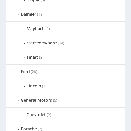
(3)
Daimler
(18)
Maybach
(1)
Mercedes-Benz
(14)
smart
(3)
Ford
(28)
Lincoln
(1)
General Motors
(5)
Chevrolet
(2)
Porsche
(7)