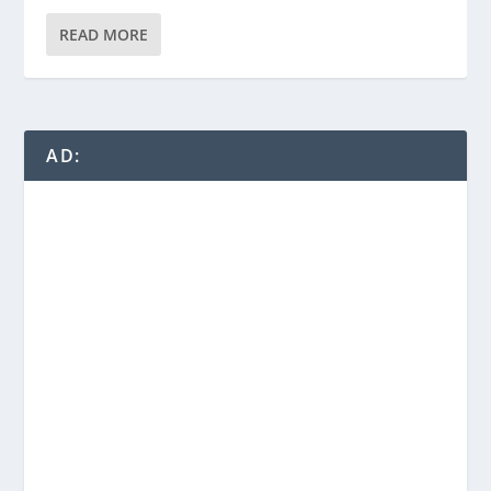
READ MORE
AD: