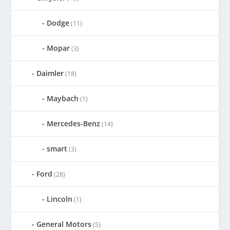
Dodge
(11)
Mopar
(3)
Daimler
(18)
Maybach
(1)
Mercedes-Benz
(14)
smart
(3)
Ford
(28)
Lincoln
(1)
General Motors
(5)