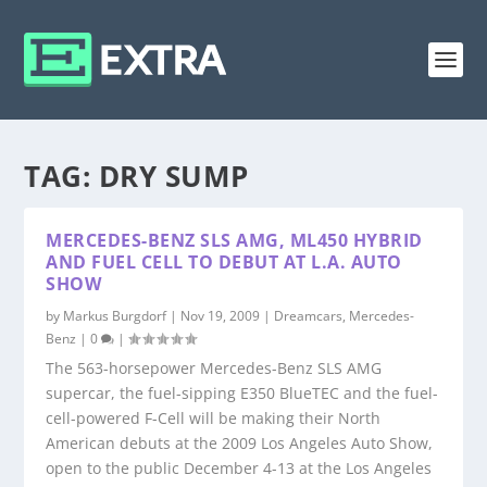
TAG:
DRY SUMP
MERCEDES-BENZ SLS AMG, ML450 HYBRID
AND FUEL CELL TO DEBUT AT L.A. AUTO
SHOW
by
Markus Burgdorf
|
Nov 19, 2009
|
Dreamcars
,
Mercedes-
Benz
|
0
|
The 563-horsepower Mercedes-Benz SLS AMG
supercar, the fuel-sipping E350 BlueTEC and the fuel-
cell-powered F-Cell will be making their North
American debuts at the 2009 Los Angeles Auto Show,
open to the public December 4-13 at the Los Angeles