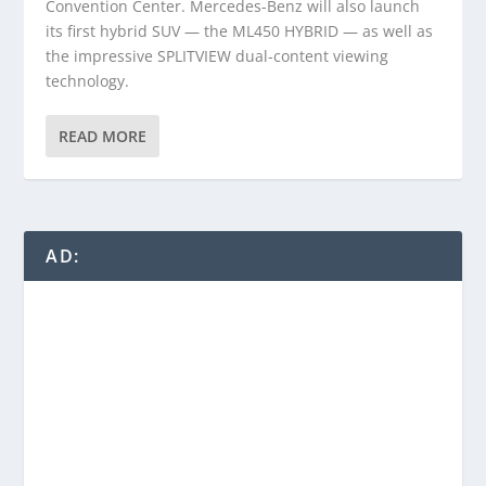
Convention Center. Mercedes-Benz will also launch
its first hybrid SUV — the ML450 HYBRID — as well as
the impressive SPLITVIEW dual-content viewing
technology.
READ MORE
AD: