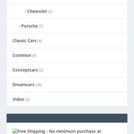
Chevrolet
(2)
Porsche
(7)
Classic Cars
(4)
Common
(4)
Conceptcars
(2)
Dreamcars
(28)
Video
(3)