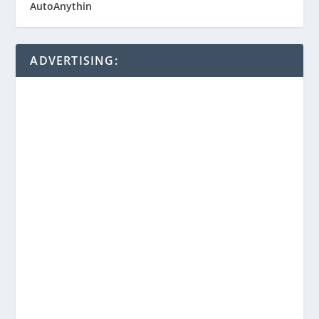
ADVERTISING: