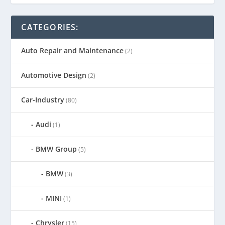
CATEGORIES:
Auto Repair and Maintenance
(2)
Automotive Design
(2)
Car-Industry
(80)
Audi
(1)
BMW Group
(5)
BMW
(3)
MINI
(1)
Chrysler
(15)