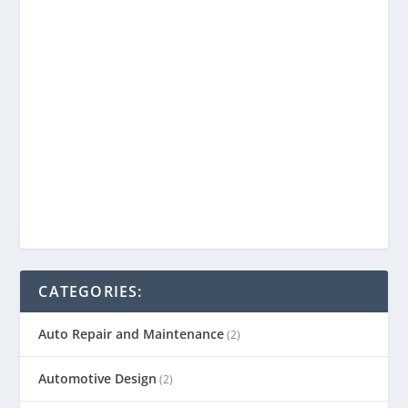
CATEGORIES:
Auto Repair and Maintenance
(2)
Automotive Design
(2)