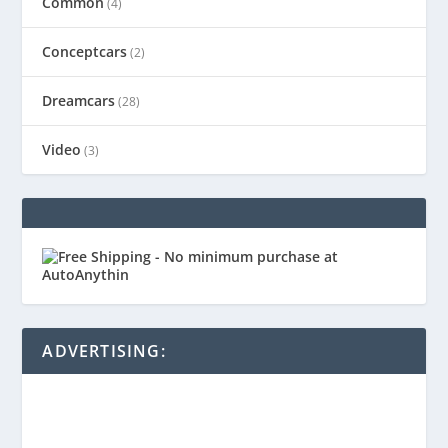
Common
(4)
Conceptcars
(2)
Dreamcars
(28)
Video
(3)
ADVERTISING: