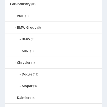
Car-Industry
(80)
Audi
(1)
BMW Group
(5)
BMW
(3)
MINI
(1)
Chrysler
(15)
Dodge
(11)
Mopar
(3)
Daimler
(18)