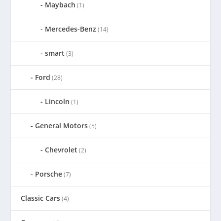
Maybach
(1)
Mercedes-Benz
(14)
smart
(3)
Ford
(28)
Lincoln
(1)
General Motors
(5)
Chevrolet
(2)
Porsche
(7)
Classic Cars
(4)