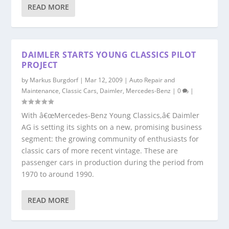
READ MORE
DAIMLER STARTS YOUNG CLASSICS PILOT
PROJECT
by
Markus Burgdorf
|
Mar 12, 2009
|
Auto Repair and
Maintenance
,
Classic Cars
,
Daimler
,
Mercedes-Benz
|
0
|
With â€œMercedes-Benz Young Classics,â€ Daimler
AG is setting its sights on a new, promising business
segment: the growing community of enthusiasts for
classic cars of more recent vintage. These are
passenger cars in production during the period from
1970 to around 1990.
READ MORE