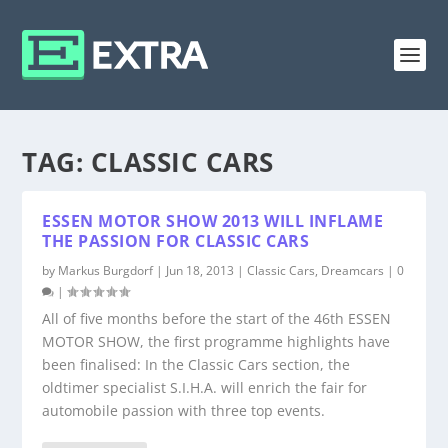
TAG:
CLASSIC CARS
ESSEN MOTOR SHOW 2013 WILL INFLAME
THE PASSION FOR CLASSIC CARS
by
Markus Burgdorf
|
Jun 18, 2013
|
Classic Cars
,
Dreamcars
|
0
|
All of five months before the start of the 46th ESSEN
MOTOR SHOW, the first programme highlights have
been finalised: In the Classic Cars section, the
oldtimer specialist S.I.H.A. will enrich the fair for
automobile passion with three top events.