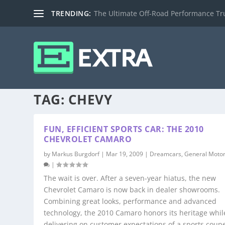
TRENDING:
The Ultimate Off-Road Performance Truc
TAG:
CHEVY
FUN, EFFICIENT SPORTS CAR: THE 2010
CHEVROLET CAMARO
by
Markus Burgdorf
|
Mar 19, 2009
|
Dreamcars
,
General Moto
|
The wait is over. After a seven-year hiatus, the new
Chevrolet Camaro is now back in dealer showrooms.
Combining great looks, performance and advanced
technology, the 2010 Camaro honors its heritage whil
delivering on customer expectations of a sports coupe