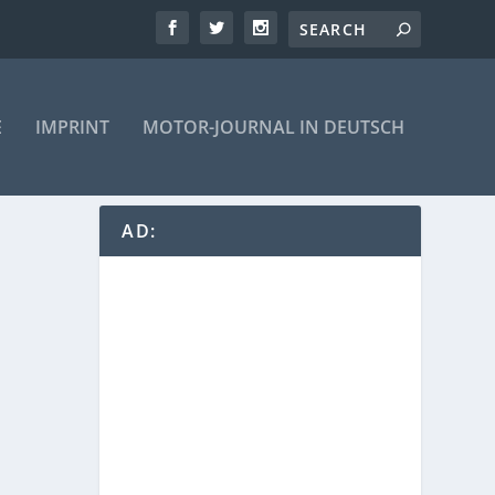
E
IMPRINT
MOTOR-JOURNAL IN DEUTSCH
AD: