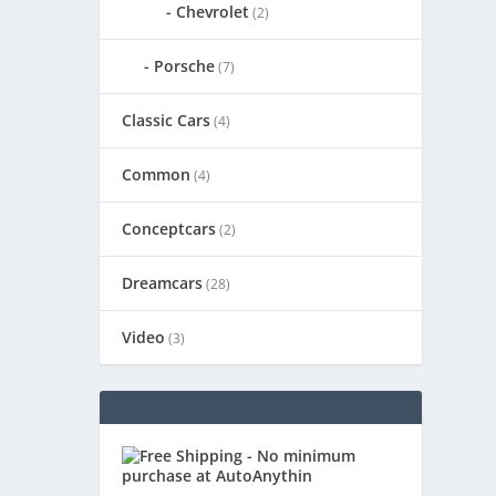
Chevrolet
(2)
Porsche
(7)
Classic Cars
(4)
Common
(4)
Conceptcars
(2)
Dreamcars
(28)
Video
(3)