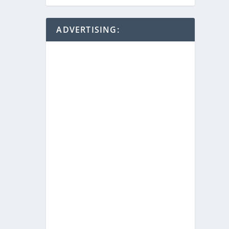
ADVERTISING: