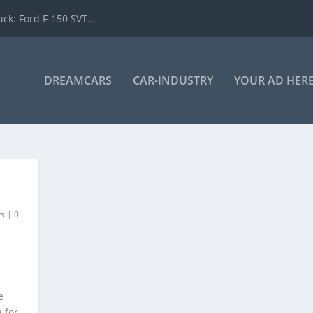
k: Ford F-150 SVT...
DREAMCARS
CAR-INDUSTRY
YOUR AD HER
rs
|
0
e
 for