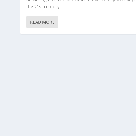
the 21st century.
READ MORE