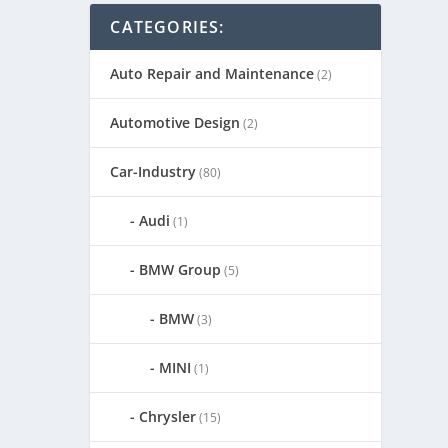
CATEGORIES:
Auto Repair and Maintenance
(2)
Automotive Design
(2)
Car-Industry
(80)
Audi
(1)
BMW Group
(5)
BMW
(3)
MINI
(1)
Chrysler
(15)