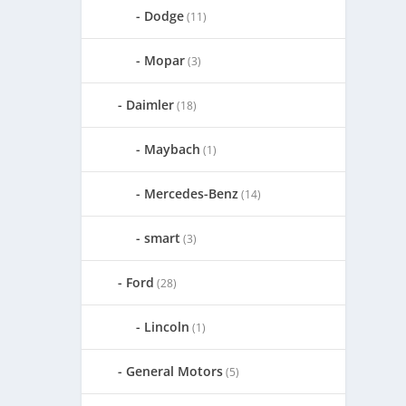
Dodge
(11)
Mopar
(3)
Daimler
(18)
Maybach
(1)
Mercedes-Benz
(14)
smart
(3)
Ford
(28)
Lincoln
(1)
General Motors
(5)