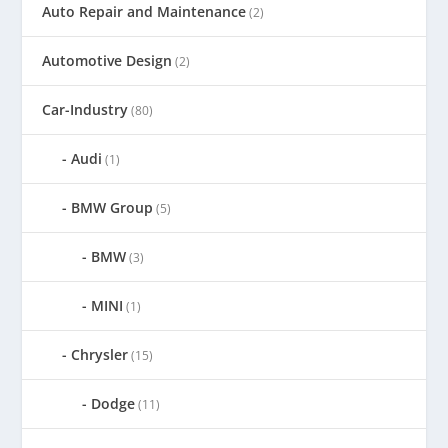
Auto Repair and Maintenance
(2)
Automotive Design
(2)
Car-Industry
(80)
Audi
(1)
BMW Group
(5)
BMW
(3)
MINI
(1)
Chrysler
(15)
Dodge
(11)