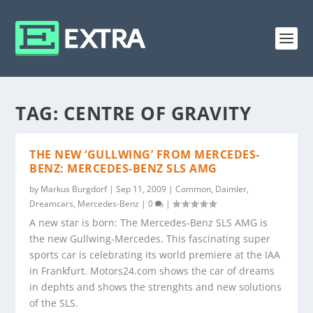
TAG:
CENTRE OF GRAVITY
THE NEW ‘GULLWING’ FROM MERCEDES-
BENZ: MERCEDES-BENZ SLS AMG
by
Markus Burgdorf
|
Sep 11, 2009
|
Common
,
Daimler
,
Dreamcars
,
Mercedes-Benz
|
0
|
A new star is born: The Mercedes-Benz SLS AMG is
the new Gullwing-Mercedes. This fascinating super
sports car is celebrating its world premiere at the IAA
in Frankfurt. Motors24.com shows the car of dreams
in dephts and shows the strenghts and new solutions
of the SLS.