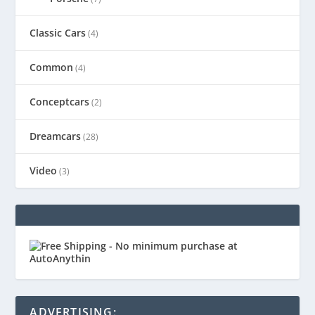
Classic Cars
(4)
Common
(4)
Conceptcars
(2)
Dreamcars
(28)
Video
(3)
ADVERTISING: