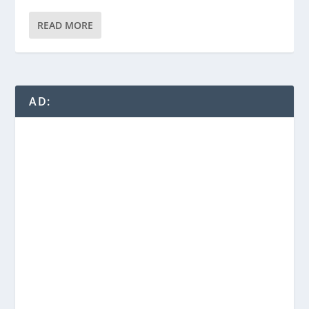
READ MORE
AD: