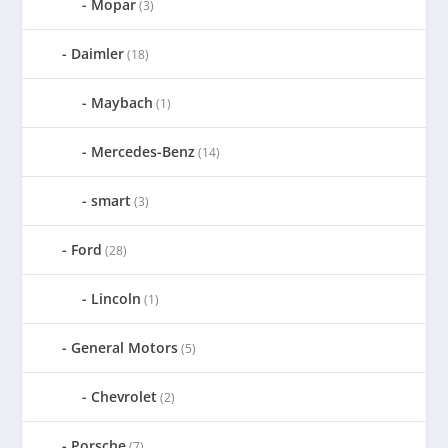
Mopar
(3)
Daimler
(18)
Maybach
(1)
Mercedes-Benz
(14)
smart
(3)
Ford
(28)
Lincoln
(1)
General Motors
(5)
Chevrolet
(2)
Porsche
(7)