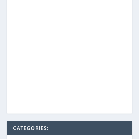
CATEGORIES: