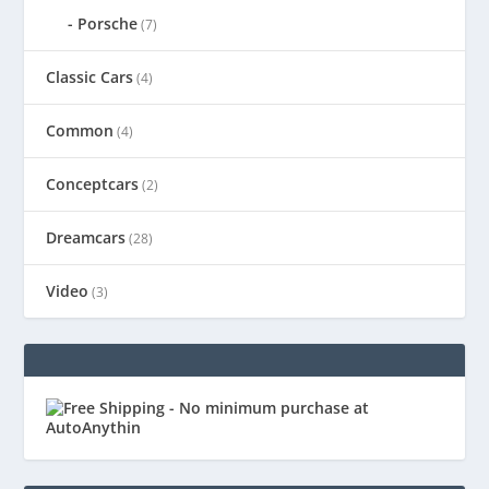
Porsche
(7)
Classic Cars
(4)
Common
(4)
Conceptcars
(2)
Dreamcars
(28)
Video
(3)