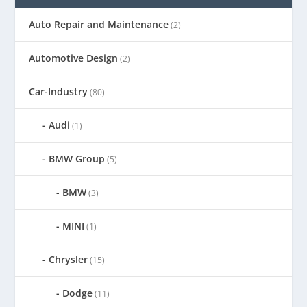
Auto Repair and Maintenance
(2)
Automotive Design
(2)
Car-Industry
(80)
Audi
(1)
BMW Group
(5)
BMW
(3)
MINI
(1)
Chrysler
(15)
Dodge
(11)