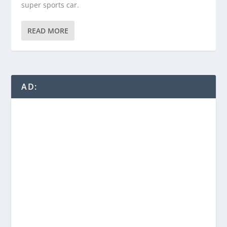
super sports car.
READ MORE
AD: