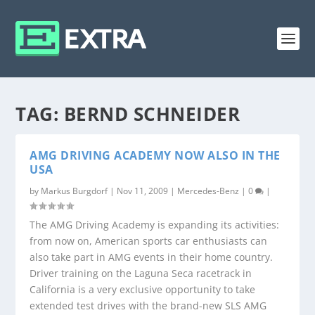
TAG:
BERND SCHNEIDER
AMG DRIVING ACADEMY NOW ALSO IN THE
USA
by
Markus Burgdorf
|
Nov 11, 2009
|
Mercedes-Benz
|
0
|
The AMG Driving Academy is expanding its activities:
from now on, American sports car enthusiasts can
also take part in AMG events in their home country.
Driver training on the Laguna Seca racetrack in
California is a very exclusive opportunity to take
extended test drives with the brand-new SLS AMG