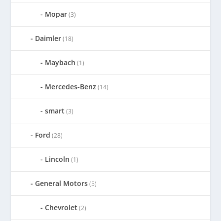
Mopar
(3)
Daimler
(18)
Maybach
(1)
Mercedes-Benz
(14)
smart
(3)
Ford
(28)
Lincoln
(1)
General Motors
(5)
Chevrolet
(2)