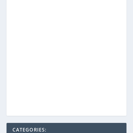
CATEGORIES: