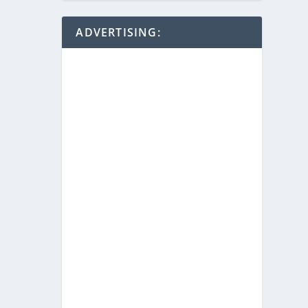
ADVERTISING: