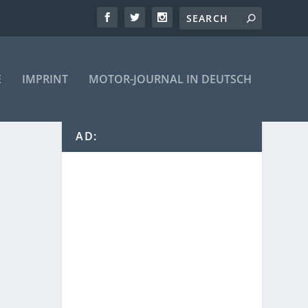
E
IMPRINT
MOTOR-JOURNAL IN DEUTSCH
AD: